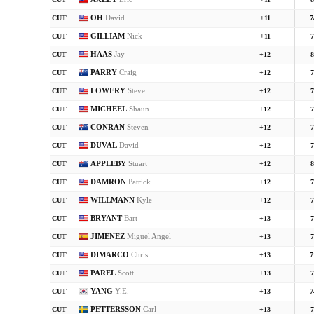
CUT
+11
8
OH
David
CUT
+11
7
GILLIAM
Nick
CUT
+11
7
HAAS
Jay
CUT
+12
8
PARRY
Craig
CUT
+12
7
LOWERY
Steve
CUT
+12
7
MICHEEL
Shaun
CUT
+12
7
CONRAN
Steven
CUT
+12
7
DUVAL
David
CUT
+12
7
APPLEBY
Stuart
CUT
+12
8
DAMRON
Patrick
CUT
+12
7
WILLMANN
Kyle
CUT
+12
7
BRYANT
Bart
CUT
+13
7
JIMENEZ
Miguel Angel
CUT
+13
7
DIMARCO
Chris
CUT
+13
7
PAREL
Scott
CUT
+13
7
YANG
Y.E.
CUT
+13
7
PETTERSSON
Carl
CUT
+13
7