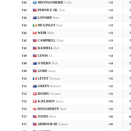
MONTGOMERIE
Colin
T42
+13
7
PERNICE JR.
Tom
T42
+13
7
LONARD
Peter
T42
+13
7
MCGINLEY
Paul
T42
+13
7
WEIR
Mike
T42
+13
7
CAMPBELL
Chad
T42
+13
7
RASHELL
Rob
T42
+13
7
LEWIS
J.L.
T49
+14
7
O'HERN
Nick
T49
+14
7
GORE
Jason
T49
+14
7
LEVET
Thomas
T52
+15
7
GREEN
Richard
T52
+15
7
BJORN
Thomas
T52
+15
7
KJELDSEN
Soren
T52
+15
7
DOUGHERTY
Nick
T52
+15
7
JONES
Steve
T57
+16
6
ARMOUR III
Tommy
T57
+16
7