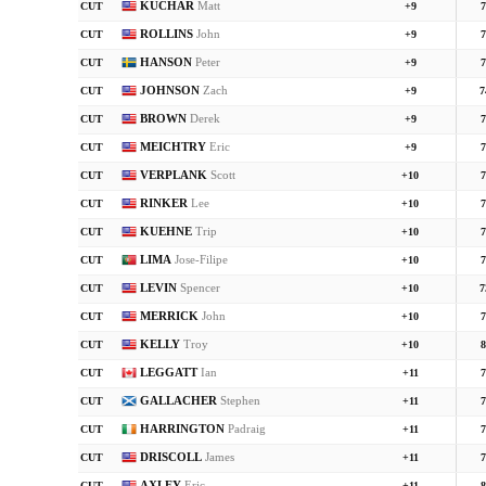
KUCHAR
Matt
CUT
+9
7
ROLLINS
John
CUT
+9
7
HANSON
Peter
CUT
+9
7
JOHNSON
Zach
CUT
+9
7
BROWN
Derek
CUT
+9
7
MEICHTRY
Eric
CUT
+9
7
VERPLANK
Scott
CUT
+10
7
RINKER
Lee
CUT
+10
7
KUEHNE
Trip
CUT
+10
7
LIMA
Jose-Filipe
CUT
+10
7
LEVIN
Spencer
CUT
+10
7
MERRICK
John
CUT
+10
7
KELLY
Troy
CUT
+10
8
LEGGATT
Ian
CUT
+11
7
GALLACHER
Stephen
CUT
+11
7
HARRINGTON
Padraig
CUT
+11
7
DRISCOLL
James
CUT
+11
7
AXLEY
Eric