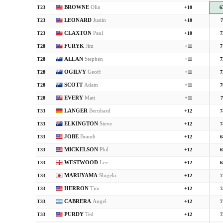
BROWNE
Olin
T23
+10
6
LEONARD
Justin
T23
+10
7
CLAXTON
Paul
T23
+10
7
FURYK
Jim
T28
+11
7
ALLAN
Stephen
T28
+11
7
OGILVY
Geoff
T28
+11
7
SCOTT
Adam
T28
+11
7
EVERY
Matt
T28
+11
7
LANGER
Bernhard
T33
+12
7
ELKINGTON
Steve
T33
+12
7
JOBE
Brandt
T33
+12
6
MICKELSON
Phil
T33
+12
6
WESTWOOD
Lee
T33
+12
6
MARUYAMA
Shigeki
T33
+12
7
HERRON
Tim
T33
+12
7
CABRERA
Angel
T33
+12
7
PURDY
Ted
T33
+12
7