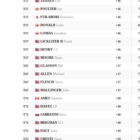
JANZEN
Lee
T57
+16
7
POULTER
Ian
T57
+16
7
FUKABORI
Keiichiro
T57
+16
7
DONALD
Luke
T57
+16
6
LOMAS
Jonathan
T57
+16
7
LICKLITER II
Frank
T57
+16
7
HENRY
J.J.
T57
+16
7
MOORE
Ryan
T57
+16
7
GLASSON
Bill
T67
+17
7
ALLEN
Michael
T67
+17
7
FLESCH
Steve
T67
+17
7
MALLINGER
John
T67
+17
7
AMES
Stephen
T71
+18
7
HAYES
J.P.
T71
+18
7
SABBATINI
Rory
T71
+18
7
BRIGMAN
D.J.
T71
+18
7
DALY
John
T75
+19
7
URESTI
Omar
T75
+19
7