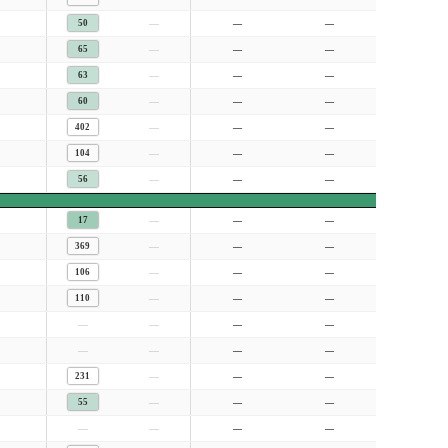
—
50
—
—
—
65
—
—
—
63
—
—
—
60
—
—
—
402
—
—
—
104
—
—
—
56
—
—
—
17
—
—
—
369
—
—
—
106
—
—
—
110
—
—
—
—
—
—
—
—
—
—
—
231
—
—
—
55
—
—
—
—
—
—