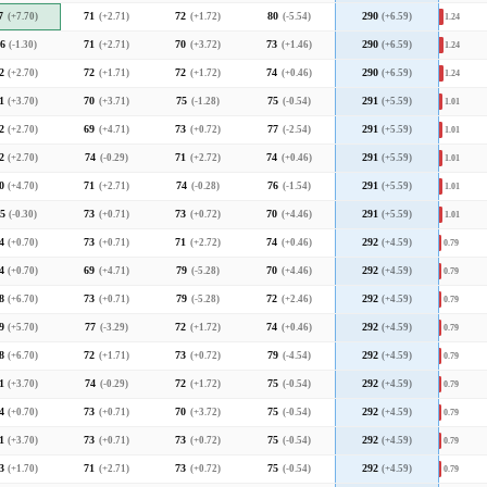
7
(+7.70)
71
(+2.71)
72
(+1.72)
80
(-5.54)
290
(+6.59)
1.24
6
(-1.30)
71
(+2.71)
70
(+3.72)
73
(+1.46)
290
(+6.59)
1.24
2
(+2.70)
72
(+1.71)
72
(+1.72)
74
(+0.46)
290
(+6.59)
1.24
1
(+3.70)
70
(+3.71)
75
(-1.28)
75
(-0.54)
291
(+5.59)
1.01
2
(+2.70)
69
(+4.71)
73
(+0.72)
77
(-2.54)
291
(+5.59)
1.01
2
(+2.70)
74
(-0.29)
71
(+2.72)
74
(+0.46)
291
(+5.59)
1.01
0
(+4.70)
71
(+2.71)
74
(-0.28)
76
(-1.54)
291
(+5.59)
1.01
5
(-0.30)
73
(+0.71)
73
(+0.72)
70
(+4.46)
291
(+5.59)
1.01
4
(+0.70)
73
(+0.71)
71
(+2.72)
74
(+0.46)
292
(+4.59)
0.79
4
(+0.70)
69
(+4.71)
79
(-5.28)
70
(+4.46)
292
(+4.59)
0.79
8
(+6.70)
73
(+0.71)
79
(-5.28)
72
(+2.46)
292
(+4.59)
0.79
9
(+5.70)
77
(-3.29)
72
(+1.72)
74
(+0.46)
292
(+4.59)
0.79
8
(+6.70)
72
(+1.71)
73
(+0.72)
79
(-4.54)
292
(+4.59)
0.79
1
(+3.70)
74
(-0.29)
72
(+1.72)
75
(-0.54)
292
(+4.59)
0.79
4
(+0.70)
73
(+0.71)
70
(+3.72)
75
(-0.54)
292
(+4.59)
0.79
1
(+3.70)
73
(+0.71)
73
(+0.72)
75
(-0.54)
292
(+4.59)
0.79
3
(+1.70)
71
(+2.71)
73
(+0.72)
75
(-0.54)
292
(+4.59)
0.79