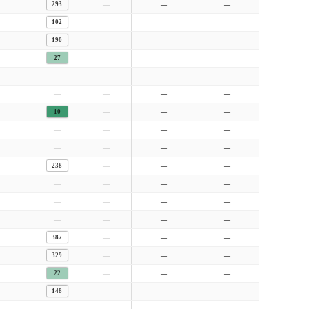
—
293
—
—
—
102
—
—
—
190
—
—
—
27
—
—
—
—
—
—
—
—
—
—
—
10
—
—
—
—
—
—
—
—
—
—
—
238
—
—
—
—
—
—
—
—
—
—
—
—
—
—
—
387
—
—
—
329
—
—
—
22
—
—
—
148
—
—