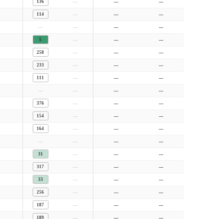
—
136
—
—
—
114
—
—
—
—
—
—
—
5
—
—
—
258
—
—
—
233
—
—
—
111
—
—
—
—
—
—
—
376
—
—
—
154
—
—
—
164
—
—
—
—
—
—
—
31
—
—
—
317
—
—
—
33
—
—
—
256
—
—
—
187
—
—
—
189
—
—