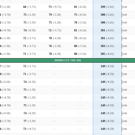
7
(-2.30)
68
(+5.71)
73
(+0.72)
81
(-6.54)
299
(-2.41)
0.00
1
(+3.70)
75
(-1.29)
79
(-5.28)
75
(-0.54)
300
(-3.41)
0.00
2
(+2.70)
75
(-1.29)
75
(-1.28)
78
(-3.54)
300
(-3.41)
0.00
4
(+0.70)
74
(-0.29)
72
(+1.72)
81
(-6.54)
301
(-4.41)
0.00
6
(-1.30)
72
(+1.71)
78
(-4.28)
75
(-0.54)
301
(-4.41)
0.00
6
(-1.30)
71
(+2.71)
76
(-2.28)
80
(-5.54)
303
(-6.41)
0.00
6
(-1.30)
71
(+2.71)
78
(-4.28)
80
(-5.54)
305
(-8.41)
0.00
MISSED CUT / WD / DQ
7
(-2.30)
72
(+1.71)
—
—
149
(-0.59)
0.00
8
(-3.30)
71
(+2.71)
—
—
149
(-0.59)
0.00
5
(-0.30)
74
(-0.29)
—
—
149
(-0.59)
0.00
4
(+0.70)
75
(-1.29)
—
—
149
(-0.59)
0.00
0
(+4.70)
79
(-5.29)
—
—
149
(-0.59)
0.00
4
(+0.70)
75
(-1.29)
—
—
149
(-0.59)
0.00
5
(-0.30)
74
(-0.29)
—
—
149
(-0.59)
0.00
2
(+2.70)
77
(-3.29)
—
—
149
(-0.59)
0.00
6
(-1.30)
73
(+0.71)
—
—
149
(-0.59)
0.00