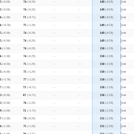
5
(-0.30)
74
(-0.29)
—
—
149
(-0.59)
0.00
5
(-0.30)
74
(-0.29)
—
—
149
(-0.59)
0.00
6
(-1.30)
73
(+0.71)
—
—
149
(-0.59)
0.00
4
(+0.70)
75
(-1.29)
—
—
149
(-0.59)
0.00
5
(-0.30)
74
(-0.29)
—
—
149
(-0.59)
0.00
5
(-0.30)
74
(-0.29)
—
—
149
(-0.59)
0.00
6
(-1.30)
74
(-0.29)
—
—
150
(-1.59)
0.00
6
(-1.30)
74
(-0.29)
—
—
150
(-1.59)
0.00
5
(-0.30)
75
(-1.29)
—
—
150
(-1.59)
0.00
5
(-0.30)
75
(-1.29)
—
—
150
(-1.59)
0.00
3
(+1.70)
77
(-3.29)
—
—
150
(-1.59)
0.00
7
(-2.30)
73
(+0.71)
—
—
150
(-1.59)
0.00
3
(-8.30)
67
(+6.71)
—
—
150
(-1.59)
0.00
5
(-0.30)
76
(-2.29)
—
—
151
(-2.59)
0.00
9
(-4.30)
72
(+1.71)
—
—
151
(-2.59)
0.00
7
(-2.30)
74
(-0.29)
—
—
151
(-2.59)
0.00
6
(-1.30)
75
(-1.29)
—
—
151
(-2.59)
0.00