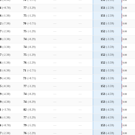
1
(-6.30)
70
(+3.71)
—
—
151
(-2.59)
0.00
4
(+0.70)
77
(-3.29)
—
—
151
(-2.59)
0.00
6
(-1.30)
75
(-1.29)
—
—
151
(-2.59)
0.00
2
(-7.30)
70
(+3.71)
—
—
152
(-3.59)
0.00
7
(-2.30)
75
(-1.29)
—
—
152
(-3.59)
0.00
8
(-3.30)
74
(-0.29)
—
—
152
(-3.59)
0.00
8
(-3.30)
74
(-0.29)
—
—
152
(-3.59)
0.00
7
(-2.30)
75
(-1.29)
—
—
152
(-3.59)
0.00
6
(-1.30)
76
(-2.29)
—
—
152
(-3.59)
0.00
1
(-6.30)
71
(+2.71)
—
—
152
(-3.59)
0.00
9
(-4.30)
73
(+0.71)
—
—
152
(-3.59)
0.00
5
(-0.30)
77
(-3.29)
—
—
152
(-3.59)
0.00
9
(-4.30)
74
(-0.29)
—
—
153
(-4.59)
0.00
9
(-4.30)
74
(-0.29)
—
—
153
(-4.59)
0.00
1
(+3.70)
82
(-8.29)
—
—
153
(-4.59)
0.00
6
(-1.30)
77
(-3.29)
—
—
153
(-4.59)
0.00
4
(+0.70)
79
(-5.29)
—
—
153
(-4.59)
0.00
7
(-2.30)
76
(-2.29)
—
—
153
(-4.59)
0.00