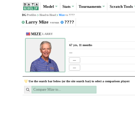
Model
Stats
Tournaments
Scratch
Tools
DG
Profiles
Head to Head
Mize
vs ????
Larry Mize
????
versus
MIZE
LARRY
67 yrs, 11 months
—
—
—
Use the search bar below (or the site search bar) to select a comparison player: