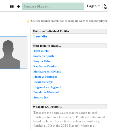
Login
Use site banner search bar to compare Mize to another player.
Return to Individual Profiles...
Larry Mize
More Head-to-Heads...
Tiger vs Phil
Scottie vs Spieth
Rory vs Rahm
Xander vs Cantlay
Morikawa vs Hovland
Finau vs Fleetwood
Rickie vs Sergio
Hojgaard vs Hojgaard
Donald vs Westwood
Scott vs Day
What are DG Points?...
These are the point values that we assign to each
finish position in a tournament. Points are determined
based on how difficult it is to achieve a result (e.g.
finishing 10th at the 2024 Players), which is a