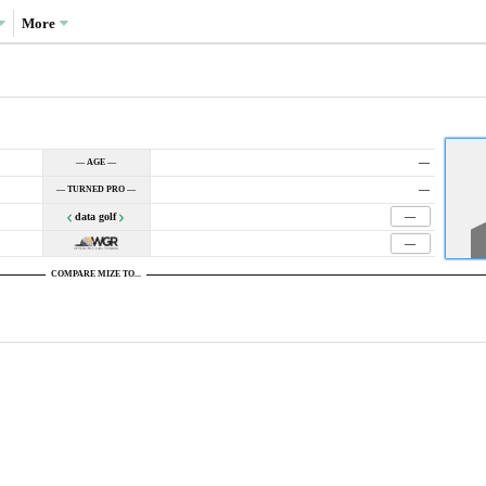
More
—
— AGE —
—
— TURNED PRO —
data golf
—
—
COMPARE MIZE TO...