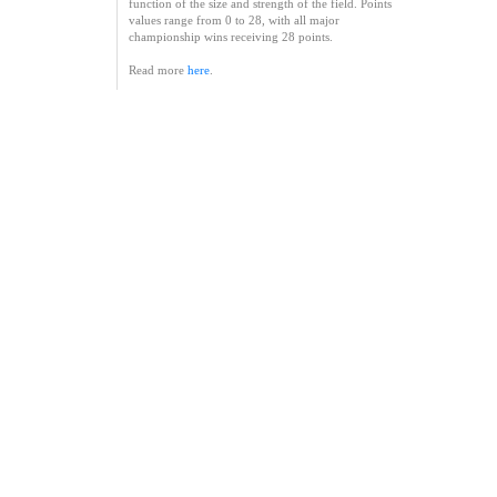
function of the size and strength of the field. Points
values range from 0 to 28, with all major
championship wins receiving 28 points.
Read more
here
.