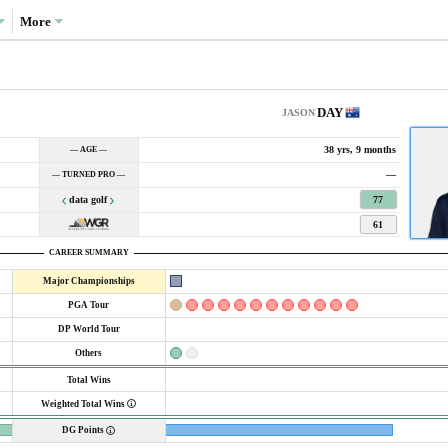
More
DAY
JASON
38 yrs, 9 months
— AGE —
—
— TURNED PRO —
data golf
77
61
CAREER SUMMARY
Major Championships
PGA Tour
DP World Tour
Others
Total Wins
Weighted Total Wins
DG Points