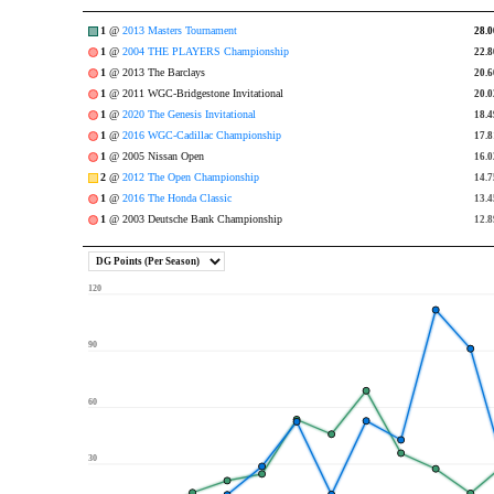
1
@
2013 Masters Tournament
28.0
28.0
1
@
2004 THE PLAYERS Championship
22.8
22.8
1
@ 2013 The Barclays
20.6
20.6
1
@ 2011 WGC-Bridgestone Invitational
20.0
20.0
1
@
2020 The Genesis Invitational
18.4
18.4
1
@
2016 WGC-Cadillac Championship
17.8
17.8
1
@ 2005 Nissan Open
16.0
16.0
2
@
2012 The Open Championship
14.7
14.7
1
@
2016 The Honda Classic
13.4
13.4
1
@ 2003 Deutsche Bank Championship
12.8
12.8
120
90
60
30