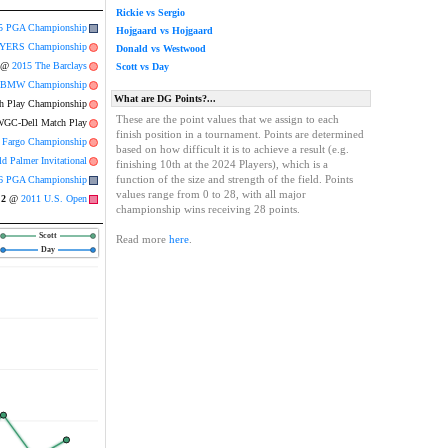
Rickie vs Sergio
5 PGA Championship
Hojgaard vs Hojgaard
YERS Championship
Donald vs Westwood
@
2015 The Barclays
Scott vs Day
 BMW Championship
What are DG Points?...
 Play Championship
These are the point values that we assign to each
GC-Dell Match Play
finish position in a tournament. Points are determined
 Fargo Championship
based on how difficult it is to achieve a result (e.g.
d Palmer Invitational
finishing 10th at the 2024 Players), which is a
function of the size and strength of the field. Points
6 PGA Championship
values range from 0 to 28, with all major
2
@
2011 U.S. Open
championship wins receiving 28 points.
Scott
Read more
here
.
Day