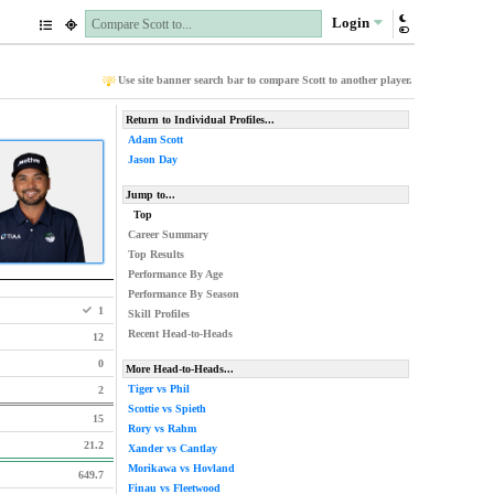
Login
Use site banner search bar to compare Scott to another player.
Return to Individual Profiles...
Adam Scott
Jason Day
Jump to...
Top
Career Summary
Top Results
Performance By Age
Performance By Season
1
Skill Profiles
Recent Head-to-Heads
12
0
More Head-to-Heads...
Tiger vs Phil
2
Scottie vs Spieth
15
Rory vs Rahm
21.2
Xander vs Cantlay
Morikawa vs Hovland
649.7
Finau vs Fleetwood