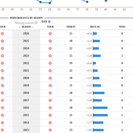
29
30
31
32
33
34
35
36
37
38
39
40
41
42
PERFORMANCE BY SEASON
DAY
Missing seasons
TOUR
— SEASON —
TOUR
STARTS
TRUE SG
WINS
2026
15
0
+0.58
2025
18
0
+1.12
2024
22
0
+0.97
2023
25
1
+1.29
2022
19
0
+0.46
2021
22
0
+0.75
2020
18
0
+1.07
2019
21
0
+1.35
2018
20
2
+1.95
2017
21
0
+1.49
2016
20
3
+2.46
2015
21
5
+2.54
2014
16
1
+1.77
2013
23
1
+1.82