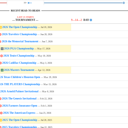
30+
RECENT HEAD-TO-HEADS
LAST 25 STARTS
— TOURNAMENT —
9—14—2
DAY
2026 The Open Championship
— Jul 19, 2026
2026 Travelers Championship
— Jun 28, 2026
2026 the Memorial Tournament
— Jun 7, 2026
2026 PGA Championship
— May 17, 2026
2026 Truist Championship
— May 10, 2026
2026 Cadillac Championship
— May 3, 2026
2026 Masters Tournament
— Apr 12, 2026
026 Texas Children's Houston Open
— Mar 29, 2026
026 THE PLAYERS Championship
— Mar 15, 2026
2026 Arnold Palmer Invitational
— Mar 8, 2026
2026 The Genesis Invitational
— Feb 22, 2026
2026 Farmers Insurance Open
— Feb 1, 2026
2026 The American Express
— Jan 25, 2026
2025 The Open Championship
— Jul 20, 2025
2025 Travelers Championship
— Jun 22, 2025