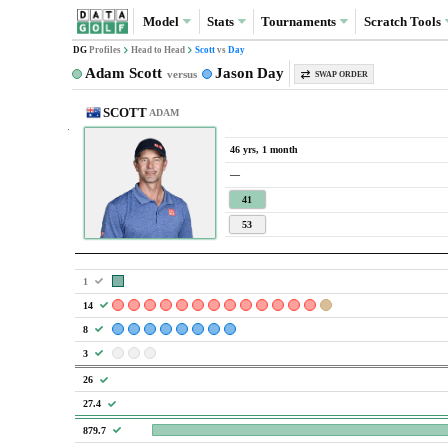
Model
Stats
Tournaments
Scratch
Tools
DG
Profiles
Head to Head
Scott
vs
Day
Adam Scott
Jason Day
versus
SWAP ORDER
SCOTT
ADAM
46 yrs, 1 month
—
41
53
1
14
8
3
26
27.4
879.7