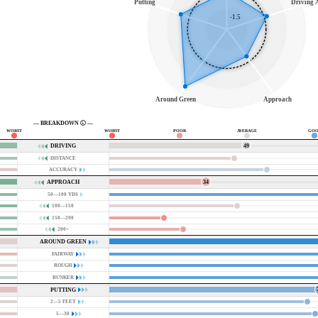
Putting
Driving A
-1.5
Around Green
Approach
— BREAKDOWN
—
WORST
WORST
POOR
AVERAGE
GOO
49
DRIVING
DISTANCE
ACCURACY
34
APPROACH
50—100 YDS
100—150
150—200
200+
AROUND GREEN
FAIRWAY
ROUGH
BUNKER
PUTTING
2—5 FEET
5—30