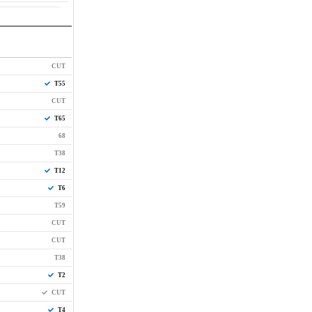
CUT
T55
CUT
T65
68
T38
T12
T6
T59
CUT
CUT
T38
T2
CUT
T4