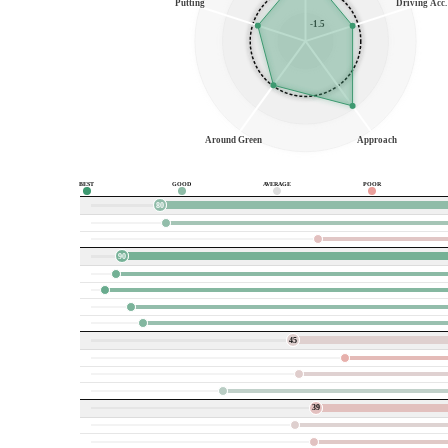
Putting
Driving Acc.
-1.5
Around Green
Approach
BEST
GOOD
AVERAGE
POOR
80
90
45
39