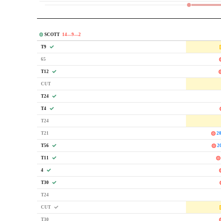
SCOTT
14—9—2
T9
65
T12
CUT
T24
T4
T24
T21
2
T56
2
T11
4
T30
T24
CUT
T30