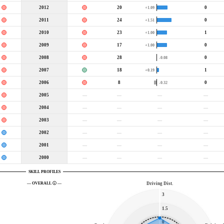
2012
20
0
+1.09
2011
24
0
+1.51
2010
23
1
+1.00
2009
17
0
+1.00
2008
28
0
-0.08
2007
18
1
+0.19
2006
8
0
-0.32
2005
—
—
—
—
2004
—
—
—
—
2003
—
—
—
—
2002
—
—
—
—
2001
—
—
—
—
2000
—
—
—
—
SKILL PROFILES
— OVERALL
—
Driving Dist.
3
1.5
0