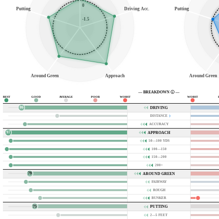
0
Putting
Driving Acc.
Putting
-1.5
Around Green
Approach
Around Green
— BREAKDOWN
—
BEST
GOOD
AVERAGE
POOR
WORST
WORST
86
DRIVING
DISTANCE
ACCURACY
97
APPROACH
50—100 YDS
100—150
150—200
200+
79
AROUND GREEN
FAIRWAY
ROUGH
BUNKER
75
PUTTING
2—5 FEET