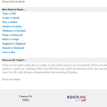
Recent Head-to-Heads
More Head-to-Heads...
Tiger vs Phil
Scottie vs Spieth
Rory vs Rahm
Xander vs Cantlay
Morikawa vs Hovland
Finau vs Fleetwood
Rickie vs Sergio
Hojgaard vs Hojgaard
Donald vs Westwood
Scott vs Day
What are DG Points?...
These are the point values that we assign to each finish position in a tournament. Points are det
achieve a result (e.g. finishing 10th at the 2024 Players), which is a function of the size and st
from 0 to 28, with all major championship wins receiving 28 points.
Read more
here
.
Contact Us
FAQs