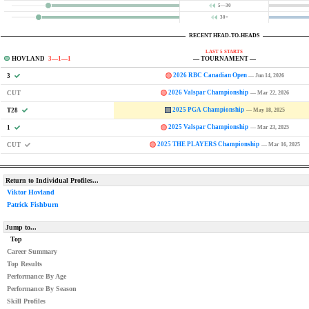
5—30
30+
RECENT HEAD-TO-HEADS
LAST 5 STARTS
HOVLAND
3—1—1
— TOURNAMENT —
2026 RBC Canadian Open
3
— Jun 14, 2026
2026 Valspar Championship
CUT
— Mar 22, 2026
2025 PGA Championship
T28
— May 18, 2025
2025 Valspar Championship
1
— Mar 23, 2025
2025 THE PLAYERS Championship
CUT
— Mar 16, 2025
Return to Individual Profiles...
Viktor Hovland
Patrick Fishburn
Jump to...
Top
Career Summary
Top Results
Performance By Age
Performance By Season
Skill Profiles