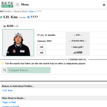
Menu
DG
Profiles
Head to Head
Kim
vs ????
S.H. Kim
????
versus
KIM
S.H.
27 yrs, 11 months
— AGE —
January 2019
— TURNED PRO —
146
data golf
160
COMPARE KIM TO...
Use the search bar below (or the site search bar) to select a comparison player:
Return to Individual Profiles...
S.H. Kim
More Head-to-Heads...
Tiger vs Phil
Scottie vs Spieth