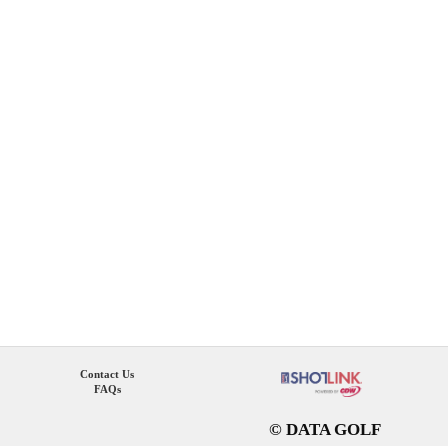
Contact Us
FAQs
© DATA GOLF