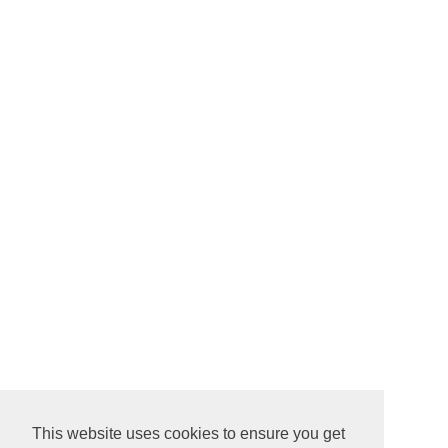
This website uses cookies to ensure you get