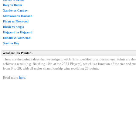
Rory vs Rahm
Xander vs Cantlay
Morikawa vs Hovland
Finau vs Fleetwood
Rickie vs Sergio
Hojgaard vs Hojgaard
Donald vs Westwood
Scott vs Day
What are DG Points?...
These are the point values that we assign to each finish position in a tournament. Points are det
achieve a result (e.g. finishing 10th at the 2024 Players), which is a function of the size and st
from 0 to 28, with all major championship wins receiving 28 points.
Read more
here
.