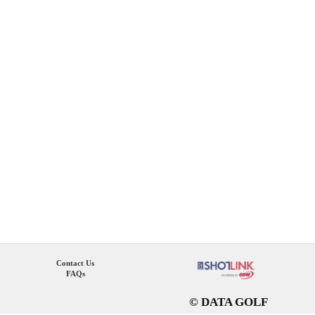
Contact Us
FAQs
© DATA GOLF