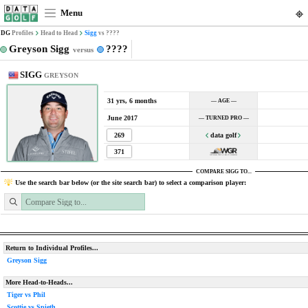
Menu
DG
Profiles
Head to Head
Sigg
vs ????
Greyson Sigg
????
versus
SIGG
GREYSON
31 yrs, 6 months
— AGE —
June 2017
— TURNED PRO —
269
data golf
371
COMPARE SIGG TO...
Use the search bar below (or the site search bar) to select a comparison player:
Return to Individual Profiles...
Greyson Sigg
More Head-to-Heads...
Tiger vs Phil
Scottie vs Spieth