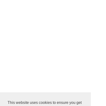
This website uses cookies to ensure you get