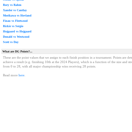
Rory vs Rahm
Xander vs Cantlay
Morikawa vs Hovland
Finau vs Fleetwood
Rickie vs Sergio
Hojgaard vs Hojgaard
Donald vs Westwood
Scott vs Day
What are DG Points?...
These are the point values that we assign to each finish position in a tournament. Points are det
achieve a result (e.g. finishing 10th at the 2024 Players), which is a function of the size and st
from 0 to 28, with all major championship wins receiving 28 points.
Read more
here
.