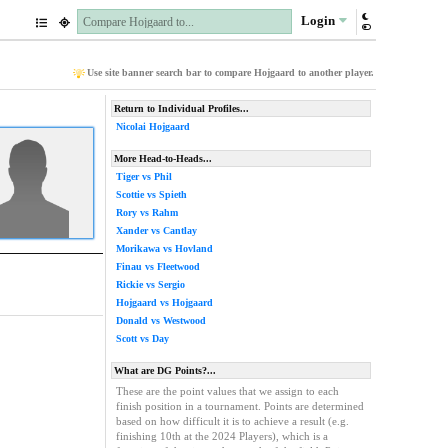
Login
Use site banner search bar to compare Hojgaard to another player.
Return to Individual Profiles...
Nicolai Hojgaard
More Head-to-Heads...
Tiger vs Phil
Scottie vs Spieth
Rory vs Rahm
Xander vs Cantlay
Morikawa vs Hovland
Finau vs Fleetwood
Rickie vs Sergio
Hojgaard vs Hojgaard
Donald vs Westwood
Scott vs Day
What are DG Points?...
These are the point values that we assign to each
finish position in a tournament. Points are determined
based on how difficult it is to achieve a result (e.g.
finishing 10th at the 2024 Players), which is a