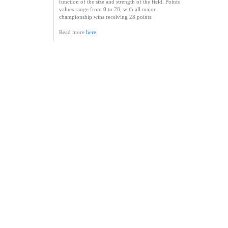
function of the size and strength of the field. Points
values range from 0 to 28, with all major
championship wins receiving 28 points.
Read more
here
.