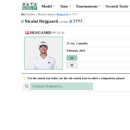
Model
Stats
Tournaments
Scratch
Tools
DG
Profiles
Head to Head
Hojgaard
vs ????
Nicolai Hojgaard
????
versus
HOJGAARD
NICOLAI
25 yrs, 5 months
February 2019
51
38
Use the search bar below (or the site search bar) to select a comparison player: