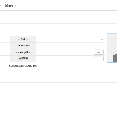
More
—
— AGE —
—
— TURNED PRO —
data golf
—
—
COMPARE HOJGAARD TO...