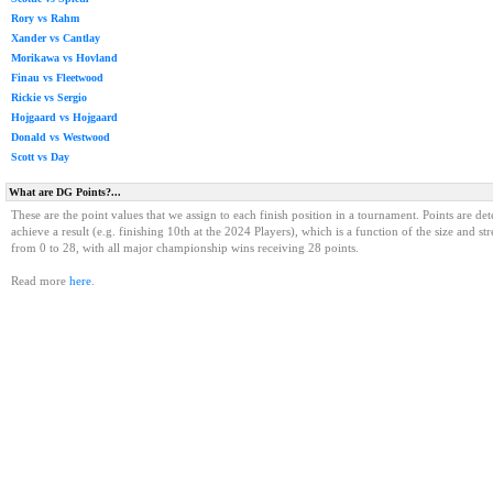
Rory vs Rahm
Xander vs Cantlay
Morikawa vs Hovland
Finau vs Fleetwood
Rickie vs Sergio
Hojgaard vs Hojgaard
Donald vs Westwood
Scott vs Day
What are DG Points?...
These are the point values that we assign to each finish position in a tournament. Points are det
achieve a result (e.g. finishing 10th at the 2024 Players), which is a function of the size and st
from 0 to 28, with all major championship wins receiving 28 points.
Read more
here
.