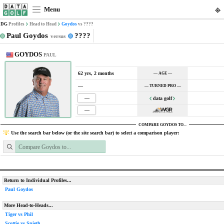
Menu
DG
Profiles
Head to Head
Goydos
vs ????
Paul Goydos
????
versus
GOYDOS
PAUL
62 yrs, 2 months
— AGE —
—
— TURNED PRO —
—
data golf
—
COMPARE GOYDOS TO...
Use the search bar below (or the site search bar) to select a comparison player:
Return to Individual Profiles...
Paul Goydos
More Head-to-Heads...
Tiger vs Phil
Scottie vs Spieth