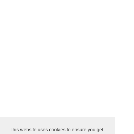
This website uses cookies to ensure you get