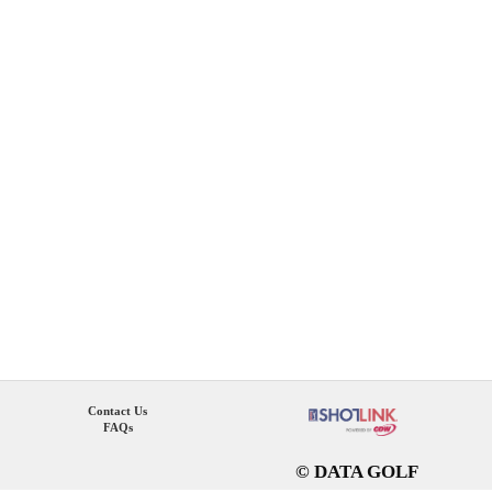
Contact Us
FAQs
© DATA GOLF