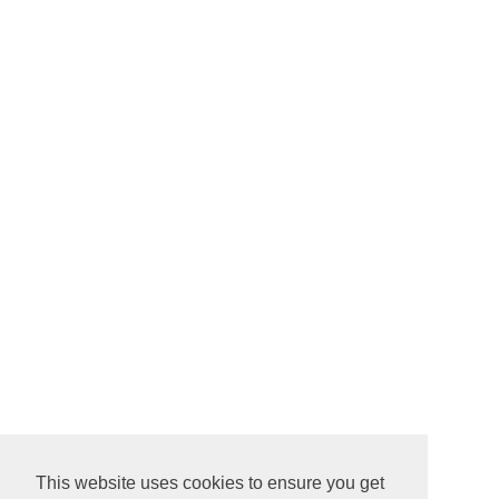
This website uses cookies to ensure you get