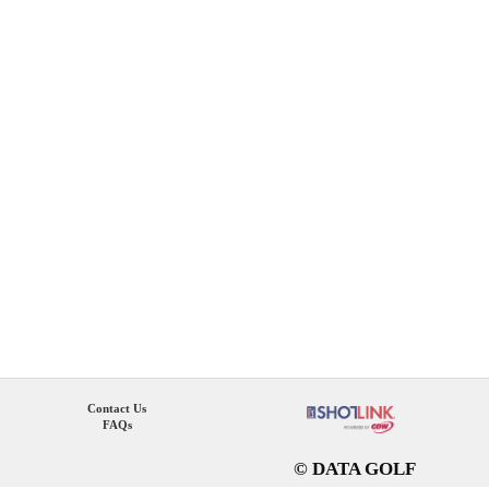
Contact Us
FAQs
© DATA GOLF