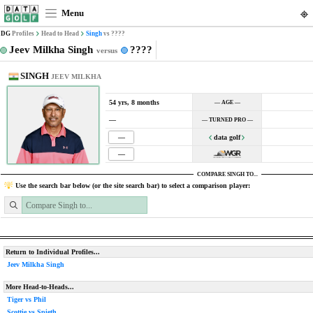
Menu
DG
Profiles
Head to Head
Singh
vs ????
Jeev Milkha Singh
????
versus
SINGH
JEEV MILKHA
54 yrs, 8 months
— AGE —
—
— TURNED PRO —
—
data golf
—
COMPARE SINGH TO...
Use the search bar below (or the site search bar) to select a comparison player:
Return to Individual Profiles...
Jeev Milkha Singh
More Head-to-Heads...
Tiger vs Phil
Scottie vs Spieth