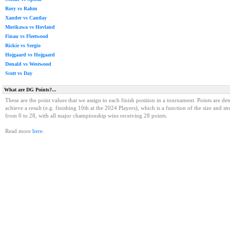
Rory vs Rahm
Xander vs Cantlay
Morikawa vs Hovland
Finau vs Fleetwood
Rickie vs Sergio
Hojgaard vs Hojgaard
Donald vs Westwood
Scott vs Day
What are DG Points?...
These are the point values that we assign to each finish position in a tournament. Points are det
achieve a result (e.g. finishing 10th at the 2024 Players), which is a function of the size and st
from 0 to 28, with all major championship wins receiving 28 points.
Read more
here
.