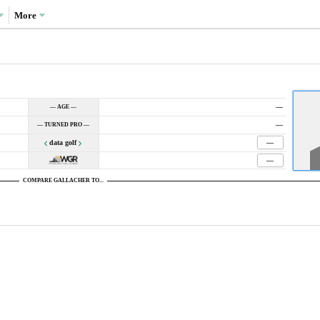
More
—
— AGE —
—
— TURNED PRO —
data golf
—
—
COMPARE GALLACHER TO...