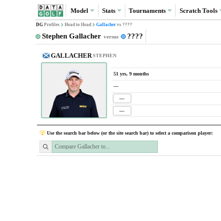
Model
Stats
Tournaments
Scratch
Tools
DG
Profiles
Head to Head
Gallacher
vs ????
Stephen Gallacher
????
versus
GALLACHER
STEPHEN
51 yrs, 9 months
—
—
—
Use the search bar below (or the site search bar) to select a comparison player: