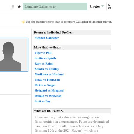
Login
Use site banner search bar to compare Gallacher to another player.
Return to Individual Profiles...
Stephen Gallacher
More Head-to-Heads...
Tiger vs Phil
Scottie vs Spieth
Rory vs Rahm
Xander vs Cantlay
Morikawa vs Hovland
Finau vs Fleetwood
Rickie vs Sergio
Hojgaard vs Hojgaard
Donald vs Westwood
Scott vs Day
What are DG Points?...
These are the point values that we assign to each
finish position in a tournament. Points are determined
based on how difficult it is to achieve a result (e.g.
finishing 10th at the 2024 Players), which is a