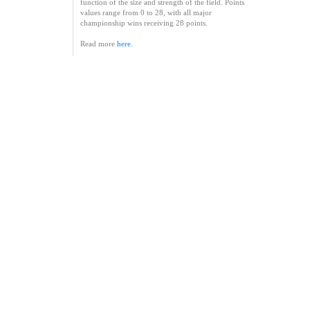
function of the size and strength of the field. Points
values range from 0 to 28, with all major
championship wins receiving 28 points.
Read more
here
.