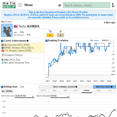
Menu
This is the first iteration of Women's DG Player Profiles.
Majors, LPGA, KLPGA, JLPGA, and LET tours are covered back to 2000. No match play or team events
are currently included. Please notify us if you find an error.
DG
Profiles
4 days ago
Nelly
KORDA
age —
N/A
turned pro —
N/A
1
1
Ranking Evolution
Career Achievements
DG
ROLEX
1
2x
Chevron (2024, 2026)
2
KPMG Women's PGA (2021)
U.S. Women's Open (2026)
5
10
Olympics (Tokyo)
25
14x
LPGA Tour
3x
Ladies European Tour
50
125
250
500+
2017
2018
2019
2020
2021
2022
2023
2024
2025
2026
Rolling Stats
—
hide
TRUE STROKES GAINED
DRIVING STATS
PUTT
ARG
APP
OTT
TOTAL
DIST
ACC
SG: TOTAL
MOVING AVG
50 ROUND
BENCHMARK
NONE
+5.0
+4.0
+3.0