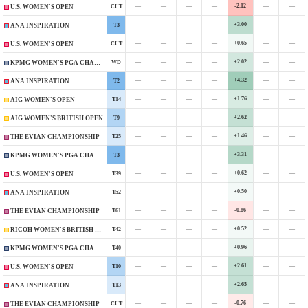
—
—
—
—
-2.12
—
—
CUT
U.S. WOMEN'S OPEN
—
—
—
—
+3.00
—
—
T3
ANA INSPIRATION
—
—
—
—
+0.65
—
—
CUT
U.S. WOMEN'S OPEN
—
—
—
—
+2.02
—
—
WD
KPMG WOMEN'S PGA CHAMPIONSHIP
—
—
—
—
+4.32
—
—
T2
ANA INSPIRATION
—
—
—
—
+1.76
—
—
T14
AIG WOMEN'S OPEN
—
—
—
—
+2.62
—
—
T9
AIG WOMEN'S BRITISH OPEN
—
—
—
—
+1.46
—
—
T25
THE EVIAN CHAMPIONSHIP
—
—
—
—
+3.31
—
—
T3
KPMG WOMEN'S PGA CHAMPIONSHIP
—
—
—
—
+0.62
—
—
T39
U.S. WOMEN'S OPEN
—
—
—
—
+0.50
—
—
T52
ANA INSPIRATION
—
—
—
—
-0.86
—
—
T61
THE EVIAN CHAMPIONSHIP
—
—
—
—
+0.52
—
—
T42
RICOH WOMEN'S BRITISH OPEN
—
—
—
—
+0.96
—
—
T40
KPMG WOMEN'S PGA CHAMPIONSHIP
—
—
—
—
+2.61
—
—
T10
U.S. WOMEN'S OPEN
—
—
—
—
+2.65
—
—
T13
ANA INSPIRATION
—
—
—
—
-0.76
—
—
CUT
THE EVIAN CHAMPIONSHIP