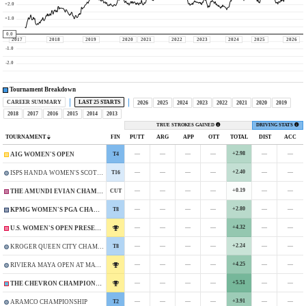
+2.0
+1.0
0.0
2017
2018
2019
2020
2021
2022
2023
2024
2025
2026
-1.0
-2.0
Tournament Breakdown
CAREER SUMMARY
LAST 25 STARTS
2026
2025
2024
2023
2022
2021
2020
2019
2018
2017
2016
2015
2014
2013
TRUE STROKES GAINED
DRIVING STATS
TOURNAMENT
FIN
PUTT
ARG
APP
OTT
TOTAL
DIST
ACC
—
—
—
—
+2.98
—
—
T4
AIG WOMEN'S OPEN
—
—
—
—
+2.40
—
—
T16
ISPS HANDA WOMEN'S SCOTTISH OPEN
—
—
—
—
+0.19
—
—
CUT
THE AMUNDI EVIAN CHAMPIONSHIP
—
—
—
—
+2.80
—
—
T8
KPMG WOMEN'S PGA CHAMPIONSHIP
—
—
—
—
+4.32
—
—
U.S. WOMEN'S OPEN PRESENTED BY ALLY
—
—
—
—
+2.24
—
—
T8
KROGER QUEEN CITY CHAMPIONSHIP PRESENTED BY P&G
—
—
—
—
+4.25
—
—
RIVIERA MAYA OPEN AT MAYAKOBA
—
—
—
—
+5.51
—
—
THE CHEVRON CHAMPIONSHIP
—
—
—
—
+3.91
—
—
T2
ARAMCO CHAMPIONSHIP