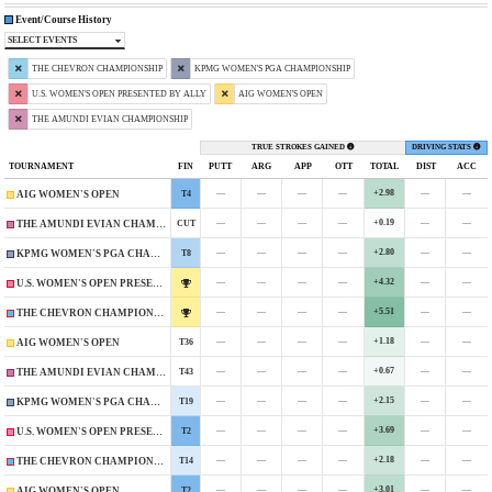
Event/Course History
SELECT EVENTS
THE CHEVRON CHAMPIONSHIP
KPMG WOMEN'S PGA CHAMPIONSHIP
U.S. WOMEN'S OPEN PRESENTED BY ALLY
AIG WOMEN'S OPEN
THE AMUNDI EVIAN CHAMPIONSHIP
TRUE STROKES GAINED
DRIVING STATS
TOURNAMENT
FIN
PUTT
ARG
APP
OTT
TOTAL
DIST
ACC
—
—
—
—
+2.98
—
—
T4
AIG WOMEN'S OPEN
—
—
—
—
+0.19
—
—
CUT
THE AMUNDI EVIAN CHAMPIONSHIP
—
—
—
—
+2.80
—
—
T8
KPMG WOMEN'S PGA CHAMPIONSHIP
—
—
—
—
+4.32
—
—
U.S. WOMEN'S OPEN PRESENTED BY ALLY
—
—
—
—
+5.51
—
—
THE CHEVRON CHAMPIONSHIP
—
—
—
—
+1.18
—
—
T36
AIG WOMEN'S OPEN
—
—
—
—
+0.67
—
—
T43
THE AMUNDI EVIAN CHAMPIONSHIP
—
—
—
—
+2.15
—
—
T19
KPMG WOMEN'S PGA CHAMPIONSHIP
—
—
—
—
+3.69
—
—
T2
U.S. WOMEN'S OPEN PRESENTED BY ALLY
—
—
—
—
+2.18
—
—
T14
THE CHEVRON CHAMPIONSHIP
—
—
—
—
+3.01
—
—
T2
AIG WOMEN'S OPEN