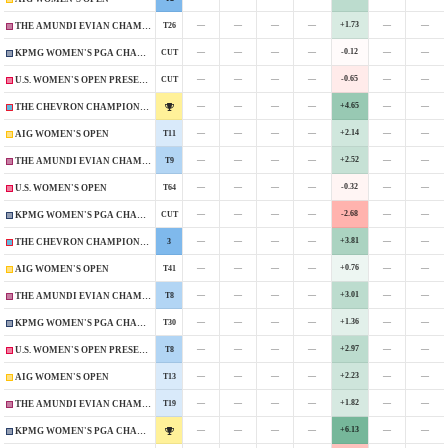
—
—
—
—
+1.73
—
—
T26
THE AMUNDI EVIAN CHAMPIONSHIP
—
—
—
—
-0.12
—
—
CUT
KPMG WOMEN'S PGA CHAMPIONSHIP
—
—
—
—
-0.65
—
—
CUT
U.S. WOMEN'S OPEN PRESENTED BY ALLY
—
—
—
—
+4.65
—
—
THE CHEVRON CHAMPIONSHIP
—
—
—
—
+2.14
—
—
T11
AIG WOMEN'S OPEN
—
—
—
—
+2.52
—
—
T9
THE AMUNDI EVIAN CHAMPIONSHIP
—
—
—
—
-0.32
—
—
T64
U.S. WOMEN'S OPEN
—
—
—
—
-2.68
—
—
CUT
KPMG WOMEN'S PGA CHAMPIONSHIP
—
—
—
—
+3.81
—
—
3
THE CHEVRON CHAMPIONSHIP
—
—
—
—
+0.76
—
—
T41
AIG WOMEN'S OPEN
—
—
—
—
+3.01
—
—
T8
THE AMUNDI EVIAN CHAMPIONSHIP
—
—
—
—
+1.36
—
—
T30
KPMG WOMEN'S PGA CHAMPIONSHIP
—
—
—
—
+2.97
—
—
T8
U.S. WOMEN'S OPEN PRESENTED BY PROMEDICA
—
—
—
—
+2.23
—
—
T13
AIG WOMEN'S OPEN
—
—
—
—
+1.82
—
—
T19
THE AMUNDI EVIAN CHAMPIONSHIP
—
—
—
—
+6.13
—
—
KPMG WOMEN'S PGA CHAMPIONSHIP