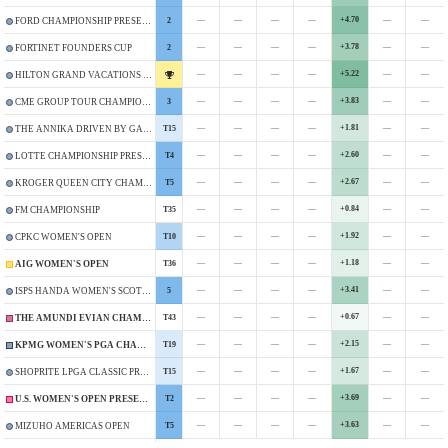
—
—
—
—
+4.70
—
—
2
FORD CHAMPIONSHIP PRESENTED BY WILD HORSE PASS
—
—
—
—
+3.78
—
—
2
FORTINET FOUNDERS CUP
—
—
—
—
+5.22
—
—
HILTON GRAND VACATIONS TOURNAMENT OF CHAMPIONS
—
—
—
—
+3.83
—
—
3
CME GROUP TOUR CHAMPIONSHIP
—
—
—
—
+1.81
—
—
T15
THE ANNIKA DRIVEN BY GAINBRIDGE AT PELICAN
—
—
—
—
+2.60
—
—
T4
LOTTE CHAMPIONSHIP PRESENTED BY HOAKALEI
—
—
—
—
+2.67
—
—
T5
KROGER QUEEN CITY CHAMPIONSHIP PRESENTED BY P&G
—
—
—
—
+0.84
—
—
T35
FM CHAMPIONSHIP
—
—
—
—
+1.92
—
—
T10
CPKC WOMEN'S OPEN
—
—
—
—
+1.18
—
—
T36
AIG WOMEN'S OPEN
—
—
—
—
+3.41
—
—
5
ISPS HANDA WOMEN'S SCOTTISH OPEN
—
—
—
—
+0.67
—
—
T43
THE AMUNDI EVIAN CHAMPIONSHIP
—
—
—
—
+2.15
—
—
T19
KPMG WOMEN'S PGA CHAMPIONSHIP
—
—
—
—
+1.67
—
—
T15
SHOPRITE LPGA CLASSIC PRESENTED BY ACER
—
—
—
—
+3.69
—
—
T2
U.S. WOMEN'S OPEN PRESENTED BY ALLY
—
—
—
—
+3.63
—
—
T5
MIZUHO AMERICAS OPEN