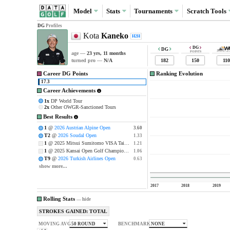
Model
Stats
Tournaments
Scratch
Tools
DG
Profiles
Kota
Kaneko
H2H
DG
DG
POINTS
age —
23 yrs, 11 months
182
150
110
turned pro —
N/A
Career DG Points
Ranking Evolution
17.3
Career Achievements
1x
DP World Tour
2x
Other OWGR-Sanctioned Tours
Best Results
1
@
2026 Austrian Alpine Open
3.60
3.60
T2
@
2026 Soudal Open
1.33
1.33
1
@ 2025 Mitsui Sumitomo VISA Taiheiyo Masters
1.21
1.21
1
@ 2025 Kansai Open Golf Championship
1.06
1.06
T9
@
2026 Turkish Airlines Open
0.63
0.63
show more...
2017
2018
2019
Rolling Stats
—
hide
STROKES GAINED: TOTAL
50 ROUND
NONE
MOVING AVG
BENCHMARK