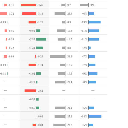
-0.51
-3.46
-9.7
-9%
-1.72
-3.19
-25.6
+6%
+0.09
-1.70
-8.3
+13%
-0.46
+0.92
-19.8
+11%
-0.20
+2.23
-18.5
+11%
-0.22
+1.44
-8.8
+2%
-0.60
-0.24
-36.9
+7%
+0.09
-1.74
-13.7
+7%
+0.11
+1.02
-17.5
+9%
—
+0.29
-24.1
+8%
—
—
—
-2.62
—
—
—
+0.54
—
+0.66
-24.4
+5%
—
-0.06
-25.9
+14%
—
-0.81
-28.3
+5%