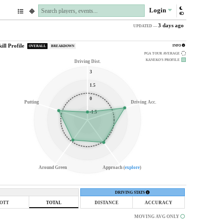
Login
3 days ago
UPDATED —
kill Profile
INFO
OVERALL
BREAKDOWN
PGA TOUR AVERAGE
KANEKO'S
PROFILE
Driving Dist.
3
1.5
0
Putting
Driving Acc.
-1.5
Around Green
Approach (
explore
)
DRIVING STATS
OTT
TOTAL
DISTANCE
ACCURACY
MOVING AVG ONLY