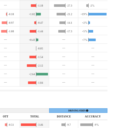
—
-1.18
-27.3
-2%
-0.18
+1.02
-21.2
+19%
-0.97
-0.47
-14.1
+2%
-1.08
-1.44
-17.3
+5%
—
—
+0.43
+7%
—
—
—
-0.05
—
—
—
-1.54
—
—
—
-2.12
—
—
—
+2.64
—
—
—
-1.84
DRIVING STATS
OTT
TOTAL
DIST
ANCE
ACC
URACY
-0.51
-3.46
-9.7
-9%