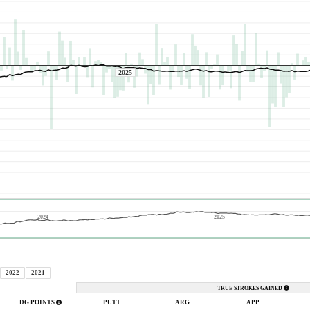
2025
2024
2025
2022
2021
TRUE STROKES GAINED
DG POINTS
PUTT
ARG
APP