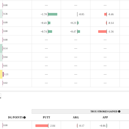
—
—
—
0.00
0.36
+1.70
-0.05
-0.46
0.09
+0.41
+0.23
-0.14
0.00
+0.74
+0.47
-1.56
—
—
—
0.00
—
—
—
0.14
—
—
—
0.04
—
—
—
0.01
—
—
—
1.21
—
—
—
0.02
TRUE STROKES GAINED
DG POINTS
PUTT
ARG
APP
0.00
-2.84
-0.17
+0.06