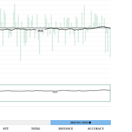
2026
2026
DRIVING STATS
OTT
TOTAL
DIST
ANCE
ACC
URACY