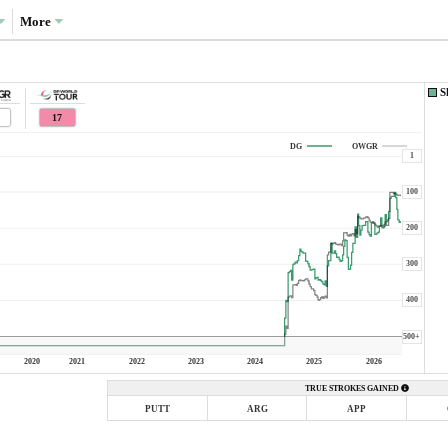
More
S
17
DG
OWGR
1
100
200
300
400
500+
2020
2021
2022
2023
2024
2025
2026
TRUE STROKES GAINED
PUTT
ARG
APP