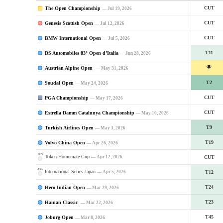
The Open Championship
CUT
— Jul 19, 2026
Genesis Scottish Open
CUT
— Jul 12, 2026
BMW International Open
CUT
— Jul 5, 2026
DS Automobiles 83° Open d’Italia
T11
— Jun 28, 2026
Austrian Alpine Open
— May 31, 2026
Soudal Open
T2
— May 24, 2026
PGA Championship
CUT
— May 17, 2026
Estrella Damm Catalunya Championship
CUT
— May 10, 2026
Turkish Airlines Open
T9
— May 3, 2026
Volvo China Open
T19
— Apr 26, 2026
JPN
Token Homemate Cup
— Apr 12, 2026
CUT
ASA
International Series Japan
— Apr 5, 2026
T12
Hero Indian Open
T24
— Mar 29, 2026
Hainan Classic
T23
— Mar 22, 2026
Joburg Open
T45
— Mar 8, 2026