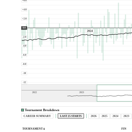
+6.0
+4.0
+2.0
0.0
2024
-2.0
-4.0
-6.0
-8.0
-10
-12
2022
2023
Tournament Breakdown
CAREER SUMMARY
LAST 25 STARTS
2026
2025
2024
2023
TOURNAMENT
FIN