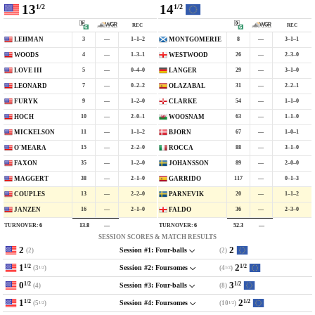
13
14
1/2
1/2
REC
REC
3
—
1–1–2
8
—
3–1–1
LEHMAN
MONTGOMERIE
4
—
1–3–1
26
—
2–3–0
WOODS
WESTWOOD
5
—
0–4–0
29
—
3–1–0
LOVE III
LANGER
7
—
0–2–2
31
—
2–2–1
LEONARD
OLAZABAL
9
—
1–2–0
54
—
1–1–0
FURYK
CLARKE
10
—
2–0–1
63
—
1–1–0
HOCH
WOOSNAM
11
—
1–1–2
67
—
1–0–1
MICKELSON
BJORN
15
—
2–2–0
88
—
3–1–0
O'MEARA
ROCCA
35
—
1–2–0
89
—
2–0–0
FAXON
JOHANSSON
38
—
2–1–0
117
—
0–1–3
MAGGERT
GARRIDO
13
—
2–2–0
20
—
1–1–2
COUPLES
PARNEVIK
16
—
2–1–0
36
—
2–3–0
JANZEN
FALDO
TURNOVER:
6
TURNOVER:
6
13.8
—
52.3
—
SESSION SCORES & MATCH RESULTS
2
2
(2)
(2)
Session #1: Four-balls
1
2
1/2
1/2
(3
)
(4
)
Session #2: Foursomes
1/2
1/2
0
3
1/2
1/2
(4)
(8)
Session #3: Four-balls
1
2
1/2
1/2
(5
)
(10
)
Session #4: Foursomes
1/2
1/2