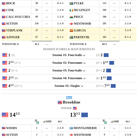
38
—
0–3–1
115
—
0–1–1
HOCH
FULKE
52
—
1–2–0
166
—
0–1–2
CINK
MCGINLEY
89
—
1–2–0
186
—
1–1–0
CALCAVECCHIA
PRICE
156
—
1–1–0
205
—
3–2–0
SUTTON
WESTWOOD
27
—
2–1–0
7
—
3–2–0
VERPLANK
GARCIA
67
—
0–1–1
105
—
0–1–1
AZINGER
PARNEVIK
TURNOVER:
6
TURNOVER:
6
41.1
—
82.3
—
SESSION SCORES & MATCH RESULTS
1
3
(1)
(3)
Session #1: Four-balls
2
1
1/2
1/2
(3
)
(4
)
Session #2: Foursomes
1/2
1/2
2
2
(5
)
(6
)
Session #3: Four-balls
1/2
1/2
2
1
1/2
1/2
(8)
(8)
Session #4: Foursomes
4
7
1/2
1/2
(12
)
(15
)
Session #5: Singles
1/2
1/2
1999
Brookline
WINNER:
14
13
1/2
1/2
REC
REC
1
—
2–3–0
2
—
3–1–1
WOODS
MONTGOMERIE
3
—
3–1–1
9
—
2–3–0
SUTTON
WESTWOOD