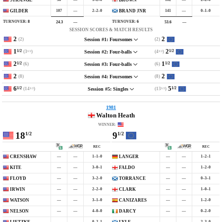
107
—
2–2–0
141
—
0–1–0
GILDER
BRAND JNR
TURNOVER:
8
TURNOVER:
6
24.3
—
53.6
—
SESSION SCORES & MATCH RESULTS
2
2
(2)
(2)
Session #1: Foursomes
1
2
1/2
1/2
(3
)
(4
)
Session #2: Four-balls
1/2
1/2
2
1
1/2
1/2
(6)
(6)
Session #3: Four-balls
2
2
(8)
(8)
Session #4: Foursomes
6
5
1/2
1/2
(14
)
(13
)
Session #5: Singles
1/2
1/2
1981
Walton Heath
WINNER:
18
9
1/2
1/2
REC
REC
—
—
1–1–0
—
—
1–2–1
CRENSHAW
LANGER
—
—
3–0–1
—
—
1–2–0
KITE
FALDO
—
—
3–2–0
—
—
0–3–1
FLOYD
TORRANCE
—
—
2–2–0
—
—
1–0–1
IRWIN
CLARK
—
—
3–1–0
—
—
1–2–0
WATSON
CANIZARES
—
—
4–0–0
—
—
0–2–0
NELSON
DARCY
—
—
0–2–1
—
—
2–3–0