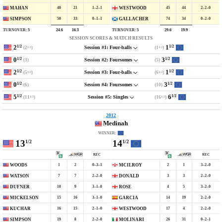
40
21
1–2–1
45
44
2–2–0
MAHAN
WESTWOOD
50
33
0–1–1
74
34
0–2–0
SIMPSON
GALLACHER
TURNOVER:
5
TURNOVER:
5
24.6
16.3
29.6
19.9
SESSION SCORES & MATCH RESULTS
2
1
1/2
1/2
(2
)
(1
)
Session #1: Four-balls
1/2
1/2
0
3
1/2
1/2
(3)
(5)
Session #2: Foursomes
2
1
1/2
1/2
(5
)
(6
)
Session #3: Four-balls
1/2
1/2
0
3
1/2
1/2
(6)
(10)
Session #4: Foursomes
5
6
1/2
1/2
(11
)
(16
)
Session #5: Singles
1/2
1/2
2012
Medinah
WINNER:
13
14
1/2
1/2
REC
REC
1
2
0–3–1
2
1
3–2–0
WOODS
MCILROY
7
7
2–2–0
3
3
2–2–0
WATSON
DONALD
10
9
3–1–0
4
5
3–2–0
DUFNER
ROSE
15
16
3–1–0
14
19
2–2–0
MICKELSON
GARCIA
16
15
2–1–0
17
4
2–2–0
KUCHAR
WESTWOOD
19
8
2–2–0
26
31
0–2–1
SIMPSON
MOLINARI