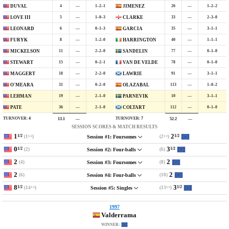
4
—
1–2–1
26
—
1–2–2
DUVAL
JIMENEZ
5
—
1–0–3
33
—
2–3–0
LOVE III
CLARKE
6
—
0–1–3
35
—
3–1–1
LEONARD
GARCIA
8
—
1–2–0
40
—
1–1–1
FURYK
HARRINGTON
11
—
2–2–0
77
—
0–1–0
MICKELSON
SANDELIN
15
—
0–2–1
78
—
0–1–0
STEWART
VAN DE VELDE
18
—
2–2–0
91
—
3–1–1
MAGGERT
LAWRIE
31
—
0–2–0
113
—
1–0–2
O'MEARA
OLAZABAL
19
—
2–1–0
10
—
3–1–1
LEHMAN
PARNEVIK
36
—
2–1–0
112
—
0–1–0
PATE
COLTART
TURNOVER:
4
TURNOVER:
7
13.1
—
52.2
—
SESSION SCORES & MATCH RESULTS
1
2
1/2
1/2
(1
)
(2
)
Session #1: Foursomes
1/2
1/2
0
3
1/2
1/2
(2)
(6)
Session #2: Four-balls
2
2
(4)
(8)
Session #3: Foursomes
2
2
(6)
(10)
Session #4: Four-balls
8
3
1/2
1/2
(14
)
(13
)
Session #5: Singles
1/2
1/2
1997
Valderrama
WINNER: