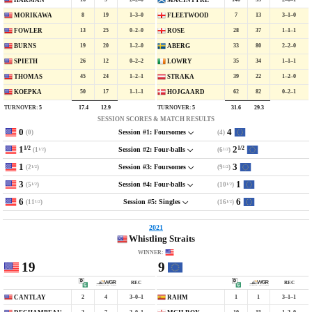
HARMAN
MACINTYRE
8
19
1–3–0
7
13
3–1–0
MORIKAWA
FLEETWOOD
13
25
0–2–0
28
37
1–1–1
FOWLER
ROSE
19
20
1–2–0
33
80
2–2–0
BURNS
ABERG
26
12
0–2–2
35
34
1–1–1
SPIETH
LOWRY
45
24
1–2–1
39
22
1–2–0
THOMAS
STRAKA
50
17
1–1–1
62
82
0–2–1
KOEPKA
HOJGAARD
TURNOVER:
5
TURNOVER:
5
17.4
12.9
31.6
29.3
SESSION SCORES & MATCH RESULTS
0
4
(0)
(4)
Session #1: Foursomes
1
2
1/2
1/2
(1
)
(6
)
Session #2: Four-balls
1/2
1/2
1
3
(2
)
(9
)
Session #3: Foursomes
1/2
1/2
3
1
(5
)
(10
)
Session #4: Four-balls
1/2
1/2
6
6
(11
)
(16
)
Session #5: Singles
1/2
1/2
2021
Whistling Straits
WINNER:
19
9
REC
REC
2
4
3–0–1
1
1
3–1–1
CANTLAY
RAHM