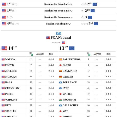
1
2
1/2
1/2
(4
)
(3
)
Session #2: Four-balls
1/2
1/2
1
2
1/2
1/2
(6)
(6)
Session #3: Four-balls
1
3
(7)
(9)
Session #4: Foursomes
4
7
1/2
1/2
(11
)
(16
)
Session #5: Singles
1/2
1/2
1983
PGA National
WINNER:
14
13
1/2
1/2
REC
REC
2
—
4–1–0
1
—
2–1–2
WATSON
BALLESTEROS
7
—
0–4–0
6
—
4–1–0
FLOYD
FALDO
8
—
0–1–1
17
—
1–1–1
ZOELLER
CANIZARES
10
—
1–2–1
19
—
4–1–0
MORGAN
LANGER
13
—
2–1–1
33
—
1–2–2
HAAS
TORRANCE
14
—
2–1–1
41
—
0–2–0
CRENSHAW
LYLE
15
—
2–1–1
47
—
1–3–0
PEETE
WAITES
24
—
2–1–1
53
—
0–2–1
WADKINS
WOOSNAM
26
—
1–1–1
90
—
0–2–0
KITE
GALLACHER
30
—
2–1–0
93
—
3–1–1
STADLER
WAY
36
—
1–2–0
102
—
2–2–0
STRANGE
BROWN