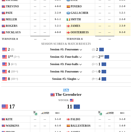
LIETZKE
LYLE
—
—
4–0–0
—
—
2–2–0
TREVINO
PIÑERO
—
—
2–2–0
—
—
1–2–1
PATE
GALLACHER
—
—
0–1–1
—
—
2–3–0
MILLER
SMYTH
—
—
1–2–1
—
—
2–3–0
ROGERS
JAMES
—
—
4–0–0
—
—
0–3–0
NICKLAUS
OOSTERHUIS
TURNOVER:
8
TURNOVER:
6
—
—
—
—
SESSION SCORES & MATCH RESULTS
2
2
(2)
(2)
Session #1: Foursomes
1
2
1/2
1/2
(3
)
(4
)
Session #2: Four-balls
1/2
1/2
3
1
(6
)
(5
)
Session #3: Four-balls
1/2
1/2
4
0
(10
)
(5
)
Session #4: Foursomes
1/2
1/2
8
4
(18
)
(9
)
Session #5: Singles
1/2
1/2
1979
The Greenbrier
WINNER:
17
11
REC
REC
—
—
3–1–0
—
—
3–1–0
KITE
FALDO
—
—
4–1–0
—
—
1–4–0
WADKINS
BALLESTEROS