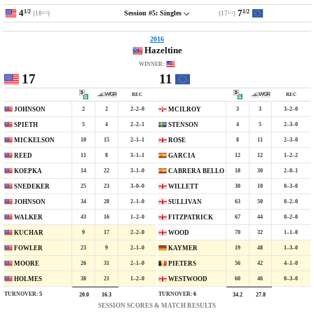
4
7
1/2
1/2
(10
)
(17
)
Session #5: Singles
1/2
1/2
2016
Hazeltine
WINNER:
17
11
REC
REC
2
2
2–2–0
3
3
3–2–0
JOHNSON
MCILROY
5
4
2–2–1
4
5
2–3–0
SPIETH
STENSON
10
15
2–1–1
8
11
2–3–0
MICKELSON
ROSE
11
8
3–1–1
12
12
1–2–2
REED
GARCIA
14
22
3–1–0
18
30
2–0–1
KOEPKA
CABRERA BELLO
25
23
3–0–0
30
10
0–3–0
SNEDEKER
WILLETT
34
28
2–1–0
63
50
0–2–0
JOHNSON
SULLIVAN
43
16
1–2–0
67
44
0–2–0
WALKER
FITZPATRICK
9
17
2–2–0
70
32
1–1–0
KUCHAR
WOOD
23
9
2–1–0
19
48
1–3–0
FOWLER
KAYMER
26
31
2–1–0
56
42
4–1–0
MOORE
PIETERS
38
21
1–2–0
60
46
0–3–0
HOLMES
WESTWOOD
TURNOVER:
5
TURNOVER:
6
20.0
16.3
34.2
27.8
SESSION SCORES & MATCH RESULTS