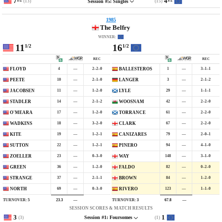
7
4
1/2
1/2
(13)
(15)
Session #5: Singles
1985
The Belfry
WINNER:
11
16
1/2
1/2
REC
REC
4
—
2–2–0
1
—
3–1–1
FLOYD
BALLESTEROS
10
—
2–1–0
3
—
2–1–2
PEETE
LANGER
11
—
1–2–0
29
—
1–1–1
JACOBSEN
LYLE
14
—
2–1–2
42
—
2–2–0
STADLER
WOOSNAM
17
—
1–2–0
61
—
2–2–0
O'MEARA
TORRANCE
18
—
3–2–0
67
—
2–2–0
WADKINS
CLARK
19
—
1–2–1
79
—
2–0–1
KITE
CANIZARES
22
—
1–2–1
94
—
4–1–0
SUTTON
PIÑERO
23
—
0–3–0
148
—
3–1–0
ZOELLER
WAY
36
—
1–2–0
82
—
0–2–0
GREEN
FALDO
37
—
2–1–1
84
—
1–2–0
STRANGE
BROWN
69
—
0–3–0
123
—
1–1–0
NORTH
RIVERO
TURNOVER:
5
TURNOVER:
3
23.3
—
67.8
—
SESSION SCORES & MATCH RESULTS
3
1
(3)
(1)
Session #1: Foursomes