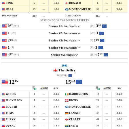
5
—
1–2–1
8
—
2–1–1
CINK
DONALD
15
—
1–2–1
91
—
3–1–0
HAAS
MONTGOMERIE
TURNOVER:
6
TURNOVER:
6
20.7
—
40.1
—
SESSION SCORES & MATCH RESULTS
0
3
1/2
1/2
(0
)
(3
)
Session #1: Four-balls
1/2
1/2
1
3
(1
)
(6
)
Session #2: Foursomes
1/2
1/2
2
1
1/2
1/2
(4)
(8)
Session #3: Four-balls
1
3
(5)
(11)
Session #4: Foursomes
4
7
1/2
1/2
(9
)
(18
)
Session #5: Singles
1/2
1/2
2002
The Belfry
WINNER:
12
15
1/2
1/2
REC
REC
1
—
2–2–1
10
—
2–2–0
WOODS
HARRINGTON
3
—
2–2–1
28
—
2–2–0
MICKELSON
BJORN
6
—
2–1–1
31
—
4–0–1
LOVE III
MONTGOMERIE
9
—
3–1–1
37
—
3–0–1
TOMS
LANGER
16
—
1–2–2
45
—
1–2–2
FURYK
CLARKE
29
—
1–1–1
53
—
0–2–1
DUVAL
FASTH