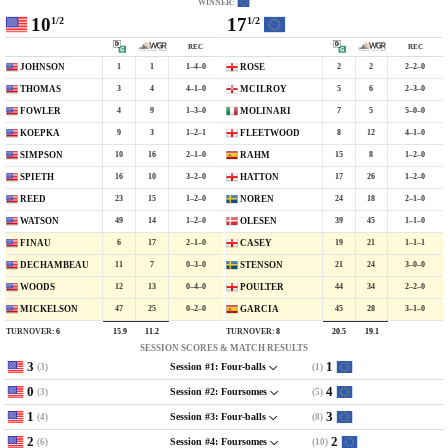
WINNER:
10
17
1/2
1/2
REC
REC
1
1
1–4–0
2
2
2–2–0
JOHNSON
ROSE
3
4
4–1–0
5
6
2–3–0
THOMAS
MCILROY
4
9
1–3–0
7
5
5–0–0
FOWLER
MOLINARI
9
3
1–2–1
8
12
4–1–0
KOEPKA
FLEETWOOD
10
16
2–1–0
15
8
1–2–0
SIMPSON
RAHM
16
10
3–2–0
17
26
1–2–0
SPIETH
HATTON
23
15
1–2–0
24
18
2–1–0
REED
NOREN
49
14
1–2–0
39
45
1–1–0
WATSON
OLESEN
6
17
2–1–0
19
21
1–1–1
FINAU
CASEY
11
7
0–3–0
21
24
3–0–0
DECHAMBEAU
STENSON
12
13
0–4–0
44
34
2–2–0
WOODS
POULTER
47
25
0–2–0
45
28
3–1–0
MICKELSON
GARCIA
TURNOVER:
6
TURNOVER:
8
15.9
11.2
20.5
19.1
SESSION SCORES & MATCH RESULTS
3
1
(3)
(1)
Session #1: Four-balls
0
4
(3)
(5)
Session #2: Foursomes
1
3
(4)
(8)
Session #3: Four-balls
2
2
(6)
(10)
Session #4: Foursomes