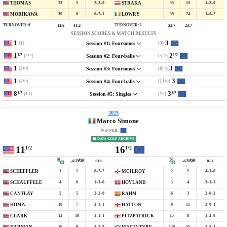
23
5
2–2–0
35
15
1–2–0
THOMAS
STRAKA
30
8
0–2–1
39
24
1–0–2
MORIKAWA
LOWRY
TURNOVER:
6
TURNOVER:
1
12.6
11.2
22.7
23.7
SESSION SCORES & MATCH RESULTS
1
3
(1)
(3)
Session #1: Foursomes
1
2
1/2
1/2
(2
)
(5
)
Session #2: Four-balls
1/2
1/2
1
3
(3
)
(8
)
Session #3: Foursomes
1/2
1/2
1
3
(4
)
(11
)
Session #4: Four-balls
1/2
1/2
8
3
1/2
1/2
(13)
(15)
Session #5: Singles
2023
Marco Simone
WINNER:
DATA GOLF ARCHIVE
11
16
1/2
1/2
REC
REC
1
1
0–2–2
2
2
4–1–0
SCHEFFLER
MCILROY
4
6
1–3–0
3
4
3–1–1
SCHAUFFELE
HOVLAND
5
5
2–2–0
6
3
2–0–2
CANTLAY
RAHM
10
7
3–1–1
9
11
3–0–1
HOMA
HATTON
12
10
1–1–1
15
8
1–2–0
CLARK
FITZPATRICK
16
9
2–2–0
140
55
2–0–1