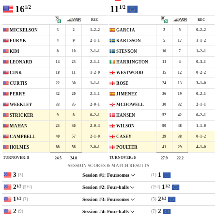
16
11
1/2
1/2
REC
REC
3
2
1–2–2
2
5
0–2–2
MICKELSON
GARCIA
4
9
2–1–1
5
17
1–1–2
FURYK
KARLSSON
8
10
2–1–1
10
7
1–2–1
KIM
STENSON
14
23
2–1–1
11
4
0–3–1
LEONARD
HARRINGTON
18
11
1–2–0
15
12
0–2–2
CINK
WESTWOOD
22
30
1–1–1
24
13
3–1–0
CURTIS
ROSE
32
20
2–1–1
26
19
0–2–1
PERRY
JIMENEZ
33
35
2–0–1
30
32
2–1–1
WEEKLEY
MCDOWELL
9
8
0–2–1
52
42
0–2–1
STRICKER
HANSEN
23
36
2–0–3
90
48
1–1–0
MAHAN
WILSON
40
57
2–1–0
29
38
0–1–2
CAMPBELL
CASEY
88
56
2–0–1
41
29
4–1–0
HOLMES
POULTER
TURNOVER:
8
TURNOVER:
6
24.5
24.8
27.9
22.2
SESSION SCORES & MATCH RESULTS
3
1
(3)
(1)
Session #1: Foursomes
2
1
1/2
1/2
(5
)
(2
)
Session #2: Four-balls
1/2
1/2
1
2
1/2
1/2
(7)
(5)
Session #3: Foursomes
2
2
(9)
(7)
Session #4: Four-balls