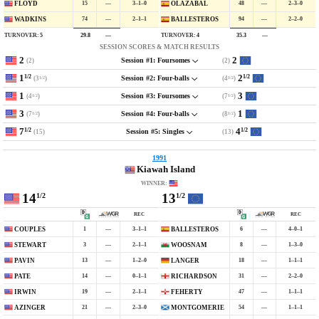
15
—
3–1–0
48
—
2–3–0
FLOYD
OLAZABAL
74
—
2–1–1
94
—
2–2–0
WADKINS
BALLESTEROS
TURNOVER:
5
TURNOVER:
4
29.8
—
35.3
—
SESSION SCORES & MATCH RESULTS
2
2
(2)
(2)
Session #1: Foursomes
1
2
1/2
1/2
(3
)
(4
)
Session #2: Four-balls
1/2
1/2
1
3
(4
)
(7
)
Session #3: Foursomes
1/2
1/2
3
1
(7
)
(8
)
Session #4: Four-balls
1/2
1/2
7
4
1/2
1/2
(15)
(13)
Session #5: Singles
1991
Kiawah Island
WINNER:
14
13
1/2
1/2
REC
REC
1
—
3–1–1
6
—
4–0–1
COUPLES
BALLESTEROS
3
—
2–1–1
8
—
1–3–0
STEWART
WOOSNAM
13
—
1–2–0
18
—
1–1–1
PAVIN
LANGER
14
—
0–1–1
31
—
2–2–0
PATE
RICHARDSON
19
—
2–1–1
47
—
1–1–1
IRWIN
FEHERTY
21
—
2–3–0
54
—
1–1–1
AZINGER
MONTGOMERIE