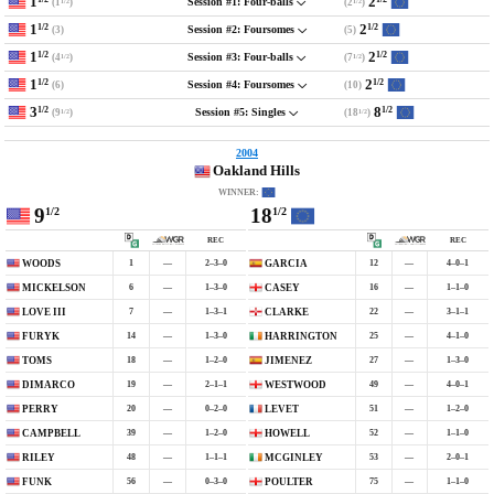
1
2
(1
)
(2
)
Session #1: Four-balls
1/2
1/2
1
2
1/2
1/2
(3)
(5)
Session #2: Foursomes
1
2
1/2
1/2
(4
)
(7
)
Session #3: Four-balls
1/2
1/2
1
2
1/2
1/2
(6)
(10)
Session #4: Foursomes
3
8
1/2
1/2
(9
)
(18
)
Session #5: Singles
1/2
1/2
2004
Oakland Hills
WINNER:
9
18
1/2
1/2
REC
REC
1
—
2–3–0
12
—
4–0–1
WOODS
GARCIA
6
—
1–3–0
16
—
1–1–0
MICKELSON
CASEY
7
—
1–3–1
22
—
3–1–1
LOVE III
CLARKE
14
—
1–3–0
25
—
4–1–0
FURYK
HARRINGTON
18
—
1–2–0
27
—
1–3–0
TOMS
JIMENEZ
19
—
2–1–1
49
—
4–0–1
DIMARCO
WESTWOOD
20
—
0–2–0
51
—
1–2–0
PERRY
LEVET
39
—
1–2–0
52
—
1–1–0
CAMPBELL
HOWELL
48
—
1–1–1
53
—
2–0–1
RILEY
MCGINLEY
56
—
0–3–0
75
—
1–1–0
FUNK
POULTER