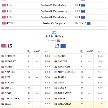
3
1
(5)
(3)
Session #2: Four-balls
1
3
(6)
(6)
Session #3: Foursomes
3
1
(9)
(7)
Session #4: Four-balls
4
7
1/2
1/2
(13
)
(14
)
Session #5: Singles
1/2
1/2
1993
The Belfry
WINNER:
15
13
REC
REC
5
—
0–3–2
3
—
2–1–2
COUPLES
FALDO
8
—
3–1–0
4
—
2–2–0
STEWART
LANGER
9
—
3–2–0
6
—
4–0–1
PAVIN
WOOSNAM
11
—
0–3–2
14
—
3–1–1
AZINGER
MONTGOMERIE
13
—
2–2–0
29
—
0–3–0
KITE
JAMES
17
—
0–2–0
36
—
0–3–0
JANZEN
LANE
34
—
2–2–0
39
—
0–2–0
LOVE III
ROCCA
42
—
1–1–0
51
—
0–1–1
COOK
TORRANCE
63
—
2–1–0
64
—
3–1–0
GALLAGHER
BAKER
67
—
2–0–0
35
—
1–1–0
BECK
HAEGGMAN