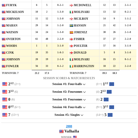
6
5
0–2–1
12
13
2–1–1
FURYK
MCDOWELL
10
2
1–3–0
13
32
0–2–1
MICKELSON
MOLINARI
11
12
1–3–0
14
9
1–1–2
JOHNSON
MCILROY
29
14
1–2–0
21
42
1–2–0
MAHAN
HANSON
34
24
1–3–0
30
26
2–1–0
WATSON
JIMENEZ
61
48
2–2–0
37
27
2–2–0
OVERTON
FISHER
1
1
3–1–0
57
16
3–1–0
WOODS
POULTER
19
35
1–0–3
5
8
3–1–0
CINK
DONALD
20
19
2–1–0
16
15
0–1–2
JOHNSON
MOLINARI
56
33
0–1–2
18
22
2–2–0
FOWLER
HARRINGTON
TURNOVER:
7
TURNOVER:
7
21.2
17.3
19.3
18.3
SESSION SCORES & MATCH RESULTS
2
1
1/2
1/2
(2
)
(1
)
Session #1: Four-balls
1/2
1/2
3
2
1/2
1/2
(6)
(4)
Session #2: Foursomes
0
2
(6)
(6)
Session #3: Foursomes
0
3
1/2
1/2
(6
)
(9
)
Session #4: Four-balls
1/2
1/2
7
5
(13
)
(14
)
Session #5: Singles
1/2
1/2
2008
Valhalla
WINNER: