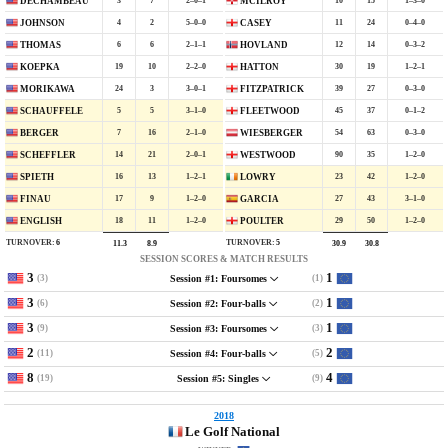
3
7
2–0–1
10
15
1–3–0
DECHAMBEAU
MCILROY
4
2
5–0–0
11
24
0–4–0
JOHNSON
CASEY
6
6
2–1–1
12
14
0–3–2
THOMAS
HOVLAND
19
10
2–2–0
30
19
1–2–1
KOEPKA
HATTON
24
3
3–0–1
39
27
0–3–0
MORIKAWA
FITZPATRICK
5
5
3–1–0
45
37
0–1–2
SCHAUFFELE
FLEETWOOD
7
16
2–1–0
54
63
0–3–0
BERGER
WIESBERGER
14
21
2–0–1
90
35
1–2–0
SCHEFFLER
WESTWOOD
16
13
1–2–1
23
42
1–2–0
SPIETH
LOWRY
17
9
1–2–0
27
43
3–1–0
FINAU
GARCIA
18
11
1–2–0
29
50
1–2–0
ENGLISH
POULTER
TURNOVER:
6
TURNOVER:
5
11.3
8.9
30.9
30.8
SESSION SCORES & MATCH RESULTS
3
1
(3)
(1)
Session #1: Foursomes
3
1
(6)
(2)
Session #2: Four-balls
3
1
(9)
(3)
Session #3: Foursomes
2
2
(11)
(5)
Session #4: Four-balls
8
4
(19)
(9)
Session #5: Singles
2018
Le Golf National