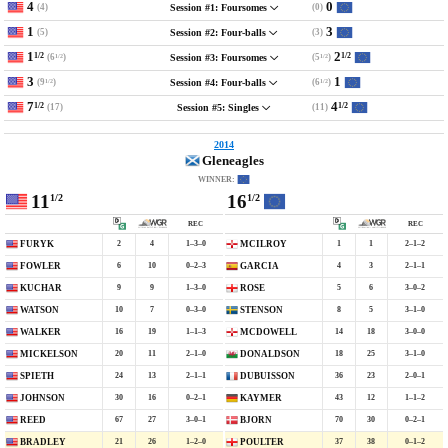
4
0
(4)
(0)
Session #1: Foursomes
1
3
(5)
(3)
Session #2: Four-balls
1
2
1/2
1/2
(6
)
(5
)
Session #3: Foursomes
1/2
1/2
3
1
(9
)
(6
)
Session #4: Four-balls
1/2
1/2
7
4
1/2
1/2
(17)
(11)
Session #5: Singles
2014
Gleneagles
WINNER:
11
16
1/2
1/2
REC
REC
2
4
1–3–0
1
1
2–1–2
FURYK
MCILROY
6
10
0–2–3
4
3
2–1–1
FOWLER
GARCIA
9
9
1–3–0
5
6
3–0–2
KUCHAR
ROSE
10
7
0–3–0
8
5
3–1–0
WATSON
STENSON
16
19
1–1–3
14
18
3–0–0
WALKER
MCDOWELL
20
11
2–1–0
18
25
3–1–0
MICKELSON
DONALDSON
24
13
2–1–1
36
23
2–0–1
SPIETH
DUBUISSON
30
16
0–2–1
43
12
1–1–2
JOHNSON
KAYMER
67
27
3–0–1
70
30
0–2–1
REED
BJORN
21
26
1–2–0
37
38
0–1–2
BRADLEY
POULTER