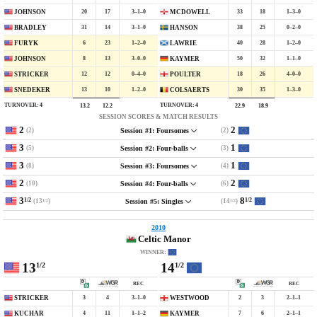
20
17
3–1–0
33
18
1–3–0
JOHNSON
MCDOWELL
31
14
3–1–0
38
25
0–2–0
BRADLEY
HANSON
6
23
1–2–0
40
28
1–2–0
FURYK
LAWRIE
8
13
3–0–0
50
32
1–1–0
JOHNSON
KAYMER
12
12
0–4–0
18
26
4–0–0
STRICKER
POULTER
13
10
1–2–0
30
35
1–3–0
SNEDEKER
COLSAERTS
TURNOVER:
4
TURNOVER:
4
13.2
12.2
22.9
18.9
SESSION SCORES & MATCH RESULTS
2
2
(2)
(2)
Session #1: Foursomes
3
1
(5)
(3)
Session #2: Four-balls
3
1
(8)
(4)
Session #3: Foursomes
2
2
(10)
(6)
Session #4: Four-balls
3
8
1/2
1/2
(13
)
(14
)
Session #5: Singles
1/2
1/2
2010
Celtic Manor
WINNER:
13
14
1/2
1/2
REC
REC
3
4
3–1–0
2
3
2–1–1
STRICKER
WESTWOOD
4
11
1–1–2
7
6
2–1–1
KUCHAR
KAYMER