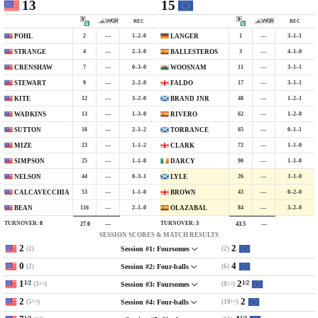
13
15
REC
REC
2
—
1–2–0
1
—
3–1–1
POHL
LANGER
4
—
2–3–0
3
—
4–1–0
STRANGE
BALLESTEROS
7
—
0–3–0
11
—
3–1–1
CRENSHAW
WOOSNAM
9
—
2–2–0
17
—
3–1–1
STEWART
FALDO
12
—
3–2–0
48
—
1–2–1
KITE
BRAND JNR
13
—
1–3–0
62
—
1–2–0
WADKINS
RIVERO
16
—
2–1–2
65
—
0–1–1
SUTTON
TORRANCE
23
—
1–1–2
72
—
1–1–0
MIZE
CLARK
25
—
1–1–0
90
—
1–1–0
SIMPSON
DARCY
44
—
0–3–1
26
—
3–1–0
NELSON
LYLE
53
—
1–1–0
43
—
0–2–0
CALCAVECCHIA
BROWN
116
—
2–1–0
84
—
3–2–0
BEAN
OLAZABAL
TURNOVER:
8
TURNOVER:
3
27.0
—
43.5
—
SESSION SCORES & MATCH RESULTS
2
2
(2)
(2)
Session #1: Foursomes
0
4
(2)
(6)
Session #2: Four-balls
1
2
1/2
1/2
(3
)
(8
)
Session #3: Foursomes
1/2
1/2
2
2
(5
)
(10
)
Session #4: Four-balls
1/2
1/2