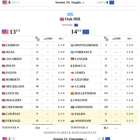
8
4
(13
)
(14
)
Session #5: Singles
1/2
1/2
1995
Oak Hill
WINNER:
13
14
1/2
1/2
REC
REC
6
—
2–1–0
3
—
2–3–0
LEHMAN
MONTGOMERIE
11
—
1–3–0
7
—
3–2–0
HAAS
TORRANCE
18
—
1–2–0
15
—
2–3–0
JACOBSEN
LANGER
26
—
4–1–0
25
—
3–2–0
PAVIN
ROCCA
37
—
1–2–0
70
—
1–1–0
FAXON
JAMES
39
—
3–1–0
91
—
3–1–0
ROBERTS
GILFORD
40
—
3–0–0
121
—
1–1–0
MICKELSON
CLARK
50
—
3–2–0
154
—
1–2–0
LOVE III
BALLESTEROS
52
—
2–2–0
225
—
1–1–0
MAGGERT
WALTON
96
—
0–3–0
240
—
1–2–0
CRENSHAW
JOHANSSON
9
—
2–1–1
8
—
2–3–0
COUPLES
FALDO
45
—
0–3–0
74
—
1–1–1
STRANGE
WOOSNAM
TURNOVER:
9
TURNOVER:
4
35.8
—
86.1
—
SESSION SCORES & MATCH RESULTS
2
2
(2)
(2)
Session #1: Foursomes