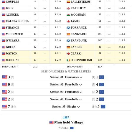
4
—
0–2–0
20
—
3–1–1
COUPLES
BALLESTEROS
5
—
3–0–1
23
—
1–2–0
BECK
RAFFERTY
6
—
3–1–0
25
—
2–2–1
AZINGER
WOOSNAM
7
—
2–3–0
51
—
3–1–0
CALCAVECCHIA
JAMES
11
—
1–3–1
77
—
1–2–0
STRANGE
TORRANCE
13
—
2–1–0
101
—
1–1–0
MCCUMBER
CANIZARES
40
—
0–2–0
107
—
1–2–0
O'MEARA
BRAND JNR
82
—
2–2–0
46
—
0–3–0
GREEN
LANGER
19
—
1–1–1
58
—
2–2–0
WATSON
CLARK
63
—
2–2–0
119
—
1–1–0
WADKINS
O'CONNOR JNR
TURNOVER:
7
TURNOVER:
4
21.3
—
53.7
—
SESSION SCORES & MATCH RESULTS
3
1
(3)
(1)
Session #1: Foursomes
0
4
(3)
(5)
Session #2: Four-balls
2
2
(5)
(7)
Session #3: Foursomes
2
2
(7)
(9)
Session #4: Four-balls
7
5
(14)
(14)
Session #5: Singles
1987
Muirfield Village
WINNER: