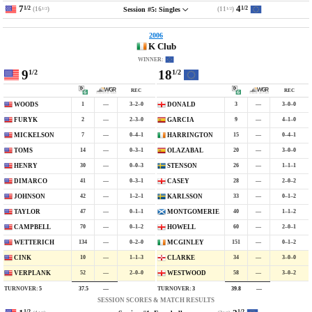
7
4
1/2
1/2
(16
)
(11
)
Session #5: Singles
1/2
1/2
2006
K Club
WINNER:
9
18
1/2
1/2
REC
REC
1
—
3–2–0
3
—
3–0–0
WOODS
DONALD
2
—
2–3–0
9
—
4–1–0
FURYK
GARCIA
7
—
0–4–1
15
—
0–4–1
MICKELSON
HARRINGTON
14
—
0–3–1
20
—
3–0–0
TOMS
OLAZABAL
30
—
0–0–3
26
—
1–1–1
HENRY
STENSON
41
—
0–3–1
28
—
2–0–2
DIMARCO
CASEY
42
—
1–2–1
33
—
0–1–2
JOHNSON
KARLSSON
47
—
0–1–1
40
—
1–1–2
TAYLOR
MONTGOMERIE
70
—
0–1–2
60
—
2–0–1
CAMPBELL
HOWELL
134
—
0–2–0
151
—
0–1–2
WETTERICH
MCGINLEY
10
—
1–1–3
34
—
3–0–0
CINK
CLARKE
52
—
2–0–0
58
—
3–0–2
VERPLANK
WESTWOOD
TURNOVER:
5
TURNOVER:
3
37.5
—
39.8
—
SESSION SCORES & MATCH RESULTS
1/2
1/2