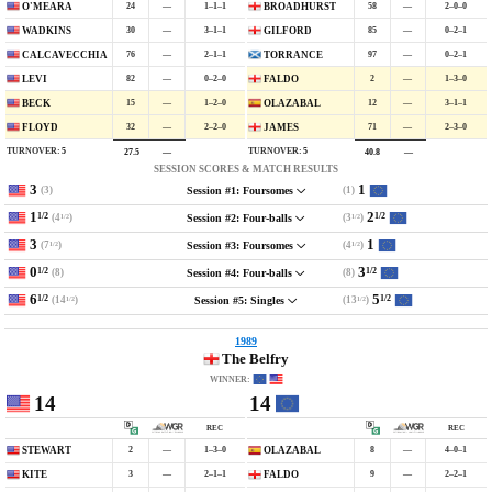
24
—
1–1–1
58
—
2–0–0
O'MEARA
BROADHURST
30
—
3–1–1
85
—
0–2–1
WADKINS
GILFORD
76
—
2–1–1
97
—
0–2–1
CALCAVECCHIA
TORRANCE
82
—
0–2–0
2
—
1–3–0
LEVI
FALDO
15
—
1–2–0
12
—
3–1–1
BECK
OLAZABAL
32
—
2–2–0
71
—
2–3–0
FLOYD
JAMES
TURNOVER:
5
TURNOVER:
5
27.5
—
40.8
—
SESSION SCORES & MATCH RESULTS
3
1
(3)
(1)
Session #1: Foursomes
1
2
1/2
1/2
(4
)
(3
)
Session #2: Four-balls
1/2
1/2
3
1
(7
)
(4
)
Session #3: Foursomes
1/2
1/2
0
3
1/2
1/2
(8)
(8)
Session #4: Four-balls
6
5
1/2
1/2
(14
)
(13
)
Session #5: Singles
1/2
1/2
1989
The Belfry
WINNER:
14
14
REC
REC
2
—
1–3–0
8
—
4–0–1
STEWART
OLAZABAL
3
—
2–1–1
9
—
2–2–1
KITE
FALDO