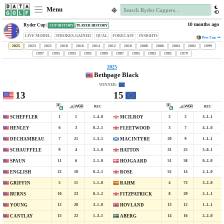
Menu
10 months ago
Ryder Cup |
CUP HISTORY
PLAYER HISTORY
LIVE MODEL
STROKES-GAINED
QUAL
FORECAST
INSIGHTS
Pres
Cup
2025
2023
2021
2018
2016
2014
2012
2010
2008
2006
2004
2002
1999
1997
1995
1993
1991
1989
1987
1985
1983
1981
1979
2025
Bethpage Black
WINNER:
13
15
REC
REC
1
1
1–4–0
2
2
3–1–1
SCHEFFLER
MCILROY
6
3
0–2–1
3
7
4–1–0
HENLEY
FLEETWOOD
7
21
1–3–1
20
9
1–1–1
DECHAMBEAU
MACINTYRE
9
4
3–1–0
31
25
3–0–1
SCHAUFFELE
HATTON
11
6
2–1–0
51
58
0–2–0
SPAUN
HOJGAARD
22
10
0–2–1
52
14
2–1–0
ENGLISH
ROSE
5
11
1–1–0
4
73
3–2–0
GRIFFIN
RAHM
10
23
0–1–2
8
29
2–1–1
BURNS
FITZPATRICK
12
20
3–1–0
13
12
1–1–1
YOUNG
HOVLAND
15
22
1–3–1
14
16
2–2–0
CANTLAY
ABERG