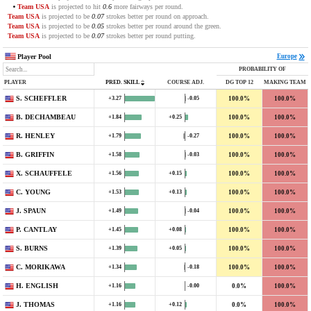
Team USA
is projected to hit
0.6
more fairways per round.
Team USA
is projected to be
0.07
strokes better per round on approach.
Team USA
is projected to be
0.05
strokes better per round around the green.
Team USA
is projected to be
0.07
strokes better per round putting.
Player Pool
Europe
PROBABILITY OF
PLAYER
PRED. SKILL
COURSE ADJ.
DG TOP 12
MAKING TEAM
S. SCHEFFLER
100.0%
100.0%
+3.27
-0.05
B. DECHAMBEAU
100.0%
100.0%
+1.84
+0.25
R. HENLEY
100.0%
100.0%
+1.79
-0.27
B. GRIFFIN
100.0%
100.0%
+1.58
-0.03
X. SCHAUFFELE
100.0%
100.0%
+1.56
+0.15
C. YOUNG
100.0%
100.0%
+1.53
+0.13
J. SPAUN
100.0%
100.0%
+1.49
-0.04
P. CANTLAY
100.0%
100.0%
+1.45
+0.08
S. BURNS
100.0%
100.0%
+1.39
+0.05
C. MORIKAWA
100.0%
100.0%
+1.34
-0.18
H. ENGLISH
0.0%
100.0%
+1.16
-0.00
J. THOMAS
0.0%
100.0%
+1.16
+0.12