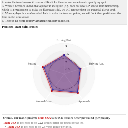
to make the team because it is more difficult for them to earn an automatic qualifying spot.
3.
When it becomes known that a player is ineligible (e.g. does not have DP World Tour membership,
which is a requirement to make the European side), we will remove them the potential player pool.
4.
When a player is a mathematical lock to make the team on points, we will lock their position on the
team in the simulations.
5.
There is no home-country advantage explicity modelled.
Predicted Team Skill Profiles
Driving Dist.
3
1.5
0
Putting
Driving Acc.
-1.5
Around Green
Approach
Overall, our model projects
Team USA
to be
0.31
strokes better per round (per player).
Team USA
is projected to be
0.12
strokes better per round off the tee.
Team USA
is projected to be
0.4
yards longer per drive.