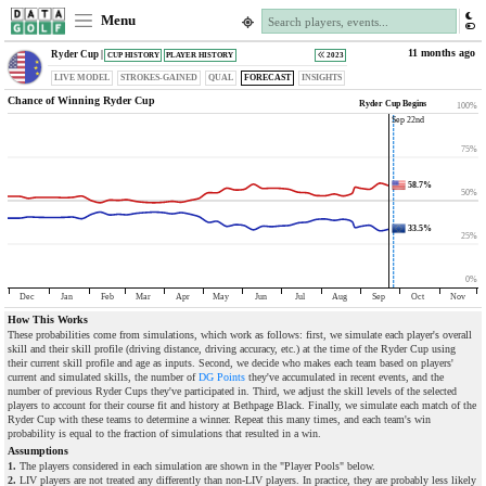
Menu
11 months ago
Ryder Cup |
CUP HISTORY
PLAYER HISTORY
2023
LIVE MODEL
STROKES-GAINED
QUAL
FORECAST
INSIGHTS
Chance of Winning Ryder Cup
Ryder Cup Begins
100%
Sep 22nd
75%
58.7%
50%
33.5%
25%
0%
Dec
Jan
Feb
Mar
Apr
May
Jun
Jul
Aug
Sep
Oct
Nov
How This Works
These probabilities come from simulations, which work as follows: first, we simulate each player's overall
skill and their skill profile (driving distance, driving accuracy, etc.) at the time of the Ryder Cup using
their current skill profile and age as inputs. Second, we decide who makes each team based on players'
current and simulated skills, the number of
DG Points
they've accumulated in recent events, and the
number of previous Ryder Cups they've participated in. Third, we adjust the skill levels of the selected
players to account for their course fit and history at Bethpage Black. Finally, we simulate each match of the
Ryder Cup with these teams to determine a winner. Repeat this many times, and each team's win
probability is equal to the fraction of simulations that resulted in a win.
Assumptions
1.
The players considered in each simulation are shown in the "Player Pools" below.
2.
LIV players are not treated any differently than non-LIV players. In practice, they are probably less likely