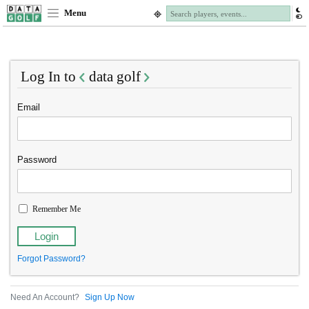
Menu
Log In to
data golf
Email
Password
Remember Me
Forgot Password?
Need An Account?
Sign Up Now