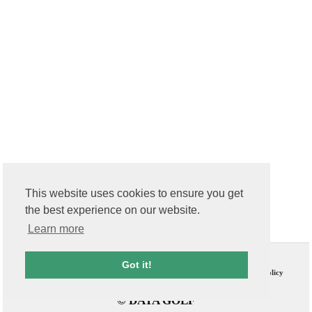
This website uses cookies to ensure you get
the best experience on our website.
Learn more
Contact Us
T & C
Got it!
FAQs
Privacy Policy
© DATA GOLF