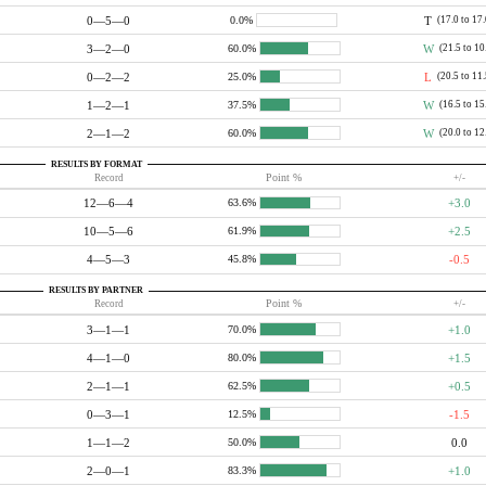
0—5—0
T
(17.0 to 17
0.0%
3—2—0
W
(21.5 to 10
60.0%
0—2—2
L
(20.5 to 11
25.0%
1—2—1
W
(16.5 to 15
37.5%
2—1—2
W
(20.0 to 12
60.0%
RESULTS BY FORMAT
Record
Point %
+/-
12—6—4
+3.0
63.6%
10—5—6
+2.5
61.9%
4—5—3
-0.5
45.8%
RESULTS BY PARTNER
Record
Point %
+/-
3—1—1
+1.0
70.0%
4—1—0
+1.5
80.0%
2—1—1
+0.5
62.5%
0—3—1
-1.5
12.5%
1—1—2
0.0
50.0%
2—0—1
+1.0
83.3%