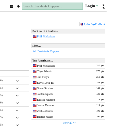
Login
Ryder Cup
Profile
Back to DG Profile...
Phil Mickelson
Lists...
All Presidents Cuppers
Top Americans...
Phil Mickelson
32.5 pts
Tiger Woods
27.5 pts
Jim Furyk
21.5 pts
.0)
Davis Love III
18.0 pts
.5)
Steve Stricker
14.0 pts
Jordan Spieth
13.5 pts
.5)
Dustin Johnson
11.0 pts
.0)
Justin Thomas
11.0 pts
.5)
Zach Johnson
10.5 pts
Hunter Mahan
10.5 pts
.5)
show all
.5)