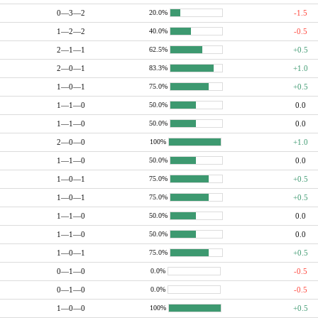
0—3—2
-1.5
20.0%
1—2—2
-0.5
40.0%
2—1—1
+0.5
62.5%
2—0—1
+1.0
83.3%
1—0—1
+0.5
75.0%
1—1—0
0.0
50.0%
1—1—0
0.0
50.0%
2—0—0
+1.0
100%
1—1—0
0.0
50.0%
1—0—1
+0.5
75.0%
1—0—1
+0.5
75.0%
1—1—0
0.0
50.0%
1—1—0
0.0
50.0%
1—0—1
+0.5
75.0%
0—1—0
-0.5
0.0%
0—1—0
-0.5
0.0%
1—0—0
+0.5
100%