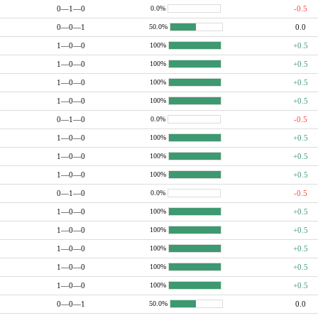
0—1—0
-0.5
0.0%
0—0—1
0.0
50.0%
1—0—0
+0.5
100%
1—0—0
+0.5
100%
1—0—0
+0.5
100%
1—0—0
+0.5
100%
0—1—0
-0.5
0.0%
1—0—0
+0.5
100%
1—0—0
+0.5
100%
1—0—0
+0.5
100%
0—1—0
-0.5
0.0%
1—0—0
+0.5
100%
1—0—0
+0.5
100%
1—0—0
+0.5
100%
1—0—0
+0.5
100%
1—0—0
+0.5
100%
0—0—1
0.0
50.0%