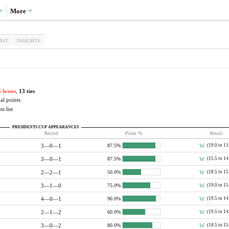
More
AST
INSIGHTS
 losses
,
13 ties
al points
s list
PRESIDENTS CUP APPEARANCES
Record
Point %
Result
3—0—1
W
(19.0 to 11
87.5%
3—0—1
W
(15.5 to 14
87.5%
2—2—1
W
(18.5 to 15
50.0%
3—1—0
W
(19.0 to 15
75.0%
4—0—1
W
(19.5 to 14
90.0%
2—1—2
W
(19.5 to 14
60.0%
3—0—2
W
(18.5 to 15
80.0%