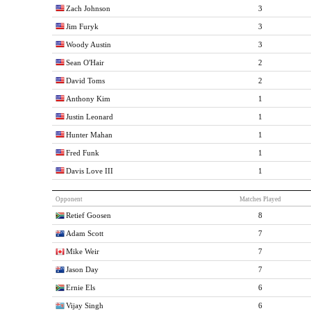
Zach Johnson
3
Jim Furyk
3
Woody Austin
3
Sean O'Hair
2
David Toms
2
Anthony Kim
1
Justin Leonard
1
Hunter Mahan
1
Fred Funk
1
Davis Love III
1
Opponent
Matches Played
Retief Goosen
8
Adam Scott
7
Mike Weir
7
Jason Day
7
Ernie Els
6
Vijay Singh
6