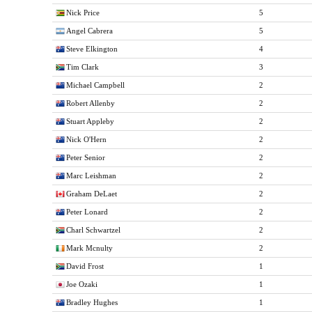
Nick Price
5
Angel Cabrera
5
Steve Elkington
4
Tim Clark
3
Michael Campbell
2
Robert Allenby
2
Stuart Appleby
2
Nick O'Hern
2
Peter Senior
2
Marc Leishman
2
Graham DeLaet
2
Peter Lonard
2
Charl Schwartzel
2
Mark Mcnulty
2
David Frost
1
Joe Ozaki
1
Bradley Hughes
1