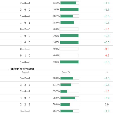
2—0—1
+1.0
83.3%
3—0—0
+1.5
100%
1—0—2
+0.5
66.7%
1—0—1
+0.5
75.0%
0—2—0
-1.0
0.0%
1—0—0
+0.5
100%
1—0—0
+0.5
100%
0—1—0
-0.5
0.0%
0—1—0
-0.5
0.0%
1—0—0
+0.5
100%
RESULTS BY OPPONENT
Record
Point %
+/-
5—2—1
+1.5
68.8%
3—2—2
+0.5
57.1%
2—4—1
-1.0
35.7%
4—0—3
+2.0
78.6%
2—2—2
0.0
50.0%
3—1—2
+1.0
66.7%