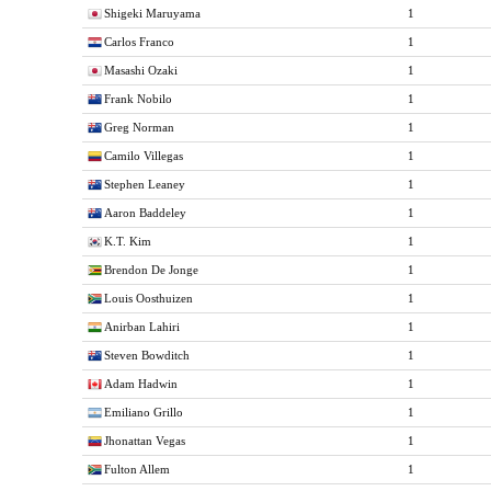
Shigeki Maruyama
1
Carlos Franco
1
Masashi Ozaki
1
Frank Nobilo
1
Greg Norman
1
Camilo Villegas
1
Stephen Leaney
1
Aaron Baddeley
1
K.T. Kim
1
Brendon De Jonge
1
Louis Oosthuizen
1
Anirban Lahiri
1
Steven Bowditch
1
Adam Hadwin
1
Emiliano Grillo
1
Jhonattan Vegas
1
Fulton Allem
1