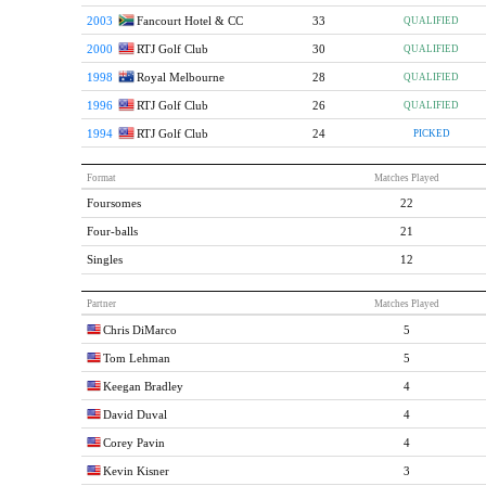
2003
Fancourt Hotel & CC
33
QUALIFIED
2000
RTJ Golf Club
30
QUALIFIED
1998
Royal Melbourne
28
QUALIFIED
1996
RTJ Golf Club
26
QUALIFIED
1994
RTJ Golf Club
24
PICKED
Format
Matches Played
Foursomes
22
Four-balls
21
Singles
12
Partner
Matches Played
Chris DiMarco
5
Tom Lehman
5
Keegan Bradley
4
David Duval
4
Corey Pavin
4
Kevin Kisner
3