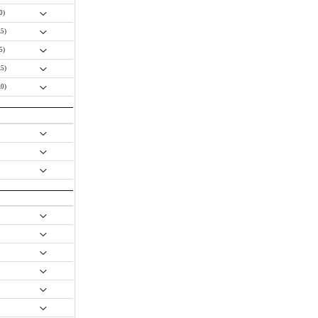
.0)
.5)
.5)
.5)
.0)