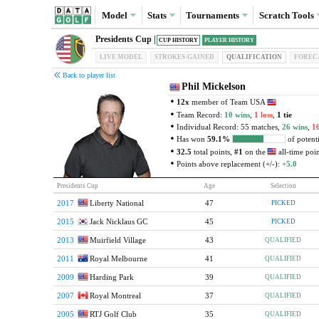
Model
Stats
Tournaments
Scratch
Tools
Presidents Cup |
CUP HISTORY
PLAYER HISTORY
LIVE MODEL
STROKES-GAINED
QUAL
IFICATION
FOREC
Back to player list
Phil Mickelson
12x
member of Team USA
Team Record:
10 wins
,
1 loss
,
1 tie
Individual Record: 55 matches,
26 wins
,
16
Has won
59.1%
of potenti
32.5
total points,
#1
on the
all-time point
Points above replacement (+/-):
+5.0
Presidents Cup
Age
Selection
2017
Liberty National
47
PICKED
2015
Jack Nicklaus GC
45
PICKED
2013
Muirfield Village
43
QUALIFIED
2011
Royal Melbourne
41
QUALIFIED
2009
Harding Park
39
QUALIFIED
2007
Royal Montreal
37
QUALIFIED
2005
RTJ Golf Club
35
QUALIFIED