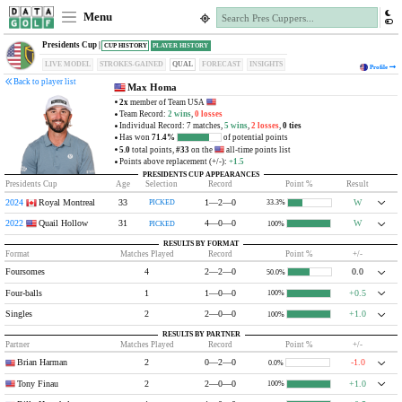
Menu
Presidents Cup |
CUP HISTORY
PLAYER HISTORY
LIVE MODEL
STROKES-GAINED
QUAL
FORECAST
INSIGHTS
Profile
Back to player list
Max Homa
2x
member of Team USA
Team Record:
2 wins
,
0 losses
Individual Record: 7 matches,
5 wins
,
2 losses
,
0 ties
Has won
71.4%
of potential points
5.0
total points,
#33
on the
all-time points list
Points above replacement (+/-):
+1.5
PRESIDENTS CUP APPEARANCES
Presidents Cup
Age
Selection
Record
Point %
Result
2024
Royal Montreal
33
1—2—0
W
PICKED
33.3%
2022
Quail Hollow
31
4—0—0
W
PICKED
100%
RESULTS BY FORMAT
Format
Matches Played
Record
Point %
+/-
Foursomes
4
2—2—0
0.0
50.0%
Four-balls
1
1—0—0
+0.5
100%
Singles
2
2—0—0
+1.0
100%
RESULTS BY PARTNER
Partner
Matches Played
Record
Point %
+/-
Brian Harman
2
0—2—0
-1.0
0.0%
Tony Finau
2
2—0—0
+1.0
100%