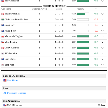
Billy Horschel
1
1—0—0
+0.5
100%
RESULTS BY OPPONENT
Opponent
Matches Played
Record
Point %
+/-
Taylor Pendrith
3
2—1—0
+0.5
66.7%
Christiaan Bezuidenhout
1
0—1—0
-0.5
0.0%
Jason Day
1
0—1—0
-0.5
0.0%
Adam Scott
1
0—1—0
-0.5
0.0%
Mackenzie Hughes
1
1—0—0
+0.5
100%
Mito Pereira
1
1—0—0
+0.5
100%
Corey Conners
1
1—0—0
+0.5
100%
Si Woo Kim
1
1—0—0
+0.5
100%
Cam Davis
1
1—0—0
+0.5
100%
Tom Kim
1
1—0—0
+0.5
100%
Back to DG Profile...
Max Homa
Lists...
All Presidents Cuppers
Top Americans...
Phil Mickelson
32.5 pts