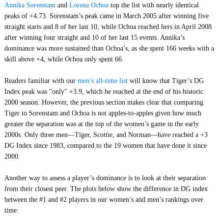
Annika Sorenstam
and
Lorena Ochoa
top the list with nearly identical
peaks of +4.73. Sorenstam’s peak came in March 2005 after winning five
straight starts and 8 of her last 10, while Ochoa reached hers in April 2008
after winning four straight and 10 of her last 15 events. Annika’s
dominance was more sustained than Ochoa’s, as she spent 166 weeks with a
skill above +4, while Ochoa only spent 66.
Readers familiar with our
men’s all-time list
will know that Tiger’s DG
Index peak was "only" +3.9, which he reached at the end of his historic
2000 season. However, the previous section makes clear that comparing
Tiger to Sorenstam and Ochoa is not apples-to-apples given how much
greater the separation was at the top of the women’s game in the early
2000s. Only three men—Tiger, Scottie, and Norman—have reached a +3
DG Index since 1983, compared to the 19 women that have done it since
2000.
Another way to assess a player’s dominance is to look at their separation
from their closest peer. The plots below show the difference in DG index
between the #1 and #2 players in our women’s and men’s rankings over
time: