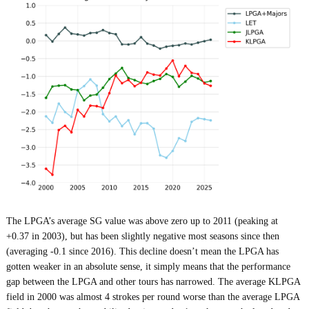
The LPGA’s average SG value was above zero up to 2011 (peaking at
+0.37 in 2003), but has been slightly negative most seasons since then
(averaging -0.1 since 2016). This decline doesn’t mean the LPGA has
gotten weaker in an absolute sense, it simply means that the performance
gap between the LPGA and other tours has narrowed. The average KLPGA
field in 2000 was almost 4 strokes per round worse than the average LPGA