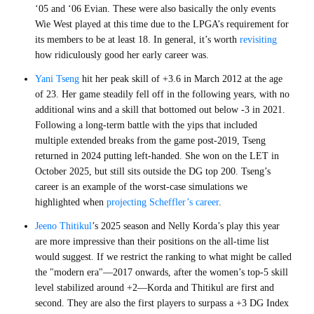
‘05 and ‘06 Evian. These were also basically the only events
Wie West played at this time due to the LPGA’s requirement for
its members to be at least 18. In general, it’s worth
revisiting
how ridiculously good her early career was.
Yani Tseng
hit her peak skill of +3.6 in March 2012 at the age
of 23. Her game steadily fell off in the following years, with no
additional wins and a skill that bottomed out below -3 in 2021.
Following a long-term battle with the yips that included
multiple extended breaks from the game post-2019, Tseng
returned in 2024 putting left-handed. She won on the LET in
October 2025, but still sits outside the DG top 200. Tseng’s
career is an example of the worst-case simulations we
highlighted when
projecting Scheffler’s career
.
Jeeno Thitikul
’s 2025 season and Nelly Korda’s play this year
are more impressive than their positions on the all-time list
would suggest. If we restrict the ranking to what might be called
the "modern era"—2017 onwards, after the women’s top-5 skill
level stabilized around +2—Korda and Thitikul are first and
second. They are also the first players to surpass a +3 DG Index