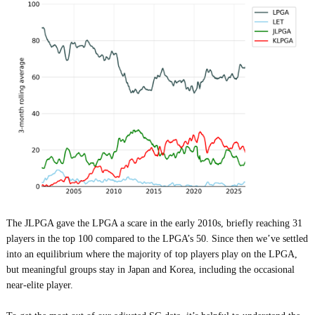
The JLPGA gave the LPGA a scare in the early 2010s, briefly reaching 31
players in the top 100 compared to the LPGA’s 50. Since then we’ve settled
into an equilibrium where the majority of top players play on the LPGA,
but meaningful groups stay in Japan and Korea, including the occasional
near-elite player.