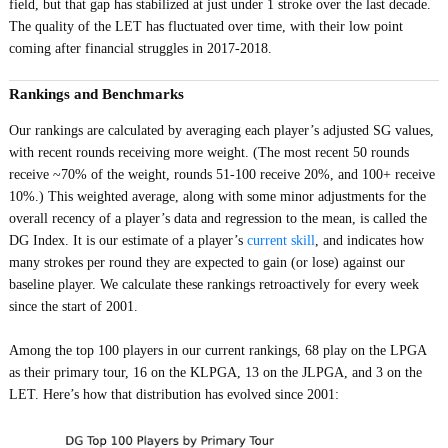
field, but that gap has stabilized at just under 1 stroke over the last decade.
The quality of the LET has fluctuated over time, with their low point
coming after financial struggles in 2017-2018.
Rankings and Benchmarks
Our rankings are calculated by averaging each player’s adjusted SG values,
with recent rounds receiving more weight. (The most recent 50 rounds
receive ~70% of the weight, rounds 51-100 receive 20%, and 100+ receive
10%.) This weighted average, along with some minor adjustments for the
overall recency of a player’s data and regression to the mean, is called the
DG Index. It is our estimate of a player’s
current skill
, and indicates how
many strokes per round they are expected to gain (or lose) against our
baseline player. We calculate these rankings retroactively for every week
since the start of 2001.
Among the top 100 players in our current rankings, 68 play on the LPGA
as their primary tour, 16 on the KLPGA, 13 on the JLPGA, and 3 on the
LET. Here’s how that distribution has evolved since 2001: