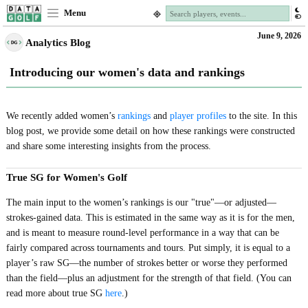
Menu
June 9, 2026
Analytics Blog
Introducing our women's data and rankings
We recently added women’s
rankings
and
player profiles
to the site. In this
blog post, we provide some detail on how these rankings were constructed
and share some interesting insights from the process.
True SG for Women's Golf
The main input to the women’s rankings is our "true"—or adjusted—
strokes-gained data. This is estimated in the same way as it is for the men,
and is meant to measure round-level performance in a way that can be
fairly compared across tournaments and tours. Put simply, it is equal to a
player’s raw SG—the number of strokes better or worse they performed
than the field—plus an adjustment for the strength of that field. (You can
read more about true SG
here
.)