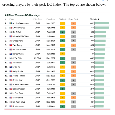
ordering players by their peak DG Index. The top 20 are shown below: