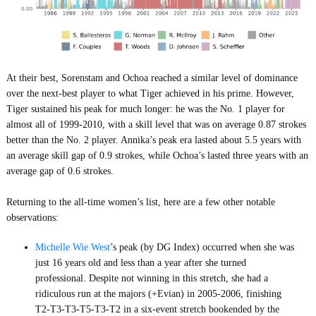
At their best, Sorenstam and Ochoa reached a similar level of dominance
over the next-best player to what Tiger achieved in his prime. However,
Tiger sustained his peak for much longer: he was the No. 1 player for
almost all of 1999-2010, with a skill level that was on average 0.87 strokes
better than the No. 2 player. Annika’s peak era lasted about 5.5 years with
an average skill gap of 0.9 strokes, while Ochoa’s lasted three years with an
average gap of 0.6 strokes.
Returning to the all-time women’s list, here are a few other notable
observations:
Michelle Wie West
’s peak (by DG Index) occurred when she was
just 16 years old and less than a year after she turned
professional. Despite not winning in this stretch, she had a
ridiculous run at the majors (+Evian) in 2005-2006, finishing
T2-T3-T3-T5-T3-T2 in a six-event stretch bookended by the