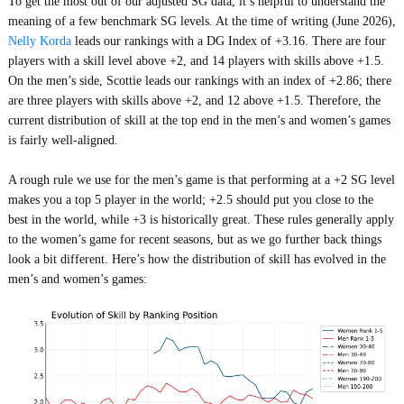
To get the most out of our adjusted SG data, it’s helpful to understand the
meaning of a few benchmark SG levels. At the time of writing (June 2026),
Nelly Korda
leads our rankings with a DG Index of +3.16. There are four
players with a skill level above +2, and 14 players with skills above +1.5.
On the men’s side, Scottie leads our rankings with an index of +2.86; there
are three players with skills above +2, and 12 above +1.5. Therefore, the
current distribution of skill at the top end in the men’s and women’s games
is fairly well-aligned.
A rough rule we use for the men’s game is that performing at a +2 SG level
makes you a top 5 player in the world; +2.5 should put you close to the
best in the world, while +3 is historically great. These rules generally apply
to the women’s game for recent seasons, but as we go further back things
look a bit different. Here’s how the distribution of skill has evolved in the
men’s and women’s games: