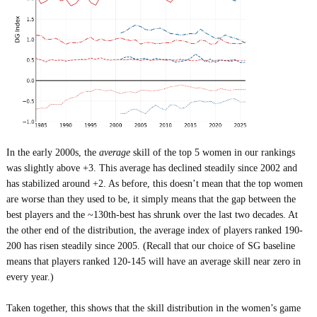
In the early 2000s, the
average
skill of the top 5 women in our rankings
was slightly above +3. This average has declined steadily since 2002 and
has stabilized around +2. As before, this doesn’t mean that the top women
are worse than they used to be, it simply means that the gap between the
best players and the ~130th-best has shrunk over the last two decades. At
the other end of the distribution, the average index of players ranked 190-
200 has risen steadily since 2005. (Recall that our choice of SG baseline
means that players ranked 120-145 will have an average skill near zero in
every year.)
Taken together, this shows that the skill distribution in the women’s game