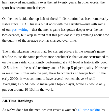
has narrowed substantially over the last twenty years. In other words, the
sport has become much deeper.
On the men’s side, the top half of the skill distribution has been remarkably
stable since 1983. This is a bit at odds with the narrative—and with some
of our
past writing
—that the men’s game has gotten deeper over the last
two decades, but keep in mind that this plot doesn’t say anything about how
the quality of the average pro has changed over time.
The main takeaway here is that, for current players in the women’s game,
it’s fine to use the same performance benchmarks that we are accustomed to
on the men's side: consistently performing at a +3 level is historically good,
+2.5 is best-in-the-world territory, and +2 is top-5-player quality. However,
as we move further into the past, these benchmarks no longer hold. In the
early 2000s, it was common to have several women above +3 skill.
Averaging +2.5 SG would make you a top-5 player, while +2 would only
put you around 10-15th in the world.
All-Time Rankings
As we’ve done for the men, we can create a women’s
all-time ranking
by