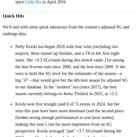
since
Lydia Ko
in April 2016.
Quick Hits
We'll end with some quick takeaways from the women's adjusted SG and
rankings data:
Nelly Korda has begun 2026 with four wins (including two
majors), three runner-up finishes, and a T8 in her first eight
starts. Her +4.3 SG/round during this stretch ranks 21st among
the best 8-event runs since 2000, and the best since 2008. If she
were to hold this SG level for the remainder of the season—a
big "if"—that would give her the 4th-best season by adjusted SG
in our database. In the "modern" era (since 2017), the best
season currently belongs to Jeeno Thitikul in 2025, at +3.2.
Korda won five straight (and 6 of 7) events in 2024, but her
wins this year have been more dominant (and the second-place
finishes strong enough performances to win most weeks),
making this year’s run far more impressive from an SG
perspective. Korda averaged "just" +3.7 SG/round during the