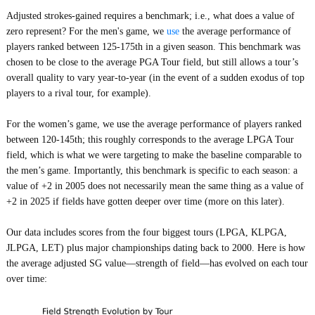
Adjusted strokes-gained requires a benchmark; i.e., what does a value of
zero represent? For the men's game, we
use
the average performance of
players ranked between 125-175th in a given season. This benchmark was
chosen to be close to the average PGA Tour field, but still allows a tour’s
overall quality to vary year-to-year (in the event of a sudden exodus of top
players to a rival tour, for example).
For the women’s game, we use the average performance of players ranked
between 120-145th; this roughly corresponds to the average LPGA Tour
field, which is what we were targeting to make the baseline comparable to
the men’s game. Importantly, this benchmark is specific to each season: a
value of +2 in 2005 does not necessarily mean the same thing as a value of
+2 in 2025 if fields have gotten deeper over time (more on this later).
Our data includes scores from the four biggest tours (LPGA, KLPGA,
JLPGA, LET) plus major championships dating back to 2000. Here is how
the average adjusted SG value—strength of field—has evolved on each tour
over time: