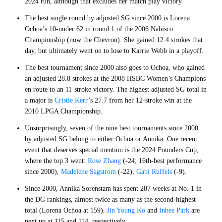
2024 run, although that excludes her match play victory.
The best single round by adjusted SG since 2000 is Lorena
Ochoa’s 10-under 62 in round 1 of the 2006 Nabisco
Championship (now the Chevron). She gained 12.4 strokes that
day, but ultimately went on to lose to Karrie Webb in a playoff.
The best tournament since 2000 also goes to Ochoa, who gained
an adjusted 28.8 strokes at the 2008 HSBC Women’s Champions
en route to an 11-stroke victory. The highest adjusted SG total in
a major is
Cristie Kerr
’s 27.7 from her 12-stroke win at the
2010 LPGA Championship.
Unsurprisingly, seven of the nine best tournaments since 2000
by adjusted SG belong to either Ochoa or Annika. One recent
event that deserves special mention is the 2024 Founders Cup,
where the top 3 went:
Rose Zhang
(-24; 16th-best performance
since 2000),
Madelene Sagstrom
(-22),
Gabi Ruffels
(-9).
Since 2000, Annika Sorenstam has spent 287 weeks at No. 1 in
the DG rankings, almost twice as many as the second-highest
total (Lorena Ochoa at 159).
Jin Young Ko
and
Inbee Park
are
next up at 115 and 114, respectively.