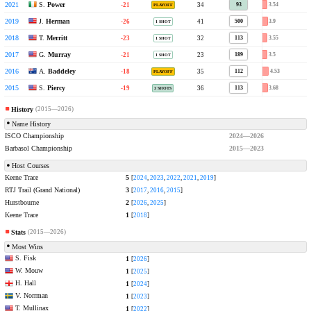
S.
Power
2021
Keene Trace Golf Club
-21
34
3.54
93
PLAYOFF
J.
Herman
2019
Keene Trace Golf Club
-26
41
3.9
500
1 SHOT
T.
Merritt
2018
Keene Trace Golf Club
-23
32
3.55
113
1 SHOT
G.
Murray
2017
RTJ Trail
-21
23
3.5
189
1 SHOT
A.
Baddeley
2016
RTJ Trail
-18
35
4.53
112
PLAYOFF
S.
Piercy
2015
RTJ Trail
-19
36
3.68
113
3 SHOTS
History
(2015—2026)
Name History
ISCO Championship
2024—2026
Barbasol Championship
2015—2023
Host Courses
Keene Trace
5
[
2024
,
2023
,
2022
,
2021
,
2019
]
RTJ Trail (Grand National)
3
[
2017
,
2016
,
2015
]
Hurstbourne
2
[
2026
,
2025
]
Keene Trace
1
[
2018
]
Stats
(2015—2026)
Most Wins
S. Fisk
1
[
2026
]
W. Mouw
1
[
2025
]
H. Hall
1
[
2024
]
V. Norrman
1
[
2023
]
T. Mullinax
1
[
2022
]