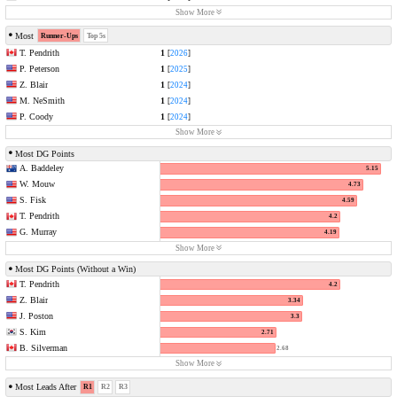
Show More
Most
Runner-Ups
Top 5s
T. Pendrith
1
[
2026
]
P. Peterson
1
[
2025
]
Z. Blair
1
[
2024
]
M. NeSmith
1
[
2024
]
P. Coody
1
[
2024
]
Show More
Most DG Points
A. Baddeley
5.15
W. Mouw
4.73
S. Fisk
4.59
T. Pendrith
4.2
G. Murray
4.19
Show More
Most DG Points (Without a Win)
T. Pendrith
4.2
Z. Blair
3.34
J. Poston
3.3
S. Kim
2.71
B. Silverman
2.68
Show More
Most Leads After
R1
R2
R3