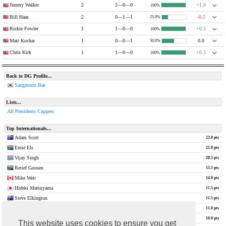
Jimmy Walker
2
2—0—0
+1.0
100%
Bill Haas
2
0—1—1
-0.5
25.0%
Rickie Fowler
1
1—0—0
+0.5
100%
Matt Kuchar
1
0—0—1
0.0
50.0%
Chris Kirk
1
1—0—0
+0.5
100%
Back to DG Profile...
Sangmoon Bae
Lists...
All Presidents Cuppers
Top Internationals...
Adam Scott
23.0 pts
Ernie Els
21.0 pts
Vijay Singh
20.5 pts
Retief Goosen
15.5 pts
Mike Weir
14.0 pts
Hideki Matsuyama
11.5 pts
Steve Elkington
11.5 pts
Louis Oosthuizen
11.0 pts
Nick Price
10.0 pts
This website uses cookies to ensure you get