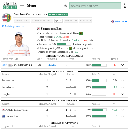
Menu
Presidents Cup |
CUP HISTORY
PLAYER HISTORY
LIVE MODEL
STROKES-GAINED
QUAL
FORECAST
INSIGHTS
Ryder Cup
Back to player list
Sangmoon Bae
1x
member of the International Team
Team Record:
0 wins
,
1 loss
Individual Record: 4 matches,
2 wins
,
1 loss
,
1 tie
Has won
62.5%
of potential points
2.5
total points,
#39
on the
all-time points list
Points above replacement (+/-):
+0.5
PRESIDENTS CUP APPEARANCES
Presidents Cup
Age
Selection
Record
Point %
Result
2015
Jack Nicklaus GC
29
2—1—1
L
PICKED
62.5%
RESULTS BY FORMAT
Format
Matches Played
Record
Point %
+/-
Foursomes
1
0—0—1
0.0
50.0%
Four-balls
2
2—0—0
+1.0
100%
Singles
1
0—1—0
-0.5
0.0%
RESULTS BY PARTNER
Partner
Matches Played
Record
Point %
+/-
Hideki Matsuyama
2
1—0—1
+0.5
75.0%
Danny Lee
1
1—0—0
+0.5
100%
RESULTS BY OPPONENT
Opponent
Matches Played
Record
Point %
+/-