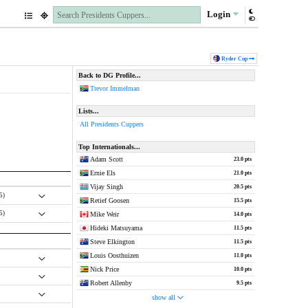
Login
Ryder Cup
Back to DG Profile...
Trevor Immelman
Lists...
All Presidents Cuppers
Top Internationals...
Adam Scott
23.0 pts
Ernie Els
21.0 pts
Vijay Singh
20.5 pts
.5)
Retief Goosen
15.5 pts
.5)
Mike Weir
14.0 pts
Hideki Matsuyama
11.5 pts
Steve Elkington
11.5 pts
Louis Oosthuizen
11.0 pts
Nick Price
10.0 pts
Robert Allenby
9.5 pts
show all