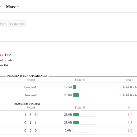
More
AST
INSIGHTS
es
,
1 tie
al points
ts list
PRESIDENTS CUP APPEARANCES
Record
Point %
Result
0—3—1
L
(19.5 to 14
12.5%
1—3—0
L
(18.5 to 15
25.0%
RESULTS BY FORMAT
Record
Point %
+/-
1—3—0
-1.0
25.0%
0—1—1
-0.5
25.0%
0—2—0
-1.0
0.0%