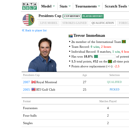
Model
Stats
Tournaments
Scratch
Tools
Presidents Cup |
CUP HISTORY
PLAYER HISTORY
LIVE MODEL
STROKES-GAINED
QUAL
IFICATION
FOREC
Back to player list
Trevor Immelman
2x
member of the International Team
Team Record:
0 wins
,
2 losses
Individual Record: 8 matches,
1 win
,
6 loss
Has won
18.8%
of potenti
1.5
total points,
#52
on the
all-time poin
Points above replacement (+/-):
-2.5
Presidents Cup
Age
Selection
2007
Royal Montreal
27
QUALIFIED
2005
RTJ Golf Club
25
PICKED
Format
Matches Played
Foursomes
4
Four-balls
2
Singles
2