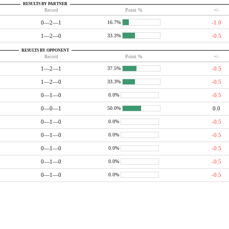
RESULTS BY PARTNER
Record
Point %
+/-
0—2—1
-1.0
16.7%
1—2—0
-0.5
33.3%
RESULTS BY OPPONENT
Record
Point %
+/-
1—2—1
-0.5
37.5%
1—2—0
-0.5
33.3%
0—1—0
-0.5
0.0%
0—0—1
0.0
50.0%
0—1—0
-0.5
0.0%
0—1—0
-0.5
0.0%
0—1—0
-0.5
0.0%
0—1—0
-0.5
0.0%
0—1—0
-0.5
0.0%