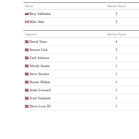
Partner
Matches Played
Rory Sabbatini
3
Mike Weir
3
Opponent
Matches Played
David Toms
4
Stewart Cink
3
Zach Johnson
1
Woody Austin
1
Steve Stricker
1
Hunter Mahan
1
Justin Leonard
1
Scott Verplank
1
Davis Love III
1