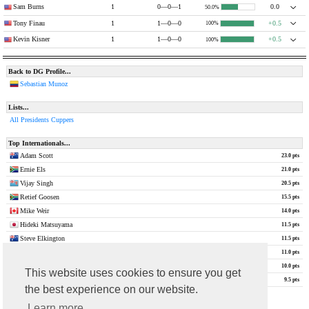
Sam Burns
1
0—0—1
0.0
50.0%
Tony Finau
1
1—0—0
+0.5
100%
Kevin Kisner
1
1—0—0
+0.5
100%
Back to DG Profile...
Sebastian Munoz
Lists...
All Presidents Cuppers
Top Internationals...
Adam Scott
23.0 pts
Ernie Els
21.0 pts
Vijay Singh
20.5 pts
Retief Goosen
15.5 pts
Mike Weir
14.0 pts
Hideki Matsuyama
11.5 pts
Steve Elkington
11.5 pts
Louis Oosthuizen
11.0 pts
Nick Price
10.0 pts
This website uses cookies to ensure you get
Robert Allenby
9.5 pts
the best experience on our website.
show all
Learn more