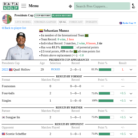
Menu
Presidents Cup |
CUP HISTORY
PLAYER HISTORY
LIVE MODEL
STROKES-GAINED
QUAL
FORECAST
INSIGHTS
Ryder Cup
Back to player list
Sebastian Munoz
1x
member of the International Team
Team Record:
0 wins
,
1 loss
Individual Record: 3 matches,
2 wins
,
0 losses
,
1 tie
Has won
83.3%
of potential points
2.5
total points,
#39
on the
all-time points list
Points above replacement (+/-):
+1.0
PRESIDENTS CUP APPEARANCES
Presidents Cup
Age
Selection
Record
Point %
Result
2022
Quail Hollow
29
2—0—1
L
PICKED
83.3%
RESULTS BY FORMAT
Format
Matches Played
Record
Point %
+/-
Foursomes
0
0—0—0
—
—
Four-balls
2
1—0—1
+0.5
75.0%
Singles
1
1—0—0
+0.5
100%
RESULTS BY PARTNER
Partner
Matches Played
Record
Point %
+/-
Sungjae Im
2
1—0—1
+0.5
75.0%
RESULTS BY OPPONENT
Opponent
Matches Played
Record
Point %
+/-
Scottie Scheffler
2
1—0—1
+0.5
75.0%