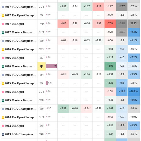
+1.00
-0.04
+1.27
-4.10
-1.87
-17.7
-7.7%
0.00
CUT
2017 PGA Championship
—
—
—
—
-0.70
-1.2
-2.6%
0.00
76
2017 The Open Championship
-4.07
-0.88
+0.26
-2.90
-7.59
-18.8
-23.2%
0.00
WD
2017 U.S. Open
—
—
—
—
-0.28
-15.1
+9.4%
0.00
CUT
2017 Masters Tournament
-0.64
-0.40
+0.23
+0.30
-0.50
-2.9
+6.1%
0.00
T79
2016 PGA Championship
—
—
—
—
+0.64
+4.5
-0.1%
0.00
T53
2016 The Open Championship
—
—
—
—
+1.17
+4.5
+7.2%
0.70
T37
2016 U.S. Open
—
—
—
—
+4.09
+2.1
+1.5%
28
2016 Masters Tournament
-0.81
+0.45
+1.10
-0.16
+0.59
-3.8
+5.5%
0.00
T54
2015 PGA Championship
—
—
—
—
+2.39
+9.8
-3.8%
4.32
T6
2015 The Open Championship
—
—
—
—
-1.58
+14.6
+10.9%
0.00
CUT
2015 U.S. Open
—
—
—
—
+0.45
-3.4
+8.6%
0.36
T38
2015 Masters Tournament
+2.03
+0.80
-1.24
+0.10
+1.69
+4.3
-9.8%
0.97
T30
2014 PGA Championship
—
—
—
—
-0.42
+3.3
+0.0%
0.00
CUT
2014 The Open Championship
—
—
—
—
+0.86
-8.3
+6.5%
0.61
T45
2014 U.S. Open
—
—
—
—
+1.27
-1.3
-5.1%
0.66
T40
2013 PGA Championship