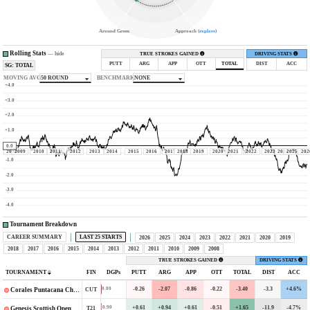
Around Green
Approach (
explore
)
Rolling Stats
—
hide
TRUE STROKES GAINED
DRIVING STATS
PUTT
ARG
APP
OTT
TOTAL
DIST
ACC
SG: TOTAL
MOVING AVG
50 ROUND
BENCHMARK
NONE
+4.0
+3.0
+2.0
+1.0
0.0
2008
2009
2010
2011
2012
2013
2014
2015
2016
2017
2018
2019
2020
2021
2022
2023
2024
2025
202
-1.0
-2.0
-3.0
-4.0
Tournament Breakdown
CAREER SUMMARY
LAST 25 STARTS
2026
2025
2024
2023
2022
2021
2020
2019
2018
2017
2016
2015
2014
2013
2012
2011
2010
2009
2008
TRUE STROKES GAINED
DRIVING STATS
TOURNAMENT
FIN
DGPs
PUTT
ARG
APP
OTT
TOTAL
DIST
ACC
-0.26
-2.07
-0.86
-0.22
-3.40
-3.3
+4.6%
0.00
CUT
Corales Puntacana Championship
+0.61
+0.94
+0.61
-0.51
+1.65
-11.9
-4.7%
0.90
T21
Genesis Scottish Open