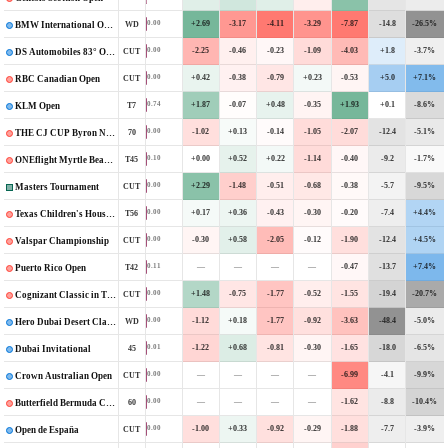
+2.69
-3.17
-4.11
-3.29
-7.87
-14.8
-26.5%
0.00
WD
BMW International Open
-2.25
-0.46
-0.23
-1.09
-4.03
+1.8
-3.7%
0.00
CUT
DS Automobiles 83° Open d’Italia
+0.42
-0.38
-0.79
+0.23
-0.53
+5.0
+7.1%
0.00
CUT
RBC Canadian Open
+1.87
-0.07
+0.48
-0.35
+1.93
+0.1
-8.6%
0.74
T7
KLM Open
-1.02
+0.13
-0.14
-1.05
-2.07
-12.4
-5.1%
0.00
70
THE CJ CUP Byron Nelson
+0.00
+0.52
+0.22
-1.14
-0.40
-9.2
-1.7%
0.10
T45
ONEflight Myrtle Beach Classic
+2.29
-1.48
-0.51
-0.68
-0.38
-5.7
-9.5%
0.00
CUT
Masters Tournament
+0.17
+0.36
-0.43
-0.30
-0.20
-7.4
+4.4%
0.00
T56
Texas Children's Houston Open
-0.30
+0.58
-2.05
-0.12
-1.90
-12.4
+4.5%
0.00
CUT
Valspar Championship
—
—
—
—
-0.47
-13.7
+7.4%
0.11
T42
Puerto Rico Open
+1.48
-0.75
-1.77
-0.52
-1.55
-19.4
-20.7%
0.00
CUT
Cognizant Classic in The Palm Beaches
-1.12
+0.18
-1.77
-0.92
-3.63
-48.4
-5.0%
0.00
WD
Hero Dubai Desert Classic
-1.22
+0.68
-0.81
-0.30
-1.65
-18.0
-6.5%
0.01
45
Dubai Invitational
—
—
—
—
-6.99
-4.1
-9.9%
0.00
CUT
Crown Australian Open
—
—
—
—
-1.62
-8.8
-10.4%
0.00
60
Butterfield Bermuda Championship
-1.00
+0.33
-0.92
-0.29
-1.88
-7.7
-3.9%
0.00
CUT
Open de España