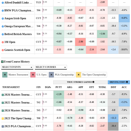
—
—
—
—
-2.69
—
—
0.00
T123
Alfred Dunhill Links Championship
+0.69
+0.15
-1.27
-0.35
-0.78
-11.5
-4.6%
0.00
T66
BMW PGA Championship
-0.30
-0.85
+0.07
-0.15
-1.24
-1.5
+6.0%
0.00
CUT
Amgen Irish Open
+0.30
-0.27
-0.81
-0.07
-0.85
-10.4
+3.3%
0.10
T46
Omega European Masters
+0.94
+0.37
-0.16
-0.11
+1.04
-9.7
-6.9%
0.34
T19
Betfred British Masters
+0.87
+0.09
-2.86
+0.09
-1.82
-10.5
-7.8%
0.00
CUT
3M Open
-1.11
-0.04
+0.64
-2.14
-2.64
+2.4
-10.8%
0.00
CUT
Genesis Scottish Open
Event/Course History
SELECT EVENTS
SELECT COURSES
Masters Tournament
U.S. Open
PGA Championship
The Open Championship
TRUE STROKES GAINED
DRIVING STATS
TOURNAMENT
FIN
DGPs
PUTT
ARG
APP
OTT
TOTAL
DIST
ACC
+2.29
-1.48
-0.51
-0.68
-0.38
-5.7
-9.5%
0.00
CUT
2026 Masters Tournament
+1.66
-0.54
-0.37
-0.40
+0.34
-5.6
+5.5%
0.33
T42
2025 Masters Tournament
+0.02
-0.59
+0.90
-0.24
+0.08
-6.8
-7.8%
0.27
T45
2024 Masters Tournament
-0.15
+0.70
-1.18
+0.03
-0.59
+11.3
-4.9%
0.00
T68
2023 The Open Championship
-1.78
+0.41
-0.28
-0.82
-2.47
-16.4
-2.5%
0.00
CUT
2023 PGA Championship