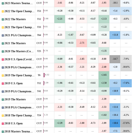
-1.61
-0.06
-0.21
-0.07
-1.95
-10.1
+0.8%
0.00
CUT
2023 Masters Tournament
+0.20
+0.30
+0.11
-0.17
+0.44
+5.4
+2.9%
0.00
T53
2022 The Open Championship
+2.21
+0.00
-0.53
+0.47
+2.13
+0.3
-4.8%
2.08
T12
2022 The Masters
—
—
—
—
+1.22
—
—
0.81
T33
2021 The Open Championship
-0.23
+1.07
-0.67
+0.09
+0.28
+11.8
+1.8%
0.00
T64
2021 PGA Championship
+0.86
+0.53
-2.71
+0.65
-0.68
—
—
0.00
CUT
2021 The Masters
—
—
—
—
+1.35
—
—
0.78
T25
2020 The Masters (Covid-Delayed)
+0.89
-0.01
-1.85
+0.18
-0.80
-14.7
-7.9%
0.00
CUT
2020 U.S. Open (Covid-Delayed)
-1.26
+0.37
-1.21
-0.29
-2.40
+2.0
-10.6%
0.00
CUT
2020 PGA Championship
—
—
—
—
+2.65
—
—
4.32
T6
2019 The Open Championship
+1.06
+0.61
+0.22
+0.61
+2.50
+8.2
+7.6%
2.39
T12
2019 U.S. Open
+0.29
+0.39
-0.14
+0.43
+0.99
+10.9
+0.1%
0.64
T41
2019 PGA Championship
—
—
—
—
-1.39
—
—
0.00
CUT
2019 The Masters
-1.23
+0.30
-0.49
-0.12
-1.53
+11.6
-3.1%
0.00
CUT
2018 PGA Championship
—
—
—
—
+1.82
+10.4
-4.2%
1.21
T24
2018 The Open Championship
+2.29
-0.83
-1.80
-0.73
-1.09
+18.6
-17.6%
0.00
CUT
2018 U.S. Open
—
—
—
—
-1.07
+7.5
-10.6%
0.00
CUT
2018 Masters Tournament