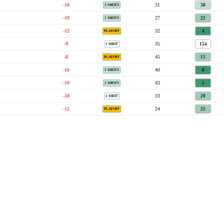
-10
31
38
3 SHOTS
-19
27
22
2 SHOTS
-12
32
4
PLAYOFF
-9
35
154
1 SHOT
-8
45
15
PLAYOFF
-16
40
8
2 SHOTS
-10
43
5
2 SHOTS
-10
33
28
1 SHOT
-12
24
21
PLAYOFF