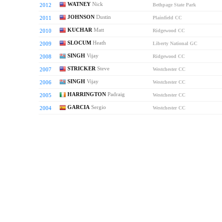
WATNEY
Nick
2012
Bethpage State Park
JOHNSON
Dustin
2011
Plainfield CC
KUCHAR
Matt
2010
Ridgewood CC
SLOCUM
Heath
2009
Liberty National GC
SINGH
Vijay
2008
Ridgewood CC
STRICKER
Steve
2007
Westchester CC
SINGH
Vijay
2006
Westchester CC
HARRINGTON
Padraig
2005
Westchester CC
GARCIA
Sergio
2004
Westchester CC