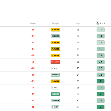
Score
Margin
Age
Rank
-16
45
77
PLAYOFF
-17
32
14
2 SHOTS
-15
43
75
PLAYOFF
-15
25
11
PLAYOFF
-20
31
28
PLAYOFF
-30
36
20
11 SHOTS
-16
29
27
1 SHOT
-18
24
22
4 SHOTS
-13
33
6
PLAYOFF
-9
26
17
1 SHOT
-19
27
2
6 SHOTS
-14
32
28
2 SHOTS
-11
33
2
1 SHOT