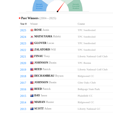
Strongly
Strongly
Favoured
Favoured
Accuracy
Bombers
Past Winners
(2004—2025)
Year
Winner
Course
ROSE
Justin
2025
TPC Southwind
MATSUYAMA
Hideki
2024
TPC Southwind
GLOVER
Lucas
2023
TPC Southwind
ZALATORIS
Will
2022
TPC Southwind
FINAU
Tony
2021
Liberty National Golf Club
JOHNSON
Dustin
2020
TPC Boston
REED
Patrick
2019
Liberty National Golf Club
DECHAMBEAU
Bryson
2018
Ridgewood CC
JOHNSON
Dustin
2017
Glen Oaks Club
REED
Patrick
2016
Bethpage State Park
DAY
Jason
2015
Plainfield CC
MAHAN
Hunter
2014
Ridgewood CC
SCOTT
Adam
2013
Liberty National GC