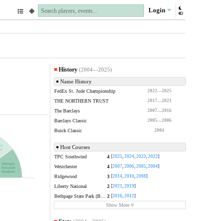
Login
History
(2004—2025)
Name History
FedEx St. Jude Championship
2022—2025
THE NORTHERN TRUST
2017—2021
The Barclays
2007—2016
Barclays Classic
2005—2006
Buick Classic
2004
ed
Host Courses
rs
TPC Southwind
4
[
2025
,
2024
,
2023
,
2022
]
Strongly
Westchester
4
[
2007
,
2006
,
2005
,
2004
]
Favoured
Bombers
Ridgewood
3
[
2014
,
2010
,
2008
]
Liberty National
2
[
2021
,
2019
]
Bethpage State Park (Black)
2
[
2016
,
2012
]
Show More