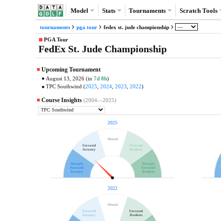
Model
Stats
Tournaments
Scratch
Tools
tournaments
pga tour
fedex st. jude championship
PGA Tour
FedEx St. Jude Championship
Upcoming Tournament
August 13, 2026 (in
7d 8h
)
TPC Southwind (
2025
,
2024
,
2023
,
2022
)
Course Insights
(2004—2025)
2025
Neutral
Favoured
Favoured
Accuracy
Bombers
Strongly
Strongly
Favoured
Favoured
Accuracy
Bombers
2022
Neutral
Favoured
Favoured
Accuracy
Bombers