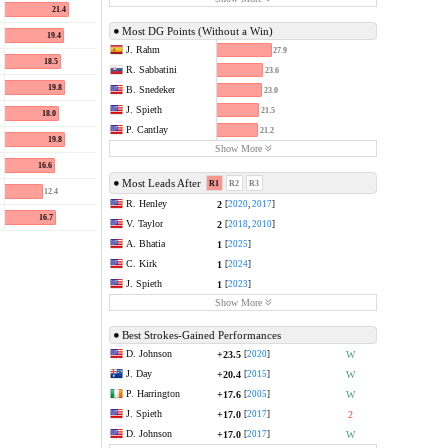
21.4
Most DG Points (Without a Win)
19.4
J. Rahm
27.9
18.5
R. Sabbatini
23.6
19.8
B. Snedeker
23.0
J. Spieth
21.5
18.0
P. Cantlay
21.2
19.8
Show More
16.6
Most Leads After
R1
R2
R3
12.4
R. Henley
2
[
2020
,
2017
]
16.7
V. Taylor
2
[
2018
,
2010
]
A. Bhatia
1
[
2025
]
C. Kirk
1
[
2024
]
J. Spieth
1
[
2023
]
Show More
Best Strokes-Gained Performances
D. Johnson
+23.5
W
[
2020
]
J. Day
+20.4
W
[
2015
]
P. Harrington
+17.6
W
[
2005
]
J. Spieth
+17.0
2
[
2017
]
D. Johnson
+17.0
W
[
2017
]