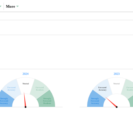
More
2024
2023
Neutral
Neutral
Favoured
Favoured
Favoured
Favour
Accuracy
Bombers
Accuracy
Bombe
Strongly
Strongly
Strongly
Favoured
Favoured
Favoured
Accuracy
Bombers
Accuracy