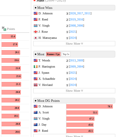
Stats
(2004—2025)
Most Wins
D. Johnson
3
[
2020
,
2017
,
2011
]
P. Reed
2
[
2019
,
2016
]
V. Singh
2
[
2008
,
2006
]
Points
J. Rose
1
[
2025
]
15.4
H. Matsuyama
1
[
2024
]
Show More
17.9
20.1
Most
Runner-Ups
Top 5s
T. Woods
2
19.6
[
2013
,
2009
]
P. Harrington
2
[
2009
,
2004
]
21.0
J. Spaun
1
[
2025
]
21.6
X. Schauffele
1
[
2024
]
21.3
V. Hovland
1
[
2024
]
Show More
20.8
20.2
Most DG Points
D. Johnson
78.1
20.0
A. Scott
53.1
19.1
V. Singh
47.2
20.8
J. Day
45.6
P. Reed
45.5
20.6
Show More