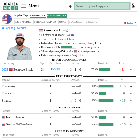
Menu
Ryder Cup |
CUP HISTORY
PLAYER HISTORY
LIVE MODEL
STROKES-GAINED
QUAL
FORECAST
INSIGHTS
Profile
Back to player list
Cameron Young
1x
member of Team USA
Team Record:
0 wins
,
1 loss
Individual Record: 4 matches,
3 wins
,
1 loss
,
0 ties
Has won
75.0%
of potential points
3.0
total points,
#56
on the
all-time points list
Points above replacement (+/-):
+1.0
RYDER CUP APPEARANCES
Ryder Cup
Age
Selection
Record
Point %
Result
2025
Bethpage Black
28
3—1—0
L
PICKED
75.0%
RESULTS BY FORMAT
Format
Matches Played
Record
Point %
+/-
Foursomes
1
1—0—0
+0.5
100%
Four-balls
2
1—1—0
0.0
50.0%
Singles
1
1—0—0
+0.5
100%
RESULTS BY PARTNER
Partner
Matches Played
Record
Point %
+/-
Justin Thomas
2
1—1—0
0.0
50.0%
Bryson DeChambeau
1
1—0—0
+0.5
100%
RESULTS BY OPPONENT
Opponent
Matches Played
Record
Point %
+/-