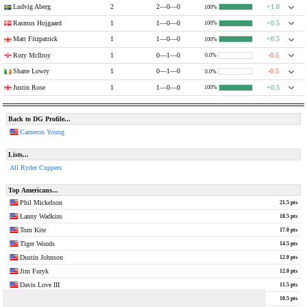
Ludvig Aberg
2
2—0—0
+1.0
100%
Rasmus Hojgaard
1
1—0—0
+0.5
100%
Matt Fitzpatrick
1
1—0—0
+0.5
100%
Rory McIlroy
1
0—1—0
-0.5
0.0%
Shane Lowry
1
0—1—0
-0.5
0.0%
Justin Rose
1
1—0—0
+0.5
100%
Back to DG Profile...
Cameron Young
Lists...
All Ryder Cuppers
Top Americans...
Phil Mickelson
21.5 pts
Lanny Wadkins
18.5 pts
Tom Kite
17.0 pts
Tiger Woods
14.5 pts
Dustin Johnson
12.0 pts
Jim Furyk
12.0 pts
Davis Love III
11.5 pts
Jordan Spieth
10.5 pts