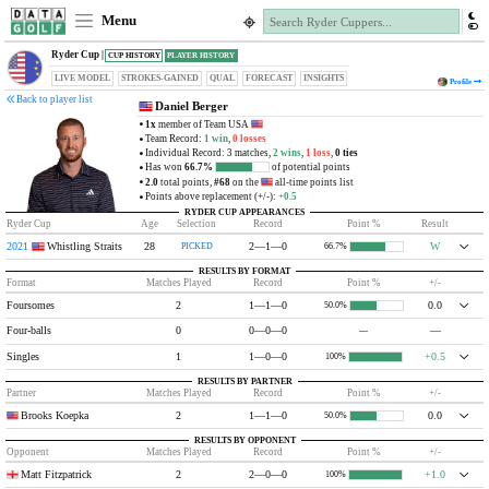
Menu
Ryder Cup |
CUP HISTORY
PLAYER HISTORY
LIVE MODEL
STROKES-GAINED
QUAL
FORECAST
INSIGHTS
Profile
Back to player list
Daniel Berger
1x
member of Team USA
Team Record:
1 win
,
0 losses
Individual Record: 3 matches,
2 wins
,
1 loss
,
0 ties
Has won
66.7%
of potential points
2.0
total points,
#68
on the
all-time points list
Points above replacement (+/-):
+0.5
RYDER CUP APPEARANCES
Ryder Cup
Age
Selection
Record
Point %
Result
2021
Whistling Straits
28
2—1—0
W
PICKED
66.7%
RESULTS BY FORMAT
Format
Matches Played
Record
Point %
+/-
Foursomes
2
1—1—0
0.0
50.0%
Four-balls
0
0—0—0
—
—
Singles
1
1—0—0
+0.5
100%
RESULTS BY PARTNER
Partner
Matches Played
Record
Point %
+/-
Brooks Koepka
2
1—1—0
0.0
50.0%
RESULTS BY OPPONENT
Opponent
Matches Played
Record
Point %
+/-
Matt Fitzpatrick
2
2—0—0
+1.0
100%