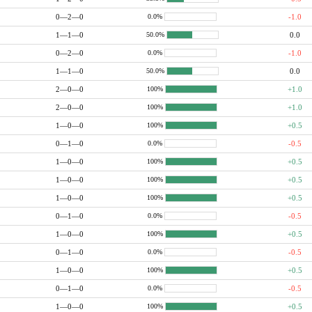
0—2—0
-1.0
0.0%
1—1—0
0.0
50.0%
0—2—0
-1.0
0.0%
1—1—0
0.0
50.0%
2—0—0
+1.0
100%
2—0—0
+1.0
100%
1—0—0
+0.5
100%
0—1—0
-0.5
0.0%
1—0—0
+0.5
100%
1—0—0
+0.5
100%
1—0—0
+0.5
100%
0—1—0
-0.5
0.0%
1—0—0
+0.5
100%
0—1—0
-0.5
0.0%
1—0—0
+0.5
100%
0—1—0
-0.5
0.0%
1—0—0
+0.5
100%