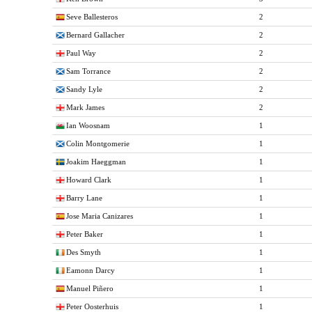
Seve Ballesteros
2
Bernard Gallacher
2
Paul Way
2
Sam Torrance
2
Sandy Lyle
2
Mark James
2
Ian Woosnam
1
Colin Montgomerie
1
Joakim Haeggman
1
Howard Clark
1
Barry Lane
1
Jose Maria Canizares
1
Peter Baker
1
Des Smyth
1
Eamonn Darcy
1
Manuel Piñero
1
Peter Oosterhuis
1