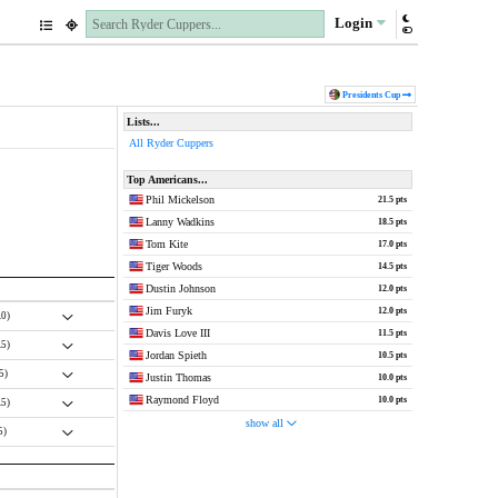
Login
Pres
idents
Cup
Lists...
All Ryder Cuppers
Top Americans...
Phil Mickelson
21.5 pts
Lanny Wadkins
18.5 pts
Tom Kite
17.0 pts
Tiger Woods
14.5 pts
Dustin Johnson
12.0 pts
Jim Furyk
12.0 pts
.0)
Davis Love III
11.5 pts
.5)
Jordan Spieth
10.5 pts
.5)
Justin Thomas
10.0 pts
Raymond Floyd
10.0 pts
.5)
show all
5)