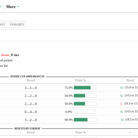
More
AST
INSIGHTS
 losses
,
0 ties
al points
s list
RYDER CUP APPEARANCES
Record
Point %
Result
3—1—0
W
(15.0 to 13
75.0%
2—2—0
W
(14.5 to 13
50.0%
2—2—0
L
(16.5 to 11
50.0%
0—4—0
W
(14.5 to 13
0.0%
3—2—0
W
(18.5 to 9.
60.0%
RESULTS BY FORMAT
Record
Point %
+/-