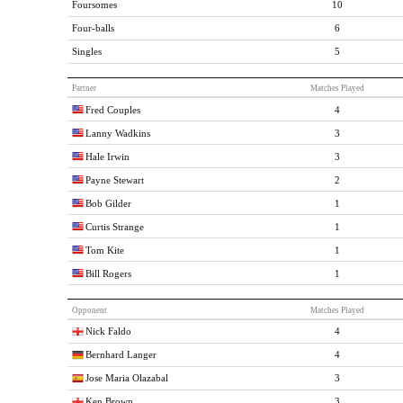
Foursomes
10
Four-balls
6
Singles
5
Partner
Matches Played
Fred Couples
4
Lanny Wadkins
3
Hale Irwin
3
Payne Stewart
2
Bob Gilder
1
Curtis Strange
1
Tom Kite
1
Bill Rogers
1
Opponent
Matches Played
Nick Faldo
4
Bernhard Langer
4
Jose Maria Olazabal
3
Ken Brown
3