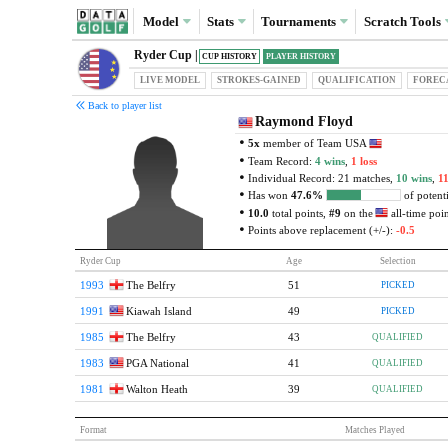
Model
Stats
Tournaments
Scratch
Tools
Ryder Cup |
CUP HISTORY
PLAYER HISTORY
LIVE MODEL
STROKES-GAINED
QUAL
IFICATION
FOREC
Back to player list
Raymond Floyd
5x
member of Team USA
Team Record:
4 wins
,
1 loss
Individual Record: 21 matches,
10 wins
,
11
Has won
47.6%
of potenti
10.0
total points,
#9
on the
all-time point
Points above replacement (+/-):
-0.5
Ryder Cup
Age
Selection
1993
The Belfry
51
PICKED
1991
Kiawah Island
49
PICKED
1985
The Belfry
43
QUALIFIED
1983
PGA National
41
QUALIFIED
1981
Walton Heath
39
QUALIFIED
Format
Matches Played