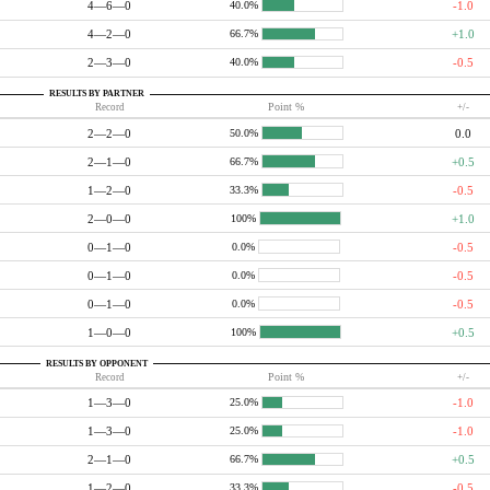
4—6—0
-1.0
40.0%
4—2—0
+1.0
66.7%
2—3—0
-0.5
40.0%
RESULTS BY PARTNER
Record
Point %
+/-
2—2—0
0.0
50.0%
2—1—0
+0.5
66.7%
1—2—0
-0.5
33.3%
2—0—0
+1.0
100%
0—1—0
-0.5
0.0%
0—1—0
-0.5
0.0%
0—1—0
-0.5
0.0%
1—0—0
+0.5
100%
RESULTS BY OPPONENT
Record
Point %
+/-
1—3—0
-1.0
25.0%
1—3—0
-1.0
25.0%
2—1—0
+0.5
66.7%
1—2—0
-0.5
33.3%