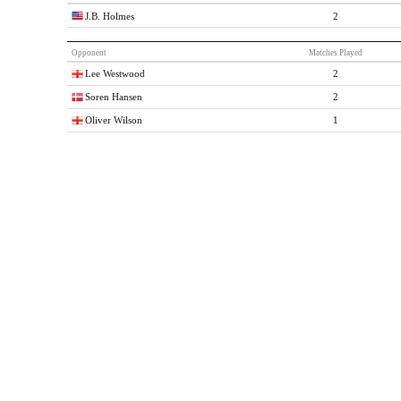
J.B. Holmes
2
Opponent
Matches Played
Lee Westwood
2
Soren Hansen
2
Oliver Wilson
1