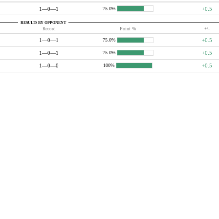
1—0—1
+0.5
75.0%
RESULTS BY OPPONENT
Record
Point %
+/-
1—0—1
+0.5
75.0%
1—0—1
+0.5
75.0%
1—0—0
+0.5
100%