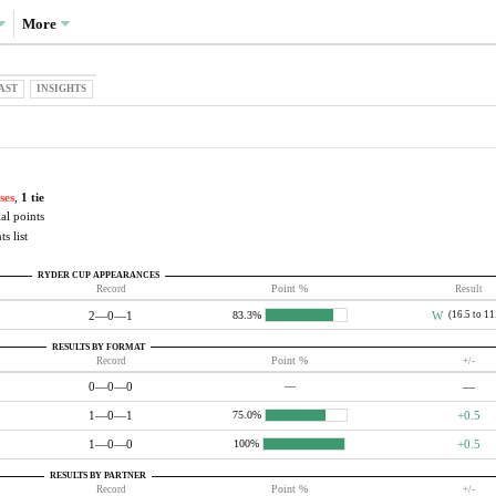
More
AST
INSIGHTS
ses
,
1 tie
al points
s list
RYDER CUP APPEARANCES
Record
Point %
Result
2—0—1
W
(16.5 to 11
83.3%
RESULTS BY FORMAT
Record
Point %
+/-
0—0—0
—
—
1—0—1
+0.5
75.0%
1—0—0
+0.5
100%
RESULTS BY PARTNER
Record
Point %
+/-