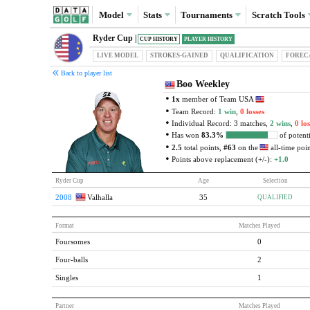
Model
Stats
Tournaments
Scratch
Tools
Ryder Cup |
CUP HISTORY
PLAYER HISTORY
LIVE MODEL
STROKES-GAINED
QUAL
IFICATION
FOREC
Back to player list
Boo Weekley
1x
member of Team USA
Team Record:
1 win
,
0 losses
Individual Record: 3 matches,
2 wins
,
0 los
Has won
83.3%
of potenti
2.5
total points,
#63
on the
all-time point
Points above replacement (+/-):
+1.0
Ryder Cup
Age
Selection
2008
Valhalla
35
QUALIFIED
Format
Matches Played
Foursomes
0
Four-balls
2
Singles
1
Partner
Matches Played