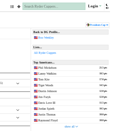
Login
Pres
idents
Cup
Back to DG Profile...
Boo Weekley
Lists...
All Ryder Cuppers
Top Americans...
Phil Mickelson
21.5 pts
Lanny Wadkins
18.5 pts
Tom Kite
17.0 pts
.5)
Tiger Woods
14.5 pts
Dustin Johnson
12.0 pts
Jim Furyk
12.0 pts
Davis Love III
11.5 pts
Jordan Spieth
10.5 pts
Justin Thomas
10.0 pts
Raymond Floyd
10.0 pts
show all