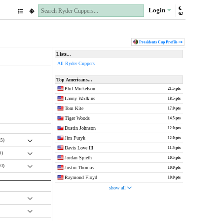
Login
Presidents Cup
Profile
Lists...
All Ryder Cuppers
Top Americans...
Phil Mickelson
21.5 pts
Lanny Wadkins
18.5 pts
Tom Kite
17.0 pts
Tiger Woods
14.5 pts
Dustin Johnson
12.0 pts
Jim Furyk
12.0 pts
.5)
Davis Love III
11.5 pts
5)
Jordan Spieth
10.5 pts
.0)
Justin Thomas
10.0 pts
Raymond Floyd
10.0 pts
show all