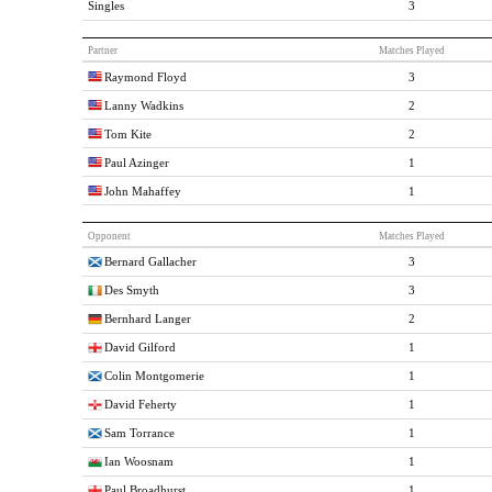
Singles
3
Partner
Matches Played
Raymond Floyd
3
Lanny Wadkins
2
Tom Kite
2
Paul Azinger
1
John Mahaffey
1
Opponent
Matches Played
Bernard Gallacher
3
Des Smyth
3
Bernhard Langer
2
David Gilford
1
Colin Montgomerie
1
David Feherty
1
Sam Torrance
1
Ian Woosnam
1
Paul Broadhurst
1