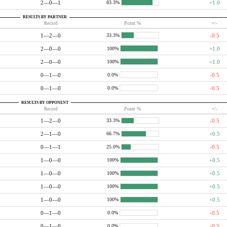
2—0—1
+1.0
83.3%
RESULTS BY PARTNER
Record
Point %
+/-
1—2—0
-0.5
33.3%
2—0—0
+1.0
100%
2—0—0
+1.0
100%
0—1—0
-0.5
0.0%
0—1—0
-0.5
0.0%
RESULTS BY OPPONENT
Record
Point %
+/-
1—2—0
-0.5
33.3%
2—1—0
+0.5
66.7%
0—1—1
-0.5
25.0%
1—0—0
+0.5
100%
1—0—0
+0.5
100%
1—0—0
+0.5
100%
1—0—0
+0.5
100%
0—1—0
-0.5
0.0%
0—1—0
-0.5
0.0%