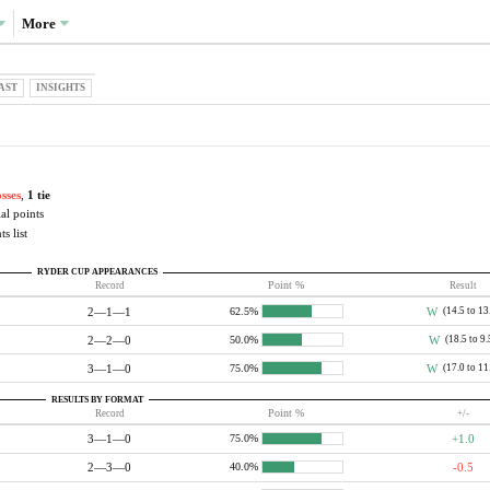
More
AST
INSIGHTS
osses
,
1 tie
al points
s list
RYDER CUP APPEARANCES
Record
Point %
Result
2—1—1
W
(14.5 to 13
62.5%
2—2—0
W
(18.5 to 9.
50.0%
3—1—0
W
(17.0 to 11
75.0%
RESULTS BY FORMAT
Record
Point %
+/-
3—1—0
+1.0
75.0%
2—3—0
-0.5
40.0%