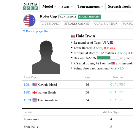
Model
Stats
Tournaments
Scratch
Tools
Ryder Cup |
CUP HISTORY
PLAYER HISTORY
LIVE MODEL
STROKES-GAINED
QUAL
IFICATION
FOREC
Back to player list
Hale Irwin
3x
member of Team USA
Team Record:
3 wins
,
0 losses
Individual Record: 12 matches,
7 wins
,
4 l
Has won
62.5%
of potenti
7.5
total points,
#21
on the
all-time point
Points above replacement (+/-):
+1.5
Ryder Cup
Age
Selection
1991
Kiawah Island
46
QUALIFIED
1981
Walton Heath
36
QUALIFIED
1979
The Greenbrier
34
QUALIFIED
Format
Matches Played
Foursomes
4
Four-balls
5