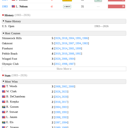
L.
Nelson
1983
Oakmont Country Club
-4
35
—
28
1 SHOT
History
(1983—2026)
Name History
U.S. Open
1983—2026
Host Courses
Shinnecock Hills
5
[
2026
,
2018
,
2004
,
1995
,
1986
]
Oakmont
5
[
2025
,
2016
,
2007
,
1994
,
1983
]
Pinehurst
4
[
2024
,
2014
,
2005
,
1999
]
Pebble Beach
4
[
2019
,
2010
,
2000
,
1992
]
Winged Foot
3
[
2020
,
2006
,
1984
]
Olympic Club
3
[
2012
,
1998
,
1987
]
Show More
Stats
(1983—2026)
Most Wins
T. Woods
3
[
2008
,
2002
,
2000
]
W. Clark
2
[
2026
,
2023
]
B. DeChambeau
2
[
2024
,
2020
]
B. Koepka
2
[
2018
,
2017
]
R. Goosen
2
[
2004
,
2001
]
P. Stewart
2
[
1999
,
1991
]
L. Janzen
2
[
1998
,
1993
]
E. Els
2
[
1997
,
1994
]
C. Strange
2
[
1989
,
1988
]