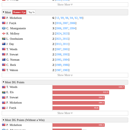
Show More
Most
Runner-Ups
Top 5s
P. Mickelson
6
[
'13
,
'09
,
'06
,
'04
,
'02
,
'99
]
J. Furyk
3
[
2016
,
2007
,
2006
]
C. Montgomerie
3
[
2006
,
1997
,
1994
]
R. McIlroy
2
[
2024
,
2023
]
L. Oosthuizen
2
[
2021
,
2015
]
J. Day
2
[
2013
,
2011
]
T. Woods
2
[
2007
,
2005
]
P. Stewart
2
[
1998
,
1993
]
G. Norman
2
[
1995
,
1984
]
C. Beck
2
[
1989
,
1986
]
T. Watson
2
[
1987
,
1983
]
Show More
Most DG Points
T. Woods
143.7
E. Els
112.5
P. Stewart
104.2
P. Mickelson
104.1
J. Furyk
93.0
Show More
Most DG Points (Without a Win)
P. Mickelson
104.1