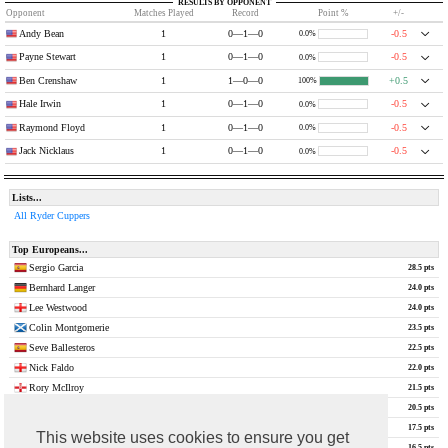
RESULTS BY OPPONENT
Opponent
Matches Played
Record
Point %
+/-
Andy Bean
1
0—1—0
-0.5
0.0%
Payne Stewart
1
0—1—0
-0.5
0.0%
Ben Crenshaw
1
1—0—0
+0.5
100%
Hale Irwin
1
0—1—0
-0.5
0.0%
Raymond Floyd
1
0—1—0
-0.5
0.0%
Jack Nicklaus
1
0—1—0
-0.5
0.0%
Lists...
All Ryder Cuppers
Top Europeans...
Sergio Garcia
28.5 pts
Bernhard Langer
24.0 pts
Lee Westwood
24.0 pts
Colin Montgomerie
23.5 pts
Seve Ballesteros
22.5 pts
Nick Faldo
22.0 pts
Rory McIlroy
21.5 pts
Jose Maria Olazabal
20.5 pts
Justin Rose
17.5 pts
This website uses cookies to ensure you get
Ian Woosnam
16.5 pts