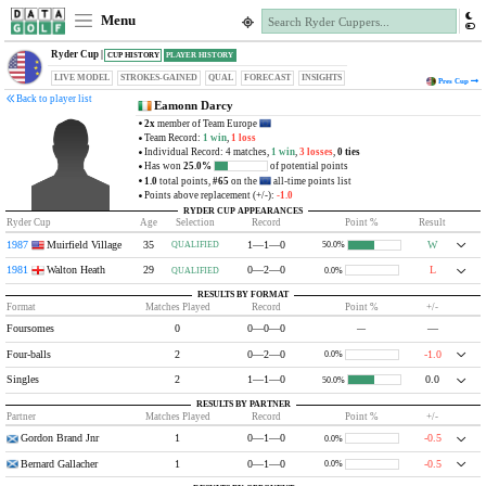
Menu
Ryder Cup |
CUP HISTORY
PLAYER HISTORY
LIVE MODEL
STROKES-GAINED
QUAL
FORECAST
INSIGHTS
Pres
Cup
Back to player list
Eamonn Darcy
2x
member of Team Europe
Team Record:
1 win
,
1 loss
Individual Record: 4 matches,
1 win
,
3 losses
,
0 ties
Has won
25.0%
of potential points
1.0
total points,
#65
on the
all-time points list
Points above replacement (+/-):
-1.0
RYDER CUP APPEARANCES
Ryder Cup
Age
Selection
Record
Point %
Result
1987
Muirfield Village
35
1—1—0
W
QUALIFIED
50.0%
1981
Walton Heath
29
0—2—0
L
QUALIFIED
0.0%
RESULTS BY FORMAT
Format
Matches Played
Record
Point %
+/-
Foursomes
0
0—0—0
—
—
Four-balls
2
0—2—0
-1.0
0.0%
Singles
2
1—1—0
0.0
50.0%
RESULTS BY PARTNER
Partner
Matches Played
Record
Point %
+/-
Gordon Brand Jnr
1
0—1—0
-0.5
0.0%
Bernard Gallacher
1
0—1—0
-0.5
0.0%