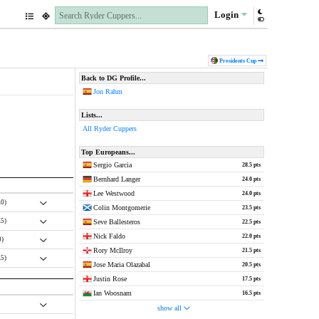
Login
Pres
idents
Cup
Back to DG Profile...
Jon Rahm
Lists...
All Ryder Cuppers
Top Europeans...
Sergio Garcia
28.5 pts
Bernhard Langer
24.0 pts
Lee Westwood
24.0 pts
.0)
Colin Montgomerie
23.5 pts
.5)
Seve Ballesteros
22.5 pts
Nick Faldo
22.0 pts
0)
Rory McIlroy
21.5 pts
.5)
Jose Maria Olazabal
20.5 pts
Justin Rose
17.5 pts
Ian Woosnam
16.5 pts
show all