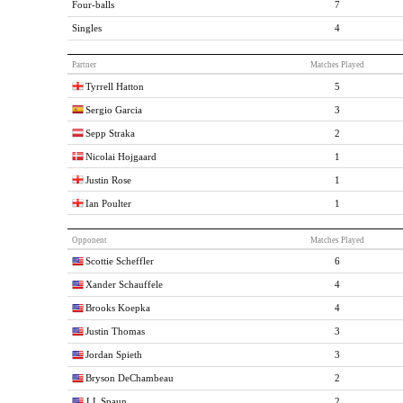
Four-balls
7
Singles
4
Partner
Matches Played
Tyrrell Hatton
5
Sergio Garcia
3
Sepp Straka
2
Nicolai Hojgaard
1
Justin Rose
1
Ian Poulter
1
Opponent
Matches Played
Scottie Scheffler
6
Xander Schauffele
4
Brooks Koepka
4
Justin Thomas
3
Jordan Spieth
3
Bryson DeChambeau
2
J.J. Spaun
2