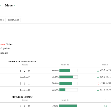
More
AST
INSIGHTS
osses
,
3 ties
al points
nts list
RYDER CUP APPEARANCES
Record
Point %
Result
3—2—0
W
(15.0 to 13
60.0%
2—0—2
W
(16.5 to 11
75.0%
3—1—1
L
(19.0 to 9.
70.0%
1—2—0
W
(17.5 to 10
33.3%
RESULTS BY FORMAT
Record
Point %
+/-
6—0—0
+3.0
100%