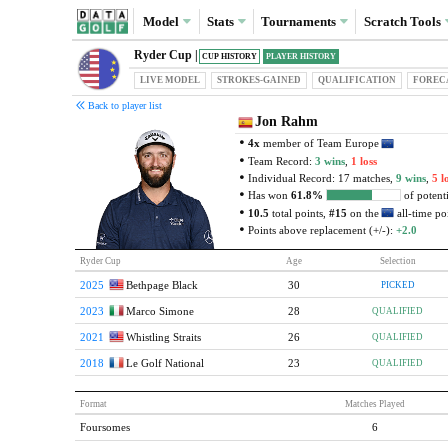
Model
Stats
Tournaments
Scratch
Tools
Ryder Cup |
CUP HISTORY
PLAYER HISTORY
LIVE MODEL
STROKES-GAINED
QUAL
IFICATION
FOREC
Back to player list
Jon Rahm
4x
member of Team Europe
Team Record:
3 wins
,
1 loss
Individual Record: 17 matches,
9 wins
,
5 l
Has won
61.8%
of potenti
10.5
total points,
#15
on the
all-time poi
Points above replacement (+/-):
+2.0
Ryder Cup
Age
Selection
2025
Bethpage Black
30
PICKED
2023
Marco Simone
28
QUALIFIED
2021
Whistling Straits
26
QUALIFIED
2018
Le Golf National
23
QUALIFIED
Format
Matches Played
Foursomes
6