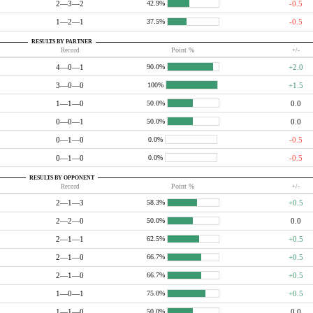
2—3—2
-0.5
42.9%
1—2—1
-0.5
37.5%
RESULTS BY PARTNER
Record
Point %
+/-
4—0—1
+2.0
90.0%
3—0—0
+1.5
100%
1—1—0
0.0
50.0%
0—0—1
0.0
50.0%
0—1—0
-0.5
0.0%
0—1—0
-0.5
0.0%
RESULTS BY OPPONENT
Record
Point %
+/-
2—1—3
+0.5
58.3%
2—2—0
0.0
50.0%
2—1—1
+0.5
62.5%
2—1—0
+0.5
66.7%
2—1—0
+0.5
66.7%
1—0—1
+0.5
75.0%
1—1—0
0.0
50.0%