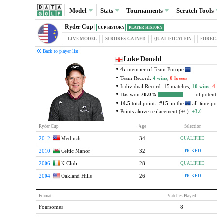
Model
Stats
Tournaments
Scratch
Tools
Ryder Cup |
CUP HISTORY
PLAYER HISTORY
LIVE MODEL
STROKES-GAINED
QUAL
IFICATION
FOREC
Back to player list
Luke Donald
4x
member of Team Europe
Team Record:
4 wins
,
0 losses
Individual Record: 15 matches,
10 wins
,
4 
Has won
70.0%
of potenti
10.5
total points,
#15
on the
all-time poi
Points above replacement (+/-):
+3.0
Ryder Cup
Age
Selection
2012
Medinah
34
QUALIFIED
2010
Celtic Manor
32
PICKED
2006
K Club
28
QUALIFIED
2004
Oakland Hills
26
PICKED
Format
Matches Played
Foursomes
8