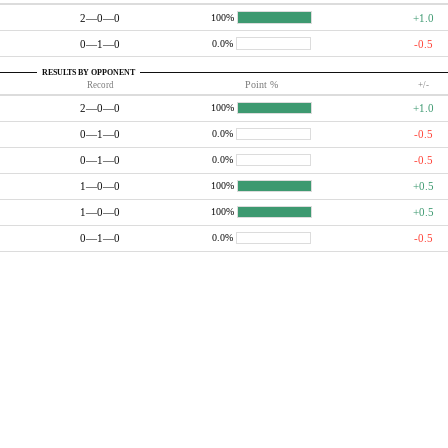
2—0—0
+1.0
100%
0—1—0
-0.5
0.0%
RESULTS BY OPPONENT
Record
Point %
+/-
2—0—0
+1.0
100%
0—1—0
-0.5
0.0%
0—1—0
-0.5
0.0%
1—0—0
+0.5
100%
1—0—0
+0.5
100%
0—1—0
-0.5
0.0%