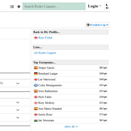
Login
Pres
idents
Cup
Back to DG Profile...
Ross Fisher
Lists...
All Ryder Cuppers
Top Europeans...
Sergio Garcia
28.5 pts
Bernhard Langer
24.0 pts
Lee Westwood
24.0 pts
.5)
Colin Montgomerie
23.5 pts
Seve Ballesteros
22.5 pts
Nick Faldo
22.0 pts
Rory McIlroy
21.5 pts
Jose Maria Olazabal
20.5 pts
Justin Rose
17.5 pts
Ian Woosnam
16.5 pts
show all