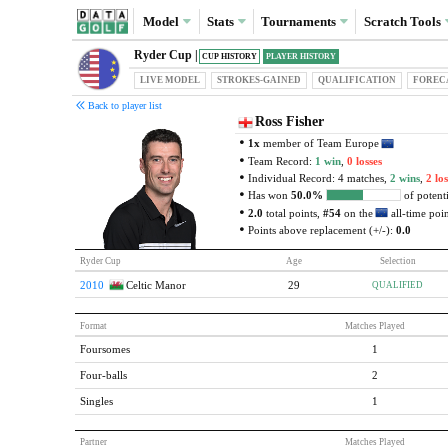
Model
Stats
Tournaments
Scratch
Tools
Ryder Cup |
CUP HISTORY
PLAYER HISTORY
LIVE MODEL
STROKES-GAINED
QUAL
IFICATION
FOREC
Back to player list
Ross Fisher
1x
member of Team Europe
Team Record:
1 win
,
0 losses
Individual Record: 4 matches,
2 wins
,
2 los
Has won
50.0%
of potenti
2.0
total points,
#54
on the
all-time point
Points above replacement (+/-):
0.0
Ryder Cup
Age
Selection
2010
Celtic Manor
29
QUALIFIED
Format
Matches Played
Foursomes
1
Four-balls
2
Singles
1
Partner
Matches Played