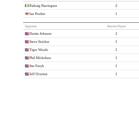
Padraig Harrington
2
Ian Poulter
1
Opponent
Matches Played
Dustin Johnson
2
Steve Stricker
1
Tiger Woods
1
Phil Mickelson
1
Jim Furyk
1
Jeff Overton
1