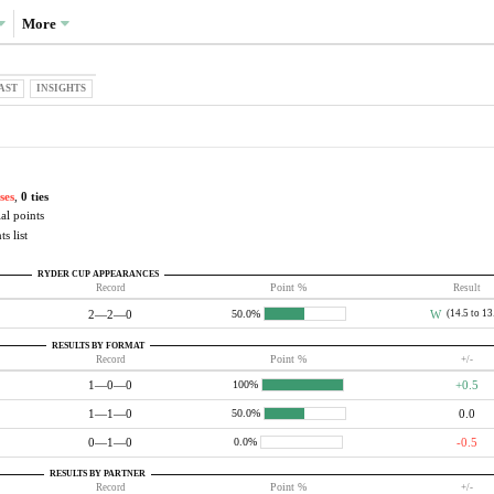
More
AST
INSIGHTS
ses
,
0 ties
al points
s list
RYDER CUP APPEARANCES
Record
Point %
Result
2—2—0
W
(14.5 to 13
50.0%
RESULTS BY FORMAT
Record
Point %
+/-
1—0—0
+0.5
100%
1—1—0
0.0
50.0%
0—1—0
-0.5
0.0%
RESULTS BY PARTNER
Record
Point %
+/-