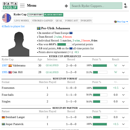
Menu
Ryder Cup |
CUP HISTORY
PLAYER HISTORY
LIVE MODEL
STROKES-GAINED
QUAL
FORECAST
INSIGHTS
Pres
Cup
Back to player list
Per-Ulrik Johansson
2x
member of Team Europe
Team Record:
2 wins
,
0 losses
Individual Record: 5 matches,
3 wins
,
2 losses
,
0 ties
Has won
60.0%
of potential points
3.0
total points,
#46
on the
all-time points list
Points above replacement (+/-):
+0.5
RYDER CUP APPEARANCES
Ryder Cup
Age
Selection
Record
Point %
Result
1997
Valderrama
30
2—0—0
W
QUALIFIED
100%
1995
Oak Hill
28
1—2—0
W
QUALIFIED
33.3%
RESULTS BY FORMAT
Format
Matches Played
Record
Point %
+/-
Foursomes
1
1—0—0
+0.5
100%
Four-balls
2
1—1—0
0.0
50.0%
Singles
2
1—1—0
0.0
50.0%
RESULTS BY PARTNER
Partner
Matches Played
Record
Point %
+/-
Bernhard Langer
2
1—1—0
0.0
50.0%
Jesper Parnevik
1
1—0—0
+0.5
100%