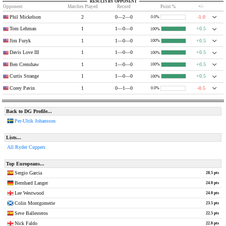
RESULTS BY OPPONENT
Opponent
Matches Played
Record
Point %
+/-
Phil Mickelson
2
0—2—0
-1.0
0.0%
Tom Lehman
1
1—0—0
+0.5
100%
Jim Furyk
1
1—0—0
+0.5
100%
Davis Love III
1
1—0—0
+0.5
100%
Ben Crenshaw
1
1—0—0
+0.5
100%
Curtis Strange
1
1—0—0
+0.5
100%
Corey Pavin
1
0—1—0
-0.5
0.0%
Back to DG Profile...
Per-Ulrik Johansson
Lists...
All Ryder Cuppers
Top Europeans...
Sergio Garcia
28.5 pts
Bernhard Langer
24.0 pts
Lee Westwood
24.0 pts
Colin Montgomerie
23.5 pts
Seve Ballesteros
22.5 pts
Nick Faldo
22.0 pts