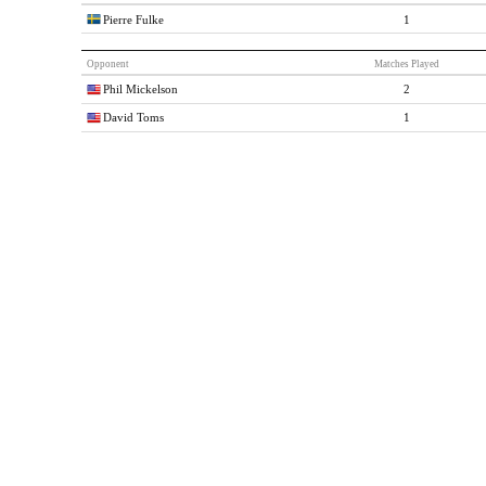
Pierre Fulke
1
Opponent
Matches Played
Phil Mickelson
2
David Toms
1