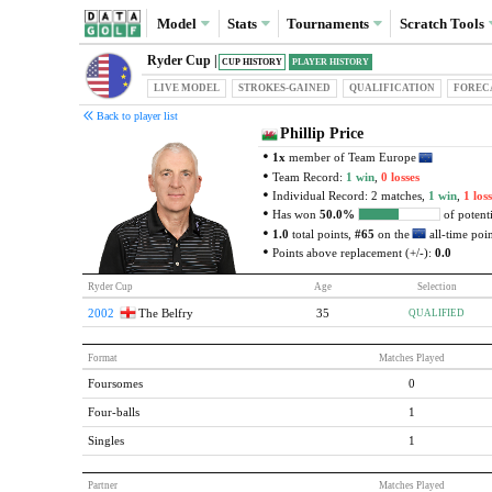
Model
Stats
Tournaments
Scratch
Tools
Ryder Cup |
CUP HISTORY
PLAYER HISTORY
LIVE MODEL
STROKES-GAINED
QUAL
IFICATION
FOREC
Back to player list
Phillip Price
1x
member of Team Europe
Team Record:
1 win
,
0 losses
Individual Record: 2 matches,
1 win
,
1 loss
Has won
50.0%
of potenti
1.0
total points,
#65
on the
all-time point
Points above replacement (+/-):
0.0
Ryder Cup
Age
Selection
2002
The Belfry
35
QUALIFIED
Format
Matches Played
Foursomes
0
Four-balls
1
Singles
1
Partner
Matches Played