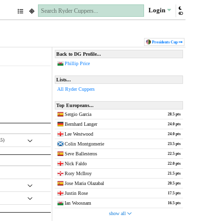
Login
Pres
idents
Cup
Back to DG Profile...
Phillip Price
Lists...
All Ryder Cuppers
Top Europeans...
Sergio Garcia
28.5 pts
Bernhard Langer
24.0 pts
Lee Westwood
24.0 pts
.5)
Colin Montgomerie
23.5 pts
Seve Ballesteros
22.5 pts
Nick Faldo
22.0 pts
Rory McIlroy
21.5 pts
Jose Maria Olazabal
20.5 pts
Justin Rose
17.5 pts
Ian Woosnam
16.5 pts
show all