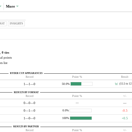
More
AST
INSIGHTS
,
0 ties
al points
s list
RYDER CUP APPEARANCES
Record
Point %
Result
1—1—0
W
(15.5 to 12
50.0%
RESULTS BY FORMAT
Record
Point %
+/-
0—0—0
—
—
0—1—0
-0.5
0.0%
1—0—0
+0.5
100%
RESULTS BY PARTNER
Record
Point %
+/-