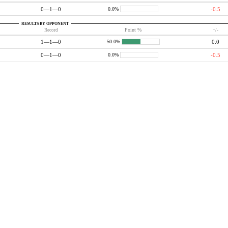
0—1—0
-0.5
0.0%
RESULTS BY OPPONENT
Record
Point %
+/-
1—1—0
0.0
50.0%
0—1—0
-0.5
0.0%