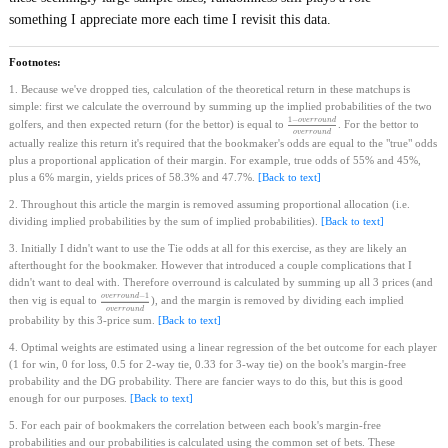
something I appreciate more each time I revisit this data.
Footnotes:
1. Because we've dropped ties, calculation of the theoretical return in these matchups is
simple: first we calculate the overround by summing up the implied probabilities of the two
1
−
o
v
e
r
r
o
u
n
d
o
v
e
r
r
o
u
n
d
1
−
o
v
e
r
r
o
u
n
d
golfers, and then expected return (for the bettor) is equal to
. For the bettor to
o
v
e
r
r
o
u
n
d
actually realize this return it's required that the bookmaker's odds are equal to the "true" odds
plus a proportional application of their margin. For example, true odds of 55% and 45%,
plus a 6% margin, yields prices of 58.3% and 47.7%.
[Back to text]
2. Throughout this article the margin is removed assuming proportional allocation (i.e.
dividing implied probabilities by the sum of implied probabilities).
[Back to text]
3. Initially I didn't want to use the Tie odds at all for this exercise, as they are likely an
afterthought for the bookmaker. However that introduced a couple complications that I
didn't want to deal with. Therefore overround is calculated by summing up all 3 prices (and
o
v
e
r
r
o
u
n
d
−
1
o
v
e
r
r
o
u
n
d
−
1
o
v
e
r
r
o
u
n
d
then vig is equal to
), and the margin is removed by dividing each implied
o
v
e
r
r
o
u
n
d
probability by this 3-price sum.
[Back to text]
4. Optimal weights are estimated using a linear regression of the bet outcome for each player
(1 for win, 0 for loss, 0.5 for 2-way tie, 0.33 for 3-way tie) on the book's margin-free
probability and the DG probability. There are fancier ways to do this, but this is good
enough for our purposes.
[Back to text]
5. For each pair of bookmakers the correlation between each book's margin-free
probabilities and our probabilities is calculated using the common set of bets. These