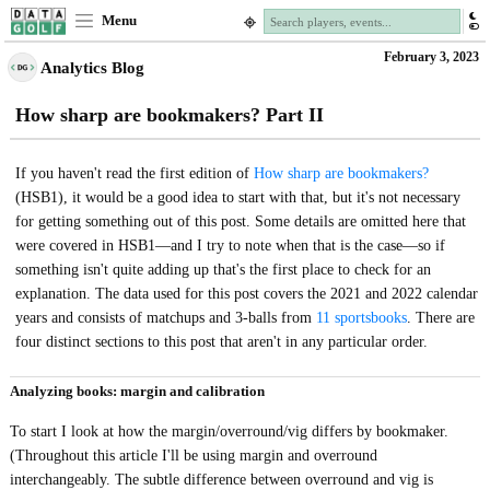
Menu
February 3, 2023
Analytics Blog
How sharp are bookmakers? Part II
If you haven't read the first edition of
How sharp are bookmakers?
(HSB1), it would be a good idea to start with that, but it's not necessary
for getting something out of this post. Some details are omitted here that
were covered in HSB1—and I try to note when that is the case—so if
something isn't quite adding up that's the first place to check for an
explanation. The data used for this post covers the 2021 and 2022 calendar
years and consists of matchups and 3-balls from
11 sportsbooks
. There are
four distinct sections to this post that aren't in any particular order.
Analyzing books: margin and calibration
To start I look at how the margin/overround/vig differs by bookmaker.
(Throughout this article I'll be using margin and overround
interchangeably. The subtle difference between overround and vig is