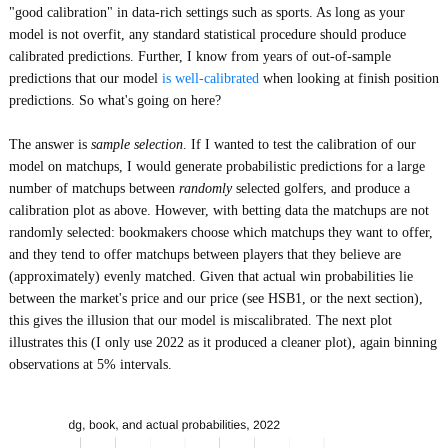
"good calibration" in data-rich settings such as sports. As long as your
model is not overfit, any standard statistical procedure should produce
calibrated predictions. Further, I know from years of out-of-sample
predictions that our model
is well-calibrated
when looking at finish position
predictions. So what's going on here?
The answer is
sample selection
. If I wanted to test the calibration of our
model on matchups, I would generate probabilistic predictions for a large
number of matchups between
randomly
selected golfers, and produce a
calibration plot as above. However, with betting data the matchups are not
randomly selected: bookmakers choose which matchups they want to offer,
and they tend to offer matchups between players that they believe are
(approximately) evenly matched. Given that actual win probabilities lie
between the market's price and our price (see HSB1, or the next section),
this gives the illusion that our model is miscalibrated. The next plot
illustrates this (I only use 2022 as it produced a cleaner plot), again binning
observations at 5% intervals.