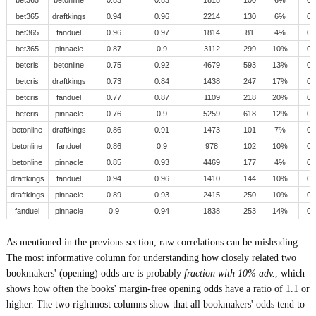
bet365
draftkings
0.94
0.96
2214
130
6%
0.
bet365
fanduel
0.96
0.97
1814
81
4%
0.
bet365
pinnacle
0.87
0.9
3112
299
10%
0.
betcris
betonline
0.75
0.92
4679
593
13%
0.
betcris
draftkings
0.73
0.84
1438
247
17%
0.
betcris
fanduel
0.77
0.87
1109
218
20%
0.
betcris
pinnacle
0.76
0.9
5259
618
12%
0.
betonline
draftkings
0.86
0.91
1473
101
7%
0.
betonline
fanduel
0.86
0.9
978
102
10%
0.
betonline
pinnacle
0.85
0.93
4469
177
4%
0.
draftkings
fanduel
0.94
0.96
1410
144
10%
0.
draftkings
pinnacle
0.89
0.93
2415
250
10%
0.
fanduel
pinnacle
0.9
0.94
1838
253
14%
0.
As mentioned in the previous section, raw correlations can be misleading.
The most informative column for understanding how closely related two
bookmakers' (opening) odds are is probably
fraction with 10% adv.
, which
shows how often the books' margin-free opening odds have a ratio of 1.1 or
higher. The two rightmost columns show that all bookmakers' odds tend to