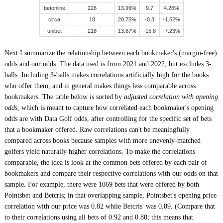
betonline
228
13.99%
9.7
4.26%
circa
18
20.75%
-0.3
-1.52%
unibet
218
13.67%
-15.8
-7.23%
Next I summarize the relationship between each bookmaker's (margin-free)
odds and our odds. The data used is from 2021 and 2022, but excludes 3-
balls. Including 3-balls makes correlations artificially high for the books
who offer them, and in general makes things less comparable across
bookmakers. The table below is sorted by
adjusted correlation with opening
odds
, which is meant to capture how correlated each bookmaker's opening
odds are with Data Golf odds, after controlling for the specific set of bets
that a bookmaker offered. Raw correlations can't be meaningfully
compared across books because samples with more unevenly-matched
golfers yield naturally higher correlations. To make the correlations
comparable, the idea is look at the common bets offered by each pair of
bookmakers and compare their respective correlations with our odds on that
sample. For example, there were 1069 bets that were offered by both
Pointsbet and Betcris; in that overlapping sample, Pointsbet's opening price
correlation with our price was 0.82 while Betcris' was 0.89. (Compare that
to their correlations using all bets of 0.92 and 0.80; this means that