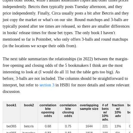
copies other books, while Fanduel sometimes copies and other times prices
independently. Betcris then typically posts Tuesday afternoon, and they
price independently. Finally, Circa usually posts a bit after Betcris and they
just copy the market or what's on our site. Round matchups and 3-balls are
typically posted after tee times are released, so there are smaller differences
in books' release times for those bet types. The only book I haven't
mentioned so far is Pointsbet, who only offers 3-balls and round matchups
(in the locations we scrape their odds from).
The next table summarizes the relationships (in 2022) between the margin-
free opening and closing odds of the 5 bookmakers I think are the most
interesting to look at (I would do all 11 but the table gets too big). As
before, 3-balls are not included. The columns should be straightforward to
interpret, but refer to
section 3
in HSB1 for more details and some relevant
discussion.
book1
book2
correlation
correlation
overlapping
# of
fraction
bo
b/w
b/w
sample size
bets
w/
-
opening
closing
w/
10%
bo
odds
odds
10%
adv
adv.
bet365
betcris
0.68
0.75
1644
221
13%
0.
bet365
betonline
0.83
0.83
1818
100
6%
0.