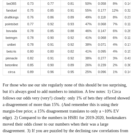
bet365
0.73
0.77
0.81
50%
0.058
8%
0.145
fanduel
0.75
0.85
0.91
55%
0.177
12%
0.329
draftkings
0.76
0.86
0.89
49%
0.118
8%
0.213
pointsbet
0.77
0.92
0.93
47%
0.068
7%
0.110
bovada
0.78
0.85
0.88
46%
0.147
6%
0.283
betmgm
0.78
0.90
0.92
41%
0.068
6%
0.119
unibet
0.78
0.91
0.92
38%
0.071
4%
0.171
betcris
0.80
0.80
0.82
41%
0.095
4%
0.153
pinnacle
0.82
0.91
0.92
38%
0.277
3%
0.412
betonline
0.85
0.90
0.89
26%
0.239
2%
0.362
circa
0.89
0.96
0.95
25%
0.096
1%
0.149
For those who use our site regularly none of this should be too surprising,
but it's always good to add numbers to intuition. A few notes: 1) Circa
follows our odds very (very!) closely: only 1% of bets they offered showed
a disagreement of more than 15%. (And remember this is using their
margin-free price; a 15% disagreement translates to only a ~10% EV
edge). 2) Compared to the numbers in HSB1 for 2019-2020, bookmakers
moved their odds closer to our numbers when their was a large
disagreement. 3) If you are puzzled by the declining raw correlations from