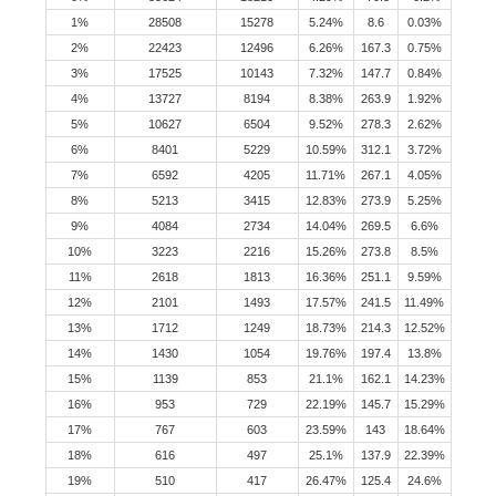
1%
28508
15278
5.24%
8.6
0.03%
2%
22423
12496
6.26%
167.3
0.75%
3%
17525
10143
7.32%
147.7
0.84%
4%
13727
8194
8.38%
263.9
1.92%
5%
10627
6504
9.52%
278.3
2.62%
6%
8401
5229
10.59%
312.1
3.72%
7%
6592
4205
11.71%
267.1
4.05%
8%
5213
3415
12.83%
273.9
5.25%
9%
4084
2734
14.04%
269.5
6.6%
10%
3223
2216
15.26%
273.8
8.5%
11%
2618
1813
16.36%
251.1
9.59%
12%
2101
1493
17.57%
241.5
11.49%
13%
1712
1249
18.73%
214.3
12.52%
14%
1430
1054
19.76%
197.4
13.8%
15%
1139
853
21.1%
162.1
14.23%
16%
953
729
22.19%
145.7
15.29%
17%
767
603
23.59%
143
18.64%
18%
616
497
25.1%
137.9
22.39%
19%
510
417
26.47%
125.4
24.6%