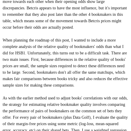
move towards each other when their opening odds show large
discrepancies. Betcris appears to have the most influence, but it's important
to remember that they also post later than the other 4 bookmakers in this
table, which means some of the movement towards Betcris prices might
occur before their odds are actually posted.
When planning the roadmap of this post, I wanted to include a more
complete analysis of the relative quality of bookmakers' odds than what I
did for HSB1. Unfortunately, this turns out to be a difficult task. There are
two main issues. First, because differences in the relative quality of books'
prices are small, the sample sizes required to detect these differences need
to be large. Second, bookmakers don't all offer the same matchups, which
makes fair comparisons between books tricky and also reduces the effective
sample sizes for making these comparisons.
As with the earlier method used to adjust books' correlations with our odds,
the strategy for estimating relative bookmaker quality involves comparing
the performance of pairs of bookmakers on the common set of bets they
offer. For every pair of bookmakers (plus Data Golf), I evaluate the quality
of their margin-free prices using some metric (log-loss, mean-squared
error, accuracy, etc) on their shared bets. Then, I use a weighted regression