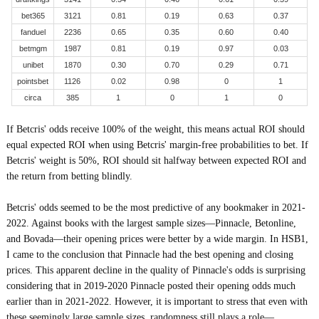
bet365
3121
0.81
0.19
0.63
0.37
fanduel
2236
0.65
0.35
0.60
0.40
betmgm
1987
0.81
0.19
0.97
0.03
unibet
1870
0.30
0.70
0.29
0.71
pointsbet
1126
0.02
0.98
0
1
circa
385
1
0
1
0
If Betcris' odds receive 100% of the weight, this means actual ROI should
equal expected ROI when using Betcris' margin-free probabilities to bet. If
Betcris' weight is 50%, ROI should sit halfway between expected ROI and
the return from betting blindly.
Betcris' odds seemed to be the most predictive of any bookmaker in 2021-
2022. Against books with the largest sample sizes—Pinnacle, Betonline,
and Bovada—their opening prices were better by a wide margin. In HSB1,
I came to the conclusion that Pinnacle had the best opening and closing
prices. This apparent decline in the quality of Pinnacle's odds is surprising
considering that in 2019-2020 Pinnacle posted their opening odds much
earlier than in 2021-2022. However, it is important to stress that even with
these seemingly large sample sizes, randomness still plays a role—