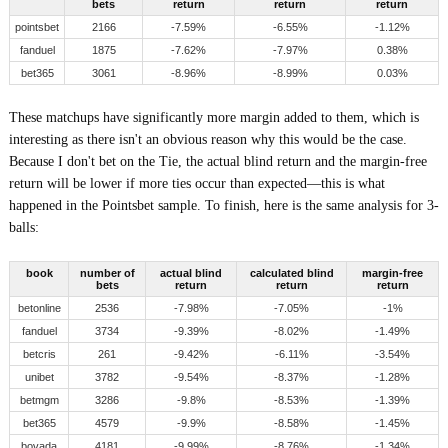
bets
return
return
return
pointsbet
2166
-7.59%
-6.55%
-1.12%
fanduel
1875
-7.62%
-7.97%
0.38%
bet365
3061
-8.96%
-8.99%
0.03%
These matchups have significantly more margin added to them, which is
interesting as there isn't an obvious reason why this would be the case.
Because I don't bet on the Tie, the actual blind return and the margin-free
return will be lower if more ties occur than expected—this is what
happened in the Pointsbet sample. To finish, here is the same analysis for 3-
balls:
book
number of
actual blind
calculated blind
margin-free
bets
return
return
return
betonline
2536
-7.98%
-7.05%
-1%
fanduel
3734
-9.39%
-8.02%
-1.49%
betcris
261
-9.42%
-6.11%
-3.54%
unibet
3782
-9.54%
-8.37%
-1.28%
betmgm
3286
-9.8%
-8.53%
-1.39%
bet365
4579
-9.9%
-8.58%
-1.45%
bovada
4181
-9.99%
-8.76%
-1.34%