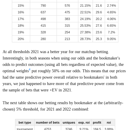
15%
790
576
21.15%
21.6
2.74%
16%
637
475
22.51%
29.6
4.65%
17%
498
383
24.19%
20.2
4.06%
18%
415
315
25.53%
27.6
6.65%
19%
328
254
27.38%
23.6
7.2%
20%
280
213
28.73%
25.3
9.05%
At all thresholds 2021 was a better year for our matchup betting.
Interestingly, in both seasons when using our odds and the bookmaker's
odds to predict outcomes (using all bets regardless of expected value), the
4
optimal weights
put roughly 50% on our odds. This means that our prices
had the same predictive power overall relative to bookmakers' in both
years, we just happened to have more of that predictive power come from
the sample of bets that were +EV in 2021.
The next table shows our betting results by bookmaker at the (arbitrarily-
chosen) 5% threshold, for 2021 and 2022 combined:
bet type
number of bets
uniques
exp. roi
profit
roi
tournament
4753
3746
9.21%
184.5
3.88%