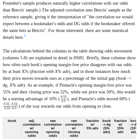
Pointsbet's sample produces naturally higher correlations with our odds
than Betcris' sample.) The adjusted correlation uses Betcris' sample as the
reference sample, giving it the interpretation of "the correlation we would
expect between a bookmaker's odds and DG odds if the bookmaker offered
the same bets as Betcris". For those interested, there are some statistical
5
details here.
The calculations behind the columns in the table showing odds movement
(columns 5-8) are explained in detail in HSB1. Briefly, these columns show
how often each book's opening margin-free price disagrees with our odds
by at least X% (
fraction with X% adv
), and in those instances how much
their price moves towards ours as a percentage of the initial gap (
book ->
dg, X% adv
). As an example, if Pinnacle's opening margin-free price was
55% and their closing price was 52%, while our price was 50%, this would
0.55
0.5
0.55
be a starting advantage of 10% (
), and Pinnacle's odds moved 60% (
0.5
0.55
−
0.52
0.55
−
0.5
0.55
−
0.52
) of the way towards our odds from opening to close.
0.55
−
0.5
book
adj.
raw
raw
fraction
book
fraction
book
correlation
correlation
correlation
w/
-> dg
w/
-> dg
w/
w/
w/
5% adv
(5%
15%
(15%
opening
opening
closing
adv)
adv
adv)
odds
odds
odds