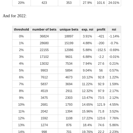
20%
423
353
27.9%
101.6
24.01%
And for 2022:
threshold
number of bets
unique bets
exp. roi
profit
roi
0%
36824
18897
3.91%
-421
-1.14%
1%
28680
15199
4.88%
-200
-0.7%
2%
22155
12086
5.88%
-152.5
-0.69%
3%
17102
9601
6.88%
-2.2
-0.01%
4%
13032
7534
7.94%
27.6
0.21%
5%
9903
5894
9.04%
56
0.57%
6%
7612
4673
10.12%
92.8
1.22%
7%
5837
3694
11.22%
92.9
1.59%
8%
4519
2911
12.32%
97.9
2.17%
9%
3475
2303
13.47%
73.5
2.12%
10%
2681
1793
14.65%
121.9
4.55%
11%
2042
1394
15.96%
71.8
3.52%
12%
1592
1108
17.22%
123.6
7.76%
13%
1274
876
18.4%
74.6
5.86%
14%
998
701
19.76%
22.2
2.23%