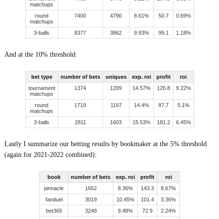
matchups
round
7400
4790
8.61%
50.7
0.69%
matchups
3-balls
8377
3862
9.93%
99.1
1.18%
And at the 10% threshold:
bet type
number of bets
uniques
exp. roi
profit
roi
tournament
1374
1209
14.57%
126.8
9.22%
matchups
round
1719
1197
14.4%
87.7
5.1%
matchups
3-balls
2811
1603
15.53%
181.2
6.45%
Lastly I summarize our betting results by bookmaker at the 5% threshold
(again for 2021-2022 combined):
book
number of bets
exp. roi
profit
roi
pinnacle
1652
8.36%
143.3
8.67%
fanduel
3019
10.45%
101.4
3.36%
bet365
3248
9.48%
72.9
2.24%