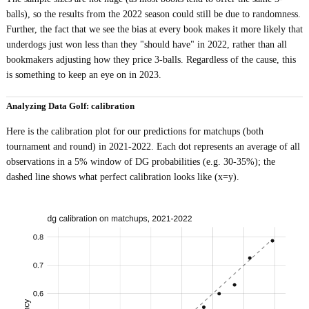
balls), so the results from the 2022 season could still be due to randomness.
Further, the fact that we see the bias at every book makes it more likely that
underdogs just won less than they "should have" in 2022, rather than all
bookmakers adjusting how they price 3-balls. Regardless of the cause, this
is something to keep an eye on in 2023.
Analyzing Data Golf: calibration
Here is the calibration plot for our predictions for matchups (both
tournament and round) in 2021-2022. Each dot represents an average of all
observations in a 5% window of DG probabilities (e.g. 30-35%); the
dashed line shows what perfect calibration looks like (x=y).