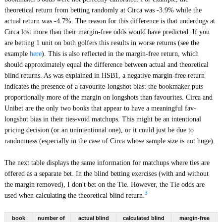
theoretical return from betting randomly at Circa was -3.9% while the
actual return was -4.7%. The reason for this difference is that underdogs at
Circa lost more than their margin-free odds would have predicted. If you
are betting 1 unit on both golfers this results in worse returns (see the
example
here
). This is also reflected in the margin-free return, which
should approximately equal the difference between actual and theoretical
blind returns. As was explained in HSB1, a negative margin-free return
indicates the presence of a favourite-longshot bias: the bookmaker puts
proportionally more of the margin on longshots than favourites. Circa and
Unibet are the only two books that appear to have a meaningful fav-
longshot bias in their ties-void matchups. This might be an intentional
pricing decision (or an unintentional one), or it could just be due to
randomness (especially in the case of Circa whose sample size is not huge).
The next table displays the same information for matchups where ties are
offered as a separate bet. In the blind betting exercises (with and without
the margin removed), I don't bet on the Tie. However, the Tie odds are
3
used when calculating the theoretical blind return.
book
number of
actual blind
calculated blind
margin-free