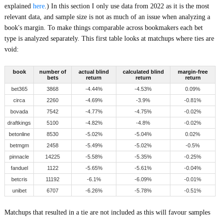
explained
here
.) In this section I only use data from 2022 as it is the most
relevant data, and sample size is not as much of an issue when analyzing a
book's margin. To make things comparable across bookmakers each bet
type is analyzed separately. This first table looks at matchups where ties are
void:
book
number of
actual blind
calculated blind
margin-free
bets
return
return
return
bet365
3868
-4.44%
-4.53%
0.09%
circa
2260
-4.69%
-3.9%
-0.81%
bovada
7542
-4.77%
-4.75%
-0.02%
draftkings
5100
-4.82%
-4.8%
-0.02%
betonline
8530
-5.02%
-5.04%
0.02%
betmgm
2458
-5.49%
-5.02%
-0.5%
pinnacle
14225
-5.58%
-5.35%
-0.25%
fanduel
1122
-5.65%
-5.61%
-0.04%
betcris
11192
-6.1%
-6.09%
-0.01%
unibet
6707
-6.26%
-5.78%
-0.51%
Matchups that resulted in a tie are not included as this will favour samples