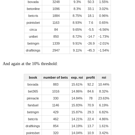
bovada
3248
9.3%
50.3
1.55%
betonline
1096
8.3%
33.1
3.02%
betcris
1884
8.75%
18.1
0.96%
pointsbet
1163
8.93%
7.6
0.65%
circa
84
9.65%
-5.5
-6.56%
unibet
850
8.72%
-14.7
-1.73%
betmgm
1339
9.91%
-26.9
-2.01%
draftkings
2947
9.11%
-45.3
-1.54%
And again at the 10% threshold:
book
number of bets
exp. roi
profit
roi
bovada
883
15.61%
92.2
10.44%
bet365
1016
14.86%
84.6
8.32%
pinnacle
330
14.84%
78
23.63%
fanduel
1146
15.83%
70.9
6.19%
betmgm
429
15.87%
29.3
6.82%
betcris
462
14.21%
22.4
4.86%
draftkings
854
14.19%
13.7
1.61%
pointsbet
320
14.04%
10.9
3.42%