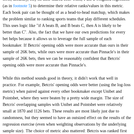
(as in
footnote 5
) to determine their relative ranks/values in this metric.
Each book pair can be thought of as a head-to-head matchup, which makes
the problem similar to ranking sports teams that play different schedules.
This uses logic like "if A beats B, and B beats C, then A is likely to be
better than C". Also, the fact that we have our own predictions for every
bet helps because it allows us to leverage the full sample of each
bookmaker. If Betcris' opening odds were more accurate than ours in their
sample of 26K bets, while ours were more accurate than Pinnacle's in their
sample of 26K bets, then we can be reasonably confident that Betcris'
opening odds were more accurate than Pinnacle's.
While this method sounds good in theory, it didn't work that well in
practice. For example, Betcris' opening odds were better (using the log-loss
metric) when paired against every other bookmaker except Unibet and
Pointsbet, where they were beaten by a pretty wide margin. The size of
Betcris' overlapping samples with Unibet and Pointsbet were relatively
small at 1870 and 1126 bets. These results are most likely just due to
randomness, but they seemed to have an outsized effect on the results of the
regression exercise (even when weighting observations by the underlying
sample size). The choice of metric also mattered: Betcris was ranked first