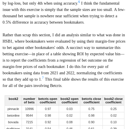
6
by log-loss, but only 4th when using accuracy.
I think the fundamental
issue with this exercise is simply that the sample sizes are too small. A few-
thousand bet sample is nowhere near sufficient when trying to detect a
0.5% difference in accuracy between bookmakers.
Rather than scrap this section, I did an analysis similar to what was done in
HSB1, where bookmakers were evaluated by using their margin-free prices
to bet against other bookmakers' odds. A succinct way to summarize this
betting exercise—in place of a table showing ROI by expected value bin—
is to report the coefficients from a regression of bet outcome on the
margin-free prices of each bookmaker. I do this for every pair of
bookmakers using data from 2021 and 2022, normalizing the coefficients
7
so that they add up to 1.
This final table shows the results of this exercise
for all of the pairs involving Betcris.
book2
number
betcris open
book2 open
betcris close
book2 close
of bets
coefficient
coefficient
coefficient
coefficient
pinnacle
10996
0.97
0.03
0.75
0.25
betonline
9544
0.98
0.02
0.98
0.02
bovada
7215
0.92
0.08
0.90
0.10
draftkings
3141
0.54
0.46
0.61
0.39