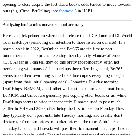
opening to close despite the fact that a book's odds tended to move towards
ours (e.g. Circa, BetOnline), see
footnote 5
in HSB1.
Analyzing books: odds movement and accuracy
Here's a quick primer on when books release their PGA Tour and DP World
Tour matchups (restricting our attention to those listed on our site). In a
normal week in 2022, BetOnline and Bet365 are the first to post
tournament matchup prices, releasing them by early Monday afternoon
(ET). As far as I can tell they do this pretty independently, often not
overlapping with many of the matchups they offer. In general, Bet365
seems to do their own thing while BetOnline copies everything in sight
(apart from their initial opening odds). Sometime Tuesday morning,
DraftKings, BetMGM, and Unibet will post their tournament matchups.
BetMGM and Unibet are generally just copying other books or us, while
DraftKings seems to price independently. Pinnacle used to post much
earlier in 2019 and 2020, often being the first to post on Monday. Now
they typically don't post until late Tuesday morning, and usually don't
deviate far from our prices or market prices at the time. A bit later on
Tuesday Fanduel and Bovada will post their tournament matchups. Bovada