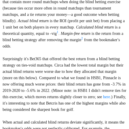
that contain more round matchups when doing the blind betting exercise
(because ties occur more often in round matchups than tournament
matchups, and a tie returns your money—a good outcome when betting
blindly).
Actual blind return
is the ROI (profit per unit bet) from placing a
1 unit bet on both players in every matchup.
Calculated blind return
is a
1
theoretical quantity, equal to -vig
.
Margin-free return
is the return from a
2
blind betting strategy after removing the margin
from the bookmaker's
odds.
Surprisingly it's Bet365 that offered the best return from a blind betting
strategy on ties-void matchups. Circa had the lowest total margin but their
actual blind returns were worse due to how they allocated that margin
(more on this below). Compared to what we found in HSB1, Pinnacle is
now offering much worse prices: their blind return has gone from -3.7% in
2019-2020 to -5.6% in 2022. (Minor note: in HSB1 I didn't remove ties for
this exercise, which moves returns slightly closer to zero; see
here
.) Finally,
it's interesting to note that Betcris has one of the highest margins while also
being considered the sharpest book for golf.
When actual and calculated blind returns deviate significantly, it means the
bookmaker's odds were not perfectly calibrated. For example, the