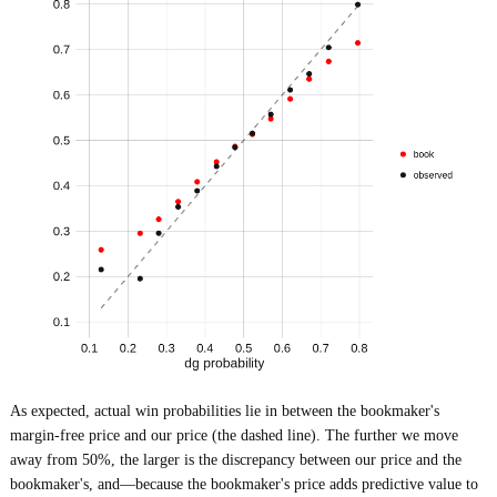
As expected, actual win probabilities lie in between the bookmaker's
margin-free price and our price (the dashed line). The further we move
away from 50%, the larger is the discrepancy between our price and the
bookmaker's, and—because the bookmaker's price adds predictive value to