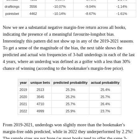
draftkings
3556
-10.07%
-9.04%
-1.14%
pointsbet
4462
-10.14%
-8.67%
-1.61%
Now we see a substantial negative margin-free return across all books,
indicating the presence of a meaningful favourite-longshot bias.
Interestingly this pattern did not show up in any of the 2019-2021 seasons.
To get a sense of the magnitude of the bias, the next table shows the
predicted and actual win frequencies of 3-ball underdogs in each of the last
4 years, where an underdog was defined as a golfer with a less than 30%
chance of winning (according to the bookmaker's margin-free price).
year
unique bets
predicted probability
actual probability
2019
2513
25.3%
25.4%
2020
3545
25.2%
25.7%
2021
4710
25.7%
26.4%
2022
4999
25.9%
23.7%
From 2019-2021, underdogs won slightly more than the bookmaker's
margin-free odds predicted, while in 2022 they underperformed by 2.2%!
The sample sizes are not huge (as most books tend to offer the same 3-