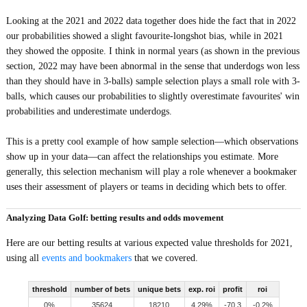
Looking at the 2021 and 2022 data together does hide the fact that in 2022
our probabilities showed a slight favourite-longshot bias, while in 2021
they showed the opposite. I think in normal years (as shown in the previous
section, 2022 may have been abnormal in the sense that underdogs won less
than they should have in 3-balls) sample selection plays a small role with 3-
balls, which causes our probabilities to slightly overestimate favourites' win
probabilities and underestimate underdogs.
This is a pretty cool example of how sample selection—which observations
show up in your data—can affect the relationships you estimate. More
generally, this selection mechanism will play a role whenever a bookmaker
uses their assessment of players or teams in deciding which bets to offer.
Analyzing Data Golf: betting results and odds movement
Here are our betting results at various expected value thresholds for 2021,
using all
events and bookmakers
that we covered.
threshold
number of bets
unique bets
exp. roi
profit
roi
0%
35624
18210
4.29%
-70.3
-0.2%