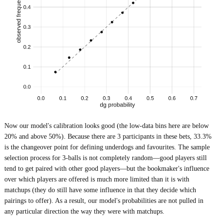
Now our model's calibration looks good (the low-data bins here are below
20% and above 50%). Because there are 3 participants in these bets, 33.3%
is the changeover point for defining underdogs and favourites. The sample
selection process for 3-balls is not completely random—good players still
tend to get paired with other good players—but the bookmaker's influence
over which players are offered is much more limited than it is with
matchups (they do still have some influence in that they decide which
pairings to offer). As a result, our model's probabilities are not pulled in
any particular direction the way they were with matchups.