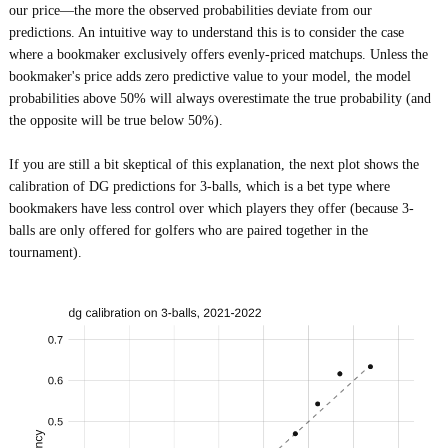
our price—the more the observed probabilities deviate from our
predictions. An intuitive way to understand this is to consider the case
where a bookmaker exclusively offers evenly-priced matchups. Unless the
bookmaker's price adds zero predictive value to your model, the model
probabilities above 50% will always overestimate the true probability (and
the opposite will be true below 50%).
If you are still a bit skeptical of this explanation, the next plot shows the
calibration of DG predictions for 3-balls, which is a bet type where
bookmakers have less control over which players they offer (because 3-
balls are only offered for golfers who are paired together in the
tournament).