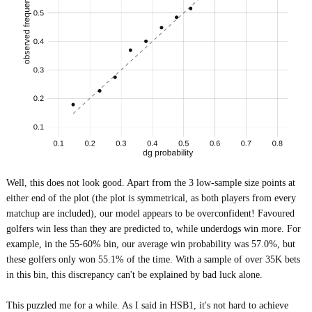
Well, this does not look good. Apart from the 3 low-sample size points at
either end of the plot (the plot is symmetrical, as both players from every
matchup are included), our model appears to be overconfident! Favoured
golfers win less than they are predicted to, while underdogs win more. For
example, in the 55-60% bin, our average win probability was 57.0%, but
these golfers only won 55.1% of the time. With a sample of over 35K bets
in this bin, this discrepancy can't be explained by bad luck alone.
This puzzled me for a while. As I said in HSB1, it's not hard to achieve