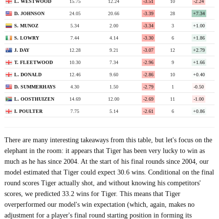
L. WESTWOOD
15.75
12.24
-3.51
10
-2.24
D. JOHNSON
24.05
20.66
-3.39
28
+7.34
S. MUNOZ
5.34
2.00
-3.34
3
+1.00
S. LOWRY
7.44
4.14
-3.30
6
+1.86
J. DAY
12.28
9.21
-3.07
12
+2.79
T. FLEETWOOD
10.30
7.34
-2.96
9
+1.66
L. DONALD
12.46
9.60
-2.86
10
+0.40
D. SUMMERHAYS
4.30
1.50
-2.79
1
-0.50
L. OOSTHUIZEN
14.69
12.00
-2.69
11
-1.00
I. POULTER
7.75
5.14
-2.61
6
+0.86
There are many interesting takeaways from this table, but let's focus on the
elephant in the room: it appears that Tiger has been very lucky to win as
much as he has since 2004. At the start of his final rounds since 2004, our
model estimated that Tiger could expect 30.6 wins. Conditional on the final
round scores Tiger actually shot, and without knowing his competitors'
scores, we predicted 33.2 wins for Tiger. This means that Tiger
overperformed our model's win expectation (which, again, makes no
adjustment for a player's final round starting position in forming its