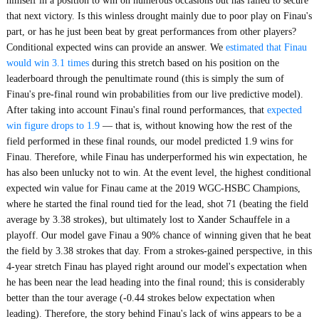
himself in a position to win on numerous occasions but has failed to secure
that next victory. Is this winless drought mainly due to poor play on Finau's
part, or has he just been beat by great performances from other players?
Conditional expected wins can provide an answer. We
estimated that Finau
would win 3.1 times
during this stretch based on his position on the
leaderboard through the penultimate round (this is simply the sum of
Finau's pre-final round win probabilities from our live predictive model).
After taking into account Finau's final round performances, that
expected
win figure drops to 1.9
— that is, without knowing how the rest of the
field performed in these final rounds, our model predicted 1.9 wins for
Finau. Therefore, while Finau has underperformed his win expectation, he
has also been unlucky not to win. At the event level, the highest conditional
expected win value for Finau came at the 2019 WGC-HSBC Champions,
where he started the final round tied for the lead, shot 71 (beating the field
average by 3.38 strokes), but ultimately lost to Xander Schauffele in a
playoff. Our model gave Finau a 90% chance of winning given that he beat
the field by 3.38 strokes that day. From a strokes-gained perspective, in this
4-year stretch Finau has played right around our model's expectation when
he has been near the lead heading into the final round; this is considerably
better than the tour average (-0.44 strokes below expectation when
leading). Therefore, the story behind Finau's lack of wins appears to be a