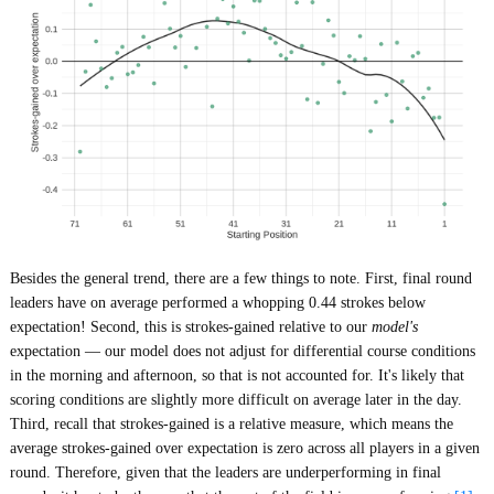
Besides the general trend, there are a few things to note. First, final round
leaders have on average performed a whopping 0.44 strokes below
expectation! Second, this is strokes-gained relative to our
model's
expectation — our model does not adjust for differential course conditions
in the morning and afternoon, so that is not accounted for. It's likely that
scoring conditions are slightly more difficult on average later in the day.
Third, recall that strokes-gained is a relative measure, which means the
average strokes-gained over expectation is zero across all players in a given
round. Therefore, given that the leaders are underperforming in final