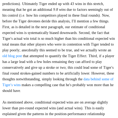
predictions). Ultimately Tiger ended up with 43 wins in this stretch,
meaning that he got an additional
9.8 wins
due to factors seemingly out of
his control (i.e. how his competitors played in these final rounds). Now,
before the Tiger devotees deride this analysis, I'll mention a few things.
First, as is detailed in the next paragraph, our estimate of conditional
expected wins is systematically biased downwards. Second, the fact that
Tiger's actual win total is so much higher than his conditional expected win
total means that other players who were in contention with Tiger tended to
play poorly; anecdotally this seemed to be true, and we actually wrote an
old blog post
that attempted to quantify the Tiger Effect. Third, if a player
has a large lead with a few holes remaining they can afford to play
conservatively and give up a stroke or two; this could lead some of Tiger's
final round strokes-gained numbers to be artificially lower. However, these
thoughts notwithstanding, simply looking through the
data behind some of
Tiger's wins
makes a compelling case that he's probably won more than he
should have.
As mentioned above, conditional expected wins are on average slightly
lower than pre-round expected wins (and actual wins). This is easily
explained given the patterns in the position-performance relationship