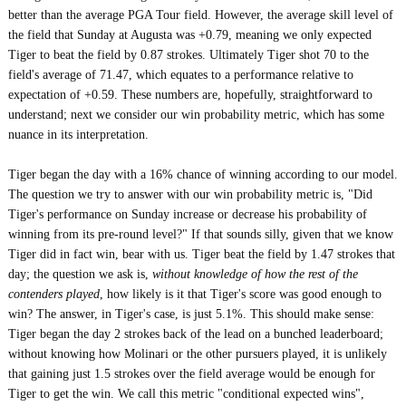
better than the average PGA Tour field. However, the average skill level of
the field that Sunday at Augusta was +0.79, meaning we only expected
Tiger to beat the field by 0.87 strokes. Ultimately Tiger shot 70 to the
field's average of 71.47, which equates to a performance relative to
expectation of +0.59. These numbers are, hopefully, straightforward to
understand; next we consider our win probability metric, which has some
nuance in its interpretation.
Tiger began the day with a 16% chance of winning according to our model.
The question we try to answer with our win probability metric is, "Did
Tiger's performance on Sunday increase or decrease his probability of
winning from its pre-round level?" If that sounds silly, given that we know
Tiger did in fact win, bear with us. Tiger beat the field by 1.47 strokes that
day; the question we ask is,
without knowledge of how the rest of the
contenders played
, how likely is it that Tiger's score was good enough to
win? The answer, in Tiger's case, is just 5.1%. This should make sense:
Tiger began the day 2 strokes back of the lead on a bunched leaderboard;
without knowing how Molinari or the other pursuers played, it is unlikely
that gaining just 1.5 strokes over the field average would be enough for
Tiger to get the win. We call this metric "conditional expected wins",