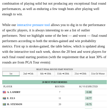
combination of playing solid but not producing any exceptional final round
performances, as well as enduring a few tough beats after playing well
enough to win.
While our
interactive pressure tool
allows you to dig in to the performance
of specific players, it is always interesting to see a list of outlier
performers. Next we highlight some of the best — and worst — final round
performers according to both the strokes-gained and win probability
metrics. First up is strokes-gained; the table below, which is updated along
with the interactive tool each week, shows the 20 best and worst players for
each final round starting position (with the requirement that at least 30% of
rounds are from PGA Tour events):
SELECT FINAL ROUND START POSITION
1st
2nd
5th
6th
10th
11th
20th
21st
50th
51st Or Worse
20 BEST PERFORMERS
PLAYER
ROUNDS
SG VS EXPECTED
A. LANDRY
7
+0.88
E. ELS
11
+0.77
H. STENSON
20
+0.75