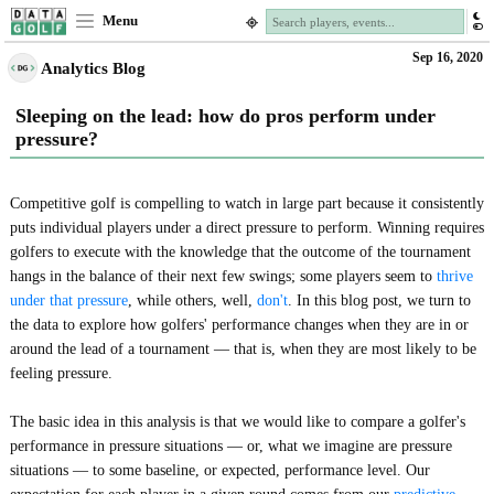
Menu
Sep 16, 2020
Analytics Blog
Sleeping on the lead: how do pros perform under
pressure?
Competitive golf is compelling to watch in large part because it consistently
puts individual players under a direct pressure to perform. Winning requires
golfers to execute with the knowledge that the outcome of the tournament
hangs in the balance of their next few swings; some players seem to
thrive
under that pressure
, while others, well,
don't
. In this blog post, we turn to
the data to explore how golfers' performance changes when they are in or
around the lead of a tournament — that is, when they are most likely to be
feeling pressure.
The basic idea in this analysis is that we would like to compare a golfer's
performance in pressure situations — or, what we imagine are pressure
situations — to some baseline, or expected, performance level. Our