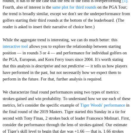
rounds, it has to be the case that the rest of the field is overperforming
[1]
.
Fourth, also of interest is the
same plot for third rounds
on the PGA Tour;
the trend is broadly similar, except we don't see the underperformance from
golfers starting their third rounds at the bottom of the leaderboard. (The
reader is asked to insert their narrative of choice here.)
While the aggregate trend is interesting, we can do much better: this
interactive tool
allows you to explore the relationship between starting
position — in rounds 3 or 4 — and performance for individual golfers on
the PGA, European, and Korn Ferry tours since 2004. It's worth stating
that this analysis is
descriptive
and not
predictive
— it tells us how players
have performed in the past, but not necessarily how we expect them to
perform in the future. For that, further analysis is required.
We characterize final round performances using two types of metrics:
strokes-gained and win probability. To understand how we use each of these
metrics, let's consider the specific example of
Tiger Woods' performance
in
the final round of the 2019 Masters. Tiger started this Sunday in a tie for
second with Tony Finau, 2 strokes back of leader Francesco Molinari. First,
consider the performance through the lens of strokes-gained. Our estimate
of Tiger's skill level to begin that day was +1.66 — that is, 1.66 strokes