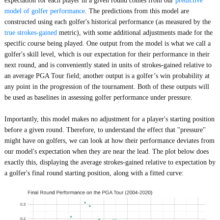
expectation for each player in a given round comes from our
predictive
model of golfer performance
. The predictions from this model are
constructed using each golfer's historical performance (as measured by the
true strokes-gained
metric), with some additional adjustments made for the
specific course being played. One output from the model is what we call a
golfer's skill level, which is our expectation for their performance in their
next round, and is conveniently stated in units of strokes-gained relative to
an average PGA Tour field; another output is a golfer’s win probability at
any point in the progression of the tournament. Both of these outputs will
be used as baselines in assessing golfer performance under pressure.
Importantly, this model makes no adjustment for a player's starting position
before a given round. Therefore, to understand the effect that "pressure"
might have on golfers, we can look at how their performance deviates from
our model's expectation when they are near the lead. The plot below does
exactly this, displaying the average strokes-gained relative to expectation by
a golfer's final round starting position, along with a fitted curve: