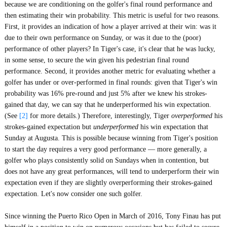
because we are conditioning on the golfer's final round performance and
then estimating their win probability. This metric is useful for two reasons.
First, it provides an indication of how a player arrived at their win: was it
due to their own performance on Sunday, or was it due to the (poor)
performance of other players? In Tiger's case, it's clear that he was lucky,
in some sense, to secure the win given his pedestrian final round
performance. Second, it provides another metric for evaluating whether a
golfer has under or over-performed in final rounds: given that Tiger's win
probability was 16% pre-round and just 5% after we knew his strokes-
gained that day, we can say that he underperformed his win expectation.
(See
[2]
for more details.) Therefore, interestingly, Tiger
overperformed
his
strokes-gained expectation but
underperformed
his win expectation that
Sunday at Augusta. This is possible because winning from Tiger's position
to start the day requires a very good performance — more generally, a
golfer who plays consistently solid on Sundays when in contention, but
does not have any great performances, will tend to underperform their win
expectation even if they are slightly overperforming their strokes-gained
expectation. Let's now consider one such golfer.
Since winning the Puerto Rico Open in March of 2016, Tony Finau has put