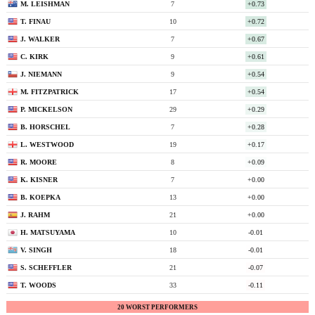
M. LEISHMAN
7
+0.73
T. FINAU
10
+0.72
J. WALKER
7
+0.67
C. KIRK
9
+0.61
J. NIEMANN
9
+0.54
M. FITZPATRICK
17
+0.54
P. MICKELSON
29
+0.29
B. HORSCHEL
7
+0.28
L. WESTWOOD
19
+0.17
R. MOORE
8
+0.09
K. KISNER
7
+0.00
B. KOEPKA
13
+0.00
J. RAHM
21
+0.00
H. MATSUYAMA
10
-0.01
V. SINGH
18
-0.01
S. SCHEFFLER
21
-0.07
T. WOODS
33
-0.11
20 WORST PERFORMERS