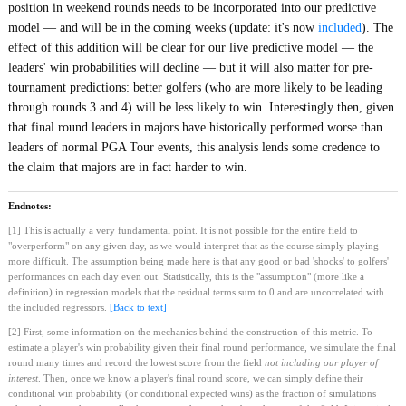
position in weekend rounds needs to be incorporated into our predictive
model — and will be in the coming weeks (update: it's now
included
). The
effect of this addition will be clear for our live predictive model — the
leaders' win probabilities will decline — but it will also matter for pre-
tournament predictions: better golfers (who are more likely to be leading
through rounds 3 and 4) will be less likely to win. Interestingly then, given
that final round leaders in majors have historically performed worse than
leaders of normal PGA Tour events, this analysis lends some credence to
the claim that majors are in fact harder to win.
Endnotes:
[1] This is actually a very fundamental point. It is not possible for the entire field to
"overperform" on any given day, as we would interpret that as the course simply playing
more difficult. The assumption being made here is that any good or bad 'shocks' to golfers'
performances on each day even out. Statistically, this is the "assumption" (more like a
definition) in regression models that the residual terms sum to 0 and are uncorrelated with
the included regressors.
[Back to text]
[2] First, some information on the mechanics behind the construction of this metric. To
estimate a player's win probability given their final round performance, we simulate the final
round many times and record the lowest score from the field
not including our player of
interest
. Then, once we know a player's final round score, we can simply define their
conditional win probability (or conditional expected wins) as the fraction of simulations