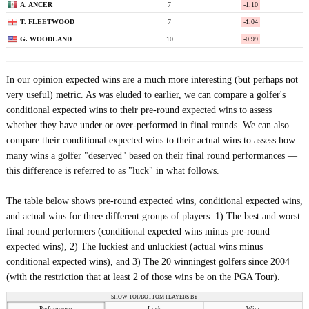
A. ANCER
7
-1.10
T. FLEETWOOD
7
-1.04
G. WOODLAND
10
-0.99
In our opinion expected wins are a much more interesting (but perhaps not
very useful) metric. As was eluded to earlier, we can compare a golfer's
conditional expected wins to their pre-round expected wins to assess
whether they have under or over-performed in final rounds. We can also
compare their conditional expected wins to their actual wins to assess how
many wins a golfer "deserved" based on their final round performances —
this difference is referred to as "luck" in what follows.
The table below shows pre-round expected wins, conditional expected wins,
and actual wins for three different groups of players: 1) The best and worst
final round performers (conditional expected wins minus pre-round
expected wins), 2) The luckiest and unluckiest (actual wins minus
conditional expected wins), and 3) The 20 winningest golfers since 2004
(with the restriction that at least 2 of those wins be on the PGA Tour).
SHOW TOP/BOTTOM PLAYERS BY
Performance
Luck
Wins