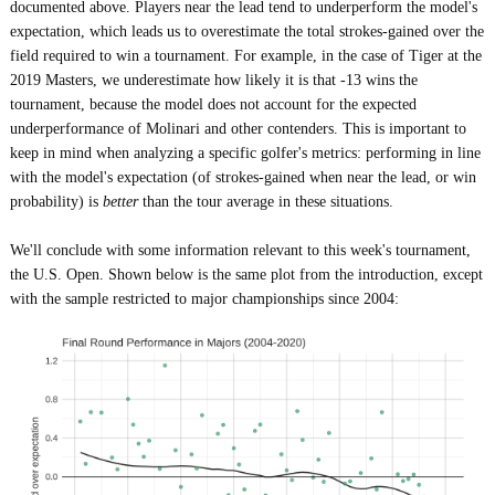
documented above. Players near the lead tend to underperform the model's
expectation, which leads us to overestimate the total strokes-gained over the
field required to win a tournament. For example, in the case of Tiger at the
2019 Masters, we underestimate how likely it is that -13 wins the
tournament, because the model does not account for the expected
underperformance of Molinari and other contenders. This is important to
keep in mind when analyzing a specific golfer's metrics: performing in line
with the model's expectation (of strokes-gained when near the lead, or win
probability) is
better
than the tour average in these situations.
We'll conclude with some information relevant to this week's tournament,
the U.S. Open. Shown below is the same plot from the introduction, except
with the sample restricted to major championships since 2004: