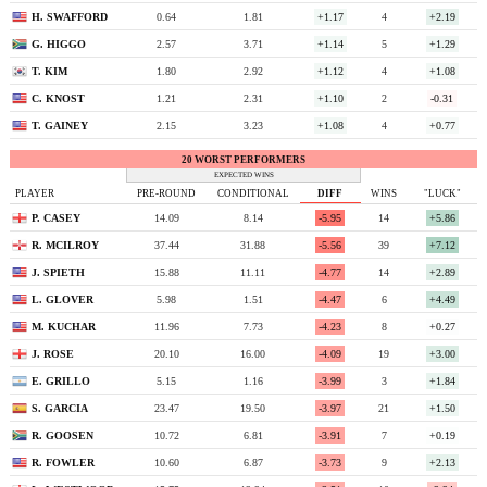
H. SWAFFORD
0.64
1.81
+1.17
4
+2.19
G. HIGGO
2.57
3.71
+1.14
5
+1.29
T. KIM
1.80
2.92
+1.12
4
+1.08
C. KNOST
1.21
2.31
+1.10
2
-0.31
T. GAINEY
2.15
3.23
+1.08
4
+0.77
20 WORST PERFORMERS
EXPECTED WINS
PLAYER
PRE-ROUND
CONDITIONAL
DIFF
WINS
"LUCK"
P. CASEY
14.09
8.14
-5.95
14
+5.86
R. MCILROY
37.44
31.88
-5.56
39
+7.12
J. SPIETH
15.88
11.11
-4.77
14
+2.89
L. GLOVER
5.98
1.51
-4.47
6
+4.49
M. KUCHAR
11.96
7.73
-4.23
8
+0.27
J. ROSE
20.10
16.00
-4.09
19
+3.00
E. GRILLO
5.15
1.16
-3.99
3
+1.84
S. GARCIA
23.47
19.50
-3.97
21
+1.50
R. GOOSEN
10.72
6.81
-3.91
7
+0.19
R. FOWLER
10.60
6.87
-3.73
9
+2.13