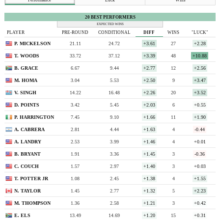
20 BEST PERFORMERS
EXPECTED WINS
PLAYER
PRE-ROUND
CONDITIONAL
DIFF
WINS
"LUCK"
P. MICKELSON
21.11
24.72
+3.61
27
+2.28
T. WOODS
33.72
37.12
+3.39
48
+10.88
B. GRACE
6.67
9.44
+2.77
12
+2.56
M. HOMA
3.04
5.53
+2.50
9
+3.47
V. SINGH
14.22
16.48
+2.26
20
+3.52
D. POINTS
3.42
5.45
+2.03
6
+0.55
P. HARRINGTON
7.45
9.10
+1.66
11
+1.90
A. CABRERA
2.81
4.44
+1.63
4
-0.44
A. LANDRY
2.53
3.99
+1.46
4
+0.01
B. BRYANT
1.91
3.36
+1.45
3
-0.36
C. COUCH
1.57
2.97
+1.40
3
+0.03
T. POTTER JR
1.08
2.45
+1.38
4
+1.55
N. TAYLOR
1.45
2.77
+1.32
5
+2.23
M. THOMPSON
1.36
2.58
+1.21
3
+0.42
E. ELS
13.49
14.69
+1.20
15
+0.31