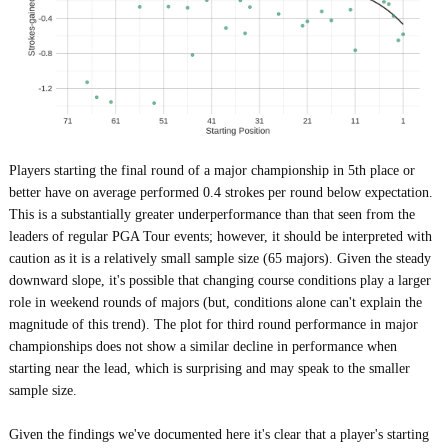
Players starting the final round of a major championship in 5th place or
better have on average performed 0.4 strokes per round below expectation.
This is a substantially greater underperformance than that seen from the
leaders of regular PGA Tour events; however, it should be interpreted with
caution as it is a relatively small sample size (65 majors). Given the steady
downward slope, it's possible that changing course conditions play a larger
role in weekend rounds of majors (but, conditions alone can't explain the
magnitude of this trend). The plot for third round performance in major
championships does not show a similar decline in performance when
starting near the lead, which is surprising and may speak to the smaller
sample size.
Given the findings we've documented here it's clear that a player's starting