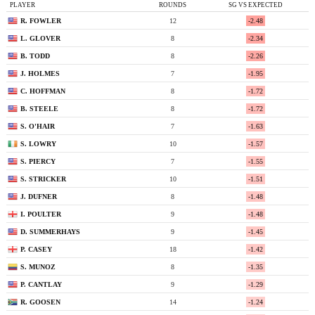
PLAYER
ROUNDS
SG VS EXPECTED
R. FOWLER
12
-2.48
L. GLOVER
8
-2.34
B. TODD
8
-2.26
J. HOLMES
7
-1.95
C. HOFFMAN
8
-1.72
B. STEELE
8
-1.72
S. O'HAIR
7
-1.63
S. LOWRY
10
-1.57
S. PIERCY
7
-1.55
S. STRICKER
10
-1.51
J. DUFNER
8
-1.48
I. POULTER
9
-1.48
D. SUMMERHAYS
9
-1.45
P. CASEY
18
-1.42
S. MUNOZ
8
-1.35
P. CANTLAY
9
-1.29
R. GOOSEN
14
-1.24