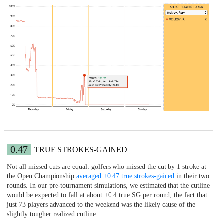
0.47
TRUE STROKES-GAINED
Not all missed cuts are equal: golfers who missed the cut by 1 stroke at
the Open Championship
averaged +0.47 true strokes-gained
in their two
rounds. In our pre-tournament simulations, we estimated that the cutline
would be expected to fall at about +0.4 true SG per round; the fact that
just 73 players advanced to the weekend was the likely cause of the
slightly tougher realized cutline.