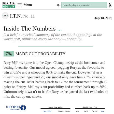
Menu
I.T.N.
No. 11
July 18, 2019
Inside The Numbers
...
is a brief numerical summary of the current happenings in the
world golf, published every Monday — hopefully.
7%
MADE CUT PROBABILITY
Rory McIlroy came into the Open Championship as the hometown and
betting favourite. Our model agreed, pegging Rory as the favourite to
win at 6.5% and a whopping 85% to make the cut. However, after a
disastrous opening-round 79, our model only gave him a 7% chance of
making the cut. After battling back to +2 for the tournament through 16
holes on Friday, McIlroy’s cut probability had climbed back up to 30%.
Unfortunately it wasn’t to be for Rory, as he parred the last two holes to
miss the cut by one stroke.