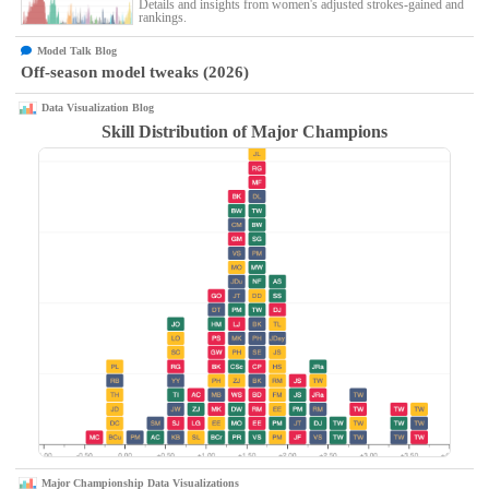
Details and insights from women's adjusted strokes-gained and
rankings.
Model Talk Blog
Off-season model tweaks (2026)
Data Visualization Blog
Skill Distribution of Major Champions
Major Championship Data Visualizations