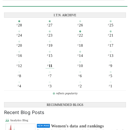
I.T.N. ARCHIVE
28
27
26
25
#
#
#
#
24
23
22
21
#
#
#
#
20
19
18
17
#
#
#
#
16
15
14
13
#
#
#
#
12
11
10
9
#
#
#
#
8
7
6
5
#
#
#
#
4
3
2
1
#
#
#
#
reflects popularity
RECOMMENDED BLOGS
Recent Blog Posts
Analytics Blog
Women's data and rankings
NEW POST