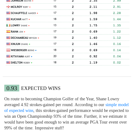
0.93
EXPECTED WINS
On route to becoming Champion Golfer of the Year, Shane Lowry
averaged 4.92 strokes-gained per round. According to our
simple model
of expected wins
, this strokes-gained performance would be expected to
win an Open Championship 93% of the time. Further, it we estimate it
would have been good enough to win an average PGA Tour event over
99% of the time. Impressive stuff!