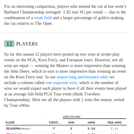
For an interesting comparison, players who missed the cut at last week’s
Barbasol Championship averaged -1.82 true SG per round — due to the
combination of a
weak field
and a larger percentage of golfers making
the cut relative to The Open.
12
PLAYERS
So far this season 12 players have picked up two wins at stroke-play
events on the PGA, Korn Ferry, and European tours. However, not all
wins are equal — winning the Masters is more impressive than winning
the John Deere, which in turn is more impressive than winning an event
on the Korn Ferry tour. In our
season-long performance table
we
include a column called
true expected wins
, which is the number of
wins we would expect each player to have if all their events been played
at an average full-field PGA Tour event (think Travelers
Championship). Here are all the players with 2 wins this season, sorted
by True xWins: