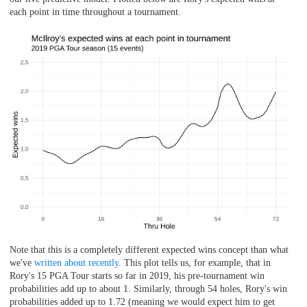
each point in time throughout a tournament.
Note that this is a completely different expected wins concept than what
we've
written about recently
. This plot tells us, for example, that in
Rory's 15 PGA Tour starts so far in 2019, his pre-tournament win
probabilities add up to about 1. Similarly, through 54 holes, Rory's win
probabilities added up to 1.72 (meaning we would expect him to get