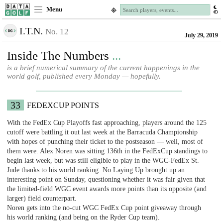
Menu
I.T.N.
No. 12
July 29, 2019
Inside The Numbers
...
is a brief numerical summary of the current happenings in the
world golf, published every Monday — hopefully.
33
FEDEXCUP POINTS
With the FedEx Cup Playoffs fast approaching, players around the 125
cutoff were battling it out last week at the Barracuda Championship
with hopes of punching their ticket to the postseason — well, most of
them were. Alex Noren was sitting 136th in the FedExCup standings to
begin last week, but was still eligible to play in the WGC-FedEx St.
Jude thanks to his world ranking. No Laying Up brought up an
interesting point on Sunday, questioning whether it was fair given that
the limited-field WGC event awards more points than its opposite (and
larger) field counterpart.
Noren gets into the no-cut WGC FedEx Cup point giveaway through
his world ranking (and being on the Ryder Cup team).