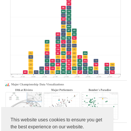
Major Championship Data Visualizations
10th at Riviera
Major Performers
Bomber's Paradise
This website uses cookies to ensure you get
the best experience on our website.