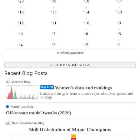
20
19
18
17
#
#
#
#
16
15
14
13
#
#
#
#
12
11
10
9
#
#
#
#
8
7
6
5
#
#
#
#
4
3
2
1
#
#
#
#
reflects popularity
RECOMMENDED BLOGS
Recent Blog Posts
Analytics Blog
Women's data and rankings
NEW POST
Details and insights from women's adjusted strokes-gained and
rankings.
Model Talk Blog
Off-season model tweaks (2026)
Data Visualization Blog
Skill Distribution of Major Champions