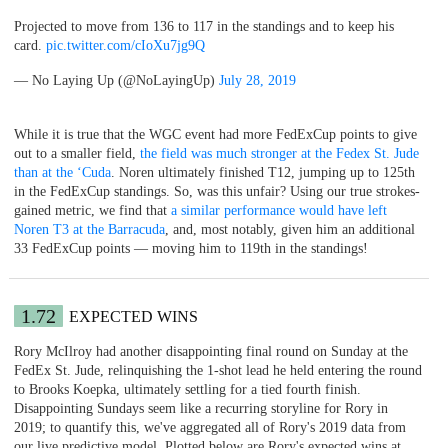
Projected to move from 136 to 117 in the standings and to keep his
card.
pic.twitter.com/cIoXu7jg9Q
— No Laying Up (@NoLayingUp)
July 28, 2019
While it is true that the WGC event had more FedExCup points to give
out to a smaller field,
the field was much stronger at the Fedex St. Jude
than at the ‘Cuda
. Noren ultimately finished T12, jumping up to 125th
in the FedExCup standings. So, was this unfair? Using our true strokes-
gained metric, we find that
a similar performance would have left
Noren T3 at the Barracuda
, and, most notably, given him an additional
33 FedExCup points — moving him to 119th in the standings!
1.72
EXPECTED WINS
Rory McIlroy had another disappointing final round on Sunday at the
FedEx St. Jude, relinquishing the 1-shot lead he held entering the round
to Brooks Koepka, ultimately settling for a tied fourth finish.
Disappointing Sundays seem like a recurring storyline for Rory in
2019; to quantify this, we've aggregated all of Rory's 2019 data from
our live predictive model. Plotted below are Rory's expected wins at