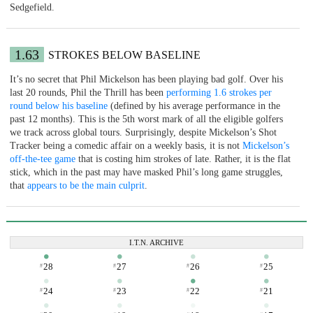
Sedgefield.
1.63
STROKES BELOW BASELINE
It’s no secret that Phil Mickelson has been playing bad golf. Over his
last 20 rounds, Phil the Thrill has been
performing 1.6 strokes per
round below his baseline
(defined by his average performance in the
past 12 months). This is the 5th worst mark of all the eligible golfers
we track across global tours. Surprisingly, despite Mickelson’s Shot
Tracker being a comedic affair on a weekly basis, it is not
Mickelson’s
off-the-tee game
that is costing him strokes of late. Rather, it is the flat
stick, which in the past may have masked Phil’s long game struggles,
that
appears to be the main culprit
.
I.T.N. ARCHIVE
28
27
26
25
#
#
#
#
24
23
22
21
#
#
#
#