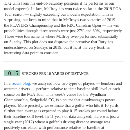
1.72 wins from his end-of-Saturday positions if he performs as our
model expects). In fact, McIlroy has won twice so far in the 2019 PGA
Tour season — slightly exceeding our model's expectation. This is
surprising, but keep in mind that in McIlroy's two victories of 2019 —
the PLAYERS Championship and the RBC Canadian Open — his win
probabilities through three rounds were just 27% and 30%, respectively.
Those were tournaments where McIlroy over-performed substantially
on Sunday. This plot does not disprove the narrative that Rory has
underachieved on Sundays in 2019, but it is, at the very least, an
interesting data point to consider.
-0.15
STROKES PER 10 YARDS OF DISTANCE
In a
recent blog
, we analyzed how two types of players — bombers and
accurate drivers — perform relative to their baseline skill level at each
course on the PGA Tour. This week’s venue for the Wyndham
Championship, Sedgefield CC, is a course that disadvantages power
players. More precisely, we estimate that a golfer who hits it 10 yards
further than average is expected to play 0.15 strokes per round below
their baseline skill level. In 11 years of data analyzed, there was just a
single year (2012) where a golfer’s driving distance average was
positively correlated with performance relative-to-baseline at