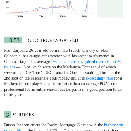
+0.53
TRUE STROKES-GAINED
Paul Barjon, a 26-year-old born in the French territory of New
Caledonia, has caught our attention with his recent performance in
Canada. Barjon has averaged
+0.53 true strokes-gained over his last 20
rounds
— 16 of which were on the Mackenzie Tour and 4 of which
were at the PGA Tour’s RBC Canadian Open — vaulting him into the
2nd spot on the Mackenzie Tour money list. It is
exceedingly rare
for a
Mackenzie Tour player to perform better than an average PGA Tour
professional for an entire season, but Barjon is in a good position to do
it this year.
3
STROKES
Dustin Johnson enters the Rocket Mortgage Classic with the
highest win
probability
in the field at 14.1% — 7.7 percentage points better than