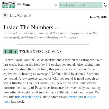
Menu
I.T.N.
No. 8
June 24, 2019
Inside The Numbers
...
is a brief numerical summary of the current happenings in the
world golf, published every Monday — hopefully.
0.005
TRUE
EXPECTED WINS
Andrea Pavan won the BMW International Open on the European Tour
last week, beating the field by 3.1 strokes per round. After taking into
account the strength of the field, this performance works out to be
equivalent to beating an average PGA Tour field by about 2.3 strokes
per round. A raw strokes-gained of +2.3 per round is good enough to
win a full-field PGA Tour event just 0.5% of the time. One way to
measure the quality of Pavan’s performance last week is by estimating
how often it would result in a win at a full-field PGA Tour event. We
call this
true expected wins
, and Andrea Pavan
earned just 0.005 of
them
last week.