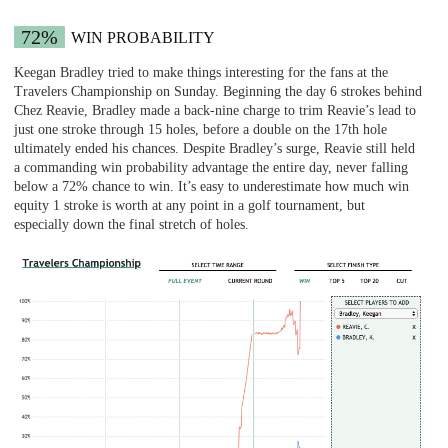
72%
WIN PROBABILITY
Keegan Bradley tried to make things interesting for the fans at the
Travelers Championship on Sunday. Beginning the day 6 strokes behind
Chez Reavie, Bradley made a back-nine charge to trim Reavie’s lead to
just one stroke through 15 holes, before a double on the 17th hole
ultimately ended his chances. Despite Bradley’s surge, Reavie still held
a commanding win probability advantage the entire day, never falling
below a 72% chance to win. It’s easy to underestimate how much win
equity 1 stroke is worth at any point in a golf tournament, but
especially down the final stretch of holes.