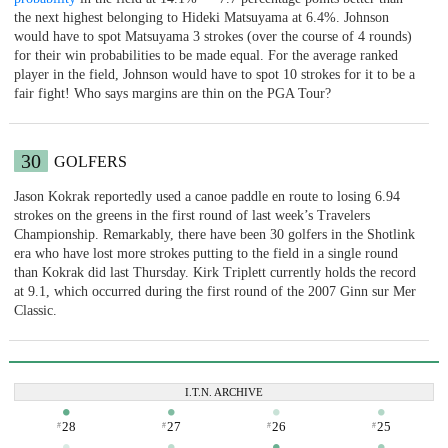
the next highest belonging to Hideki Matsuyama at 6.4%. Johnson
would have to spot Matsuyama 3 strokes (over the course of 4 rounds)
for their win probabilities to be made equal. For the average ranked
player in the field, Johnson would have to spot 10 strokes for it to be a
fair fight! Who says margins are thin on the PGA Tour?
30
GOLFERS
Jason Kokrak reportedly used a canoe paddle en route to losing 6.94
strokes on the greens in the first round of last week’s Travelers
Championship. Remarkably, there have been 30 golfers in the Shotlink
era who have lost more strokes putting to the field in a single round
than Kokrak did last Thursday. Kirk Triplett currently holds the record
at 9.1, which occurred during the first round of the 2007 Ginn sur Mer
Classic.
I.T.N. ARCHIVE
28
27
26
25
#
#
#
#