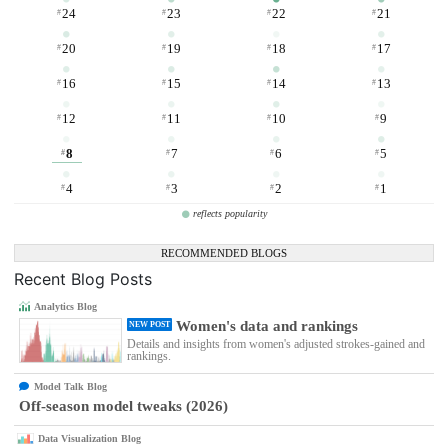
24
23
22
21
#
#
#
#
20
19
18
17
#
#
#
#
16
15
14
13
#
#
#
#
12
11
10
9
#
#
#
#
8
7
6
5
#
#
#
#
4
3
2
1
#
#
#
#
reflects popularity
RECOMMENDED BLOGS
Recent Blog Posts
Analytics Blog
Women's data and rankings
NEW POST
Details and insights from women's adjusted strokes-gained and
rankings.
Model Talk Blog
Off-season model tweaks (2026)
Data Visualization Blog