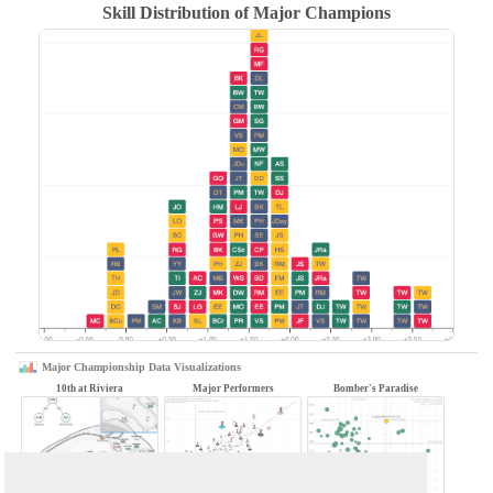
Skill Distribution of Major Champions
Major Championship Data Visualizations
10th at Riviera
Major Performers
Bomber's Paradise