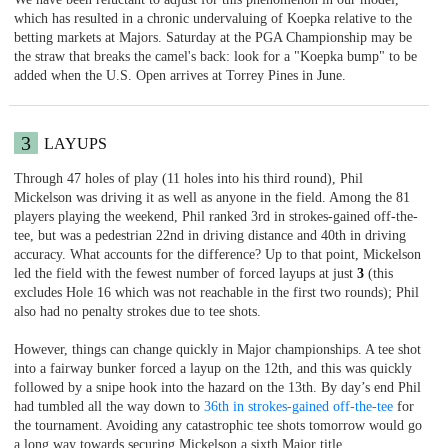
which has resulted in a chronic undervaluing of Koepka relative to the
betting markets at Majors. Saturday at the PGA Championship may be
the straw that breaks the camel's back: look for a "Koepka bump" to be
added when the U.S. Open arrives at Torrey Pines in June.
3
LAYUPS
Through 47 holes of play (11 holes into his third round), Phil
Mickelson was driving it as well as anyone in the field. Among the 81
players playing the weekend, Phil ranked 3rd in strokes-gained off-the-
tee, but was a pedestrian 22nd in driving distance and 40th in driving
accuracy. What accounts for the difference? Up to that point, Mickelson
led the field with the fewest number of forced layups at just
3
(this
excludes Hole 16 which was not reachable in the first two rounds); Phil
also had no penalty strokes due to tee shots.
However, things can change quickly in Major championships. A tee shot
into a fairway bunker forced a layup on the 12th, and this was quickly
followed by a snipe hook into the hazard on the 13th. By day’s end Phil
had tumbled all the way down to
36th in strokes-gained off-the-tee
for
the tournament. Avoiding any catastrophic tee shots tomorrow would go
a long way towards securing Mickelson a sixth Major title.