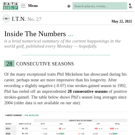
Menu
I.T.N.
No. 27
May 22, 2021
Inside The Numbers
...
is a brief numerical summary of the current happenings in the
world golf, published every Monday — hopefully.
28
CONSECUTIVE SEASONS
Of the many exceptional traits Phil Mickelson has showcased during his
career, perhaps none are more impressive than his longevity. After
recording a slightly negative (-0.07) true strokes-gained season in 1992,
Phil has reeled off an unprecedented
28 consecutive seasons
of positive
strokes-gained. The table below shows Phil's season long averages since
2004 (older data is not available on our site):