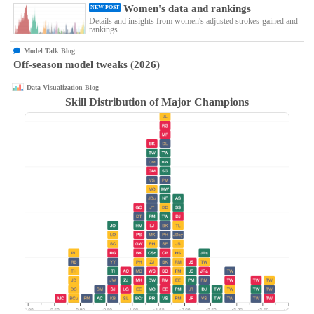
Women's data and rankings
NEW POST
Details and insights from women's adjusted strokes-gained and
rankings.
Model Talk Blog
Off-season model tweaks (2026)
Data Visualization Blog
Skill Distribution of Major Champions