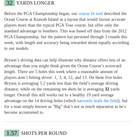
32
YARDS LONGER
Before the PGA Championship began, our
course fit tool
described the
Ocean Course at Kiawah Island as a layout that would favour accurate
players more than the typical PGA Tour course, but offer only the
standard advantage to bombers. This was based off data from the 2012
PGA Championship, but the pattern has persisted through 3 rounds this
week, with length and accuracy being rewarded about equally according
to our models.
Bryson’s driving data can help illustrate why distance offers less of an
advantage than you might think given the Ocean Course’s scorecard
length. There are 5 holes this week where a reasonable amount of
players aren’t hitting driver: 1, 3, 4, 12, and 13. On these five holes
Bryson is averaging 5.2 yards
less
than the field’s average driving
distance, while on the remaining tee shots he is averaging
32
yards
longer. Overall this still works out to a healthy 19 yard average
advantage on the 14 driving holes (which
narrowly leads the field
), but
for a man simply known as “Big” that’s not as much separation as he's
become accustomed to.
1.57
SHOTS PER ROUND