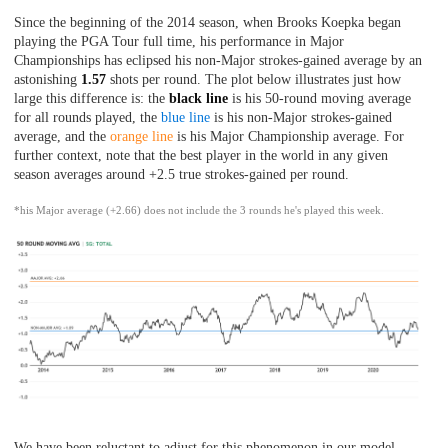
Since the beginning of the 2014 season, when Brooks Koepka began
playing the PGA Tour full time, his performance in Major
Championships has eclipsed his non-Major strokes-gained average by an
astonishing
1.57
shots per round. The plot below illustrates just how
large this difference is: the
black line
is his 50-round moving average
for all rounds played, the
blue line
is his non-Major strokes-gained
average, and the
orange line
is his Major Championship average. For
further context, note that the best player in the world in any given
season averages around +2.5 true strokes-gained per round.
*his Major average (+2.66) does not include the 3 rounds he's played this week.
We have been reluctant to adjust for this phenomenon in our model,