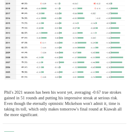
Phil's 2021 season has been his worst yet, averaging -0.67 true strokes
gained in 51 rounds and putting his impressive streak at serious risk.
Even though the eternally optmistic Mickelson won't admit it, time is
taking its toll, which only makes tomorrow's final round at Kiawah all
the more significant.