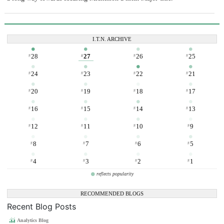
I.T.N. ARCHIVE
28
27
26
25
#
#
#
#
24
23
22
21
#
#
#
#
20
19
18
17
#
#
#
#
16
15
14
13
#
#
#
#
12
11
10
9
#
#
#
#
8
7
6
5
#
#
#
#
4
3
2
1
#
#
#
#
reflects popularity
RECOMMENDED BLOGS
Recent Blog Posts
Analytics Blog