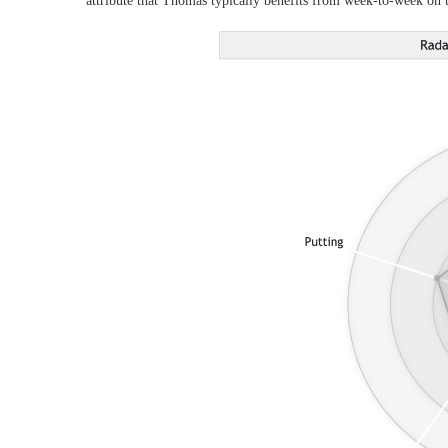
attribute that Thomas typically benefits from week-to-week on