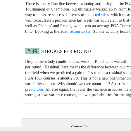
There is a very fine line between winning and losing on the PG
Tournament of Champions, but ultimately walked away from Kapa
way to measure success. In terms of
expected wins
, which measu
win, Schauffele’s performance last week was equivalent to that 
well as Thomas’ and Reed’s, would win an average PGA Tour even
time. Looking at the
2020 season so far
, Xander actually leads 
2.49
STROKES PER ROUND
Despite the windy conditions last week at Kapalua, it was still a
per round. ‘Residual’ here means the difference between our mod
the field when we predicted a gain of 1 stroke is a residual scor
PGA Tour courses is about 2.78. This is not a new phenomenon at
variability on tour. Why should we care about this? Apart from the
predictions
. All else equal, the lower the variance in scores the 
words, at low-variance courses, the win probabilities for the hig
Contact Us