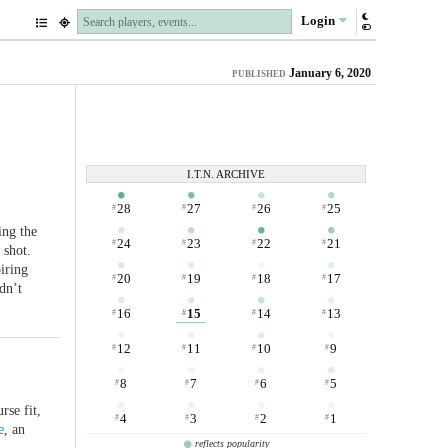
Login
January 6, 2020
PUBLISHED
I.T.N. ARCHIVE
28
27
26
25
#
#
#
#
ing the
24
23
22
21
#
#
#
#
 shot.
iring
20
19
18
17
#
#
#
#
dn’t
16
15
14
13
#
#
#
#
12
11
10
9
#
#
#
#
8
7
6
5
#
#
#
#
rse fit,
4
3
2
1
#
#
#
#
e
, an
reflects popularity