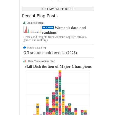
RECOMMENDED BLOGS
Recent Blog Posts
Analytics Blog
Women's data and
NEW POST
rankings
Details and insights from women's adjusted strokes-
gained and rankings.
Model Talk Blog
Off-season model tweaks (2026)
Data Visualization Blog
Skill Distribution of Major Champions