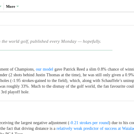
More
n the world golf, published every Monday — hopefully.
rnament of Champions,
our model
gave Patrick Reed a slim 0.8% chance of winn
nder (2 shots behind Justin Thomas at the time), he was still only given a 0.9%
oles (-1.95 strokes-gained to the field), which, along with Schauffele’s uninsp
 was roughly 33%. Much to the dismay of the golf world, the fan favourite coul
3rd playoff hole.
eceiving the largest negative adjustment (
-0.21 strokes per round
) due to his cou
he fact that driving distance is a
relatively weak predictor of success at Waiala