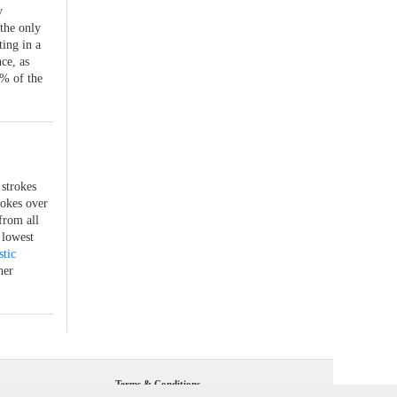
y
the only
ting in a
ce, as
8% of the
 strokes
rokes over
from all
 lowest
stic
her
Terms & Conditions