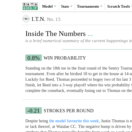
Model
Stats
Tournaments
Scratch
Tools
I.T.N.
No. 15
Inside The Numbers
...
is a brief numerical summary of the current happenings i
0.8%
WIN PROBABILITY
Standing on the 18th tee in the final round of the Sentry Tou
tournament. Even after he birdied 18 to get in the house at 14-u
Luckily for Reed, Thomas proceeded to bogey two of his last 3 h
finish, let Reed into a 3-way playoff where his win probability
complete the comeback, eventually losing out to Thomas on the 
-0.21
STROKES PER ROUND
Despite being
the model favourite this week
, Justin Thomas is r
or lack thereof, at Waialae CC. The negative bump is driven by t