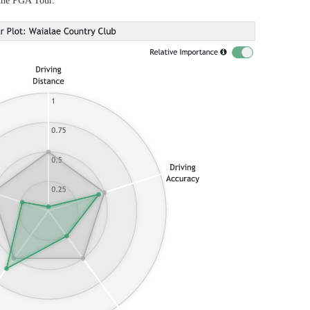
 the PGA Tour.