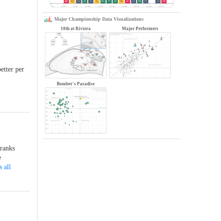
Major Championship Data Visualizations
10th at Riviera
Major Performers
etter per
Bomber's Paradise
 ranks
e
 all