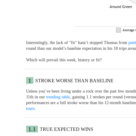
Interestingly, the lack of “fit” hasn’t stopped Thomas from
putt
round than our model’s baseline expectation in his 18 trips aro
Which will prevail this week, history or fit?
1
STROKE WORSE THAN BASELINE
Unless you’ve been living under a rock over the past few months,
11th in our
trending table
, gaining 1.1 strokes per round (versu
performances are a full stroke worse than his 12-month baselin
tours
.
1.1
TRUE EXPECTED WINS