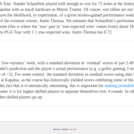
A Tour. Xander Schauffele played well enough to win for 72 holes at the Sentr
lua with as much hardware as Martin Trainer. Of course, win tallies are not 
res the likelihood, or expectation, of a given strokes-gained performance resul
of the eventual winner, Justin Thomas. We estimate that Schauffele’s performan
t (this is where the ‘true’ part in ‘true expected wins’ comes from) about 1
the PGA Tour with 1.1 true expected wins; Justin Thomas has 0.72.
 ‘low-variance’ week, with a standard deviation in ‘residual’ scores of just 2.49
el’s prediction and the player’s actual performance (e.g. a golfer gaining 3 st
e of +2). For some context, the standard deviation in residual scores using data 
 Kapalua, as the course has historically yielded scores exhibiting some of the
 fact that it is intrinsically interesting, this is important for
making probabili
easier it is for higher-skilled players to separate themselves over 4 rounds. In ot
her-skilled players go up.