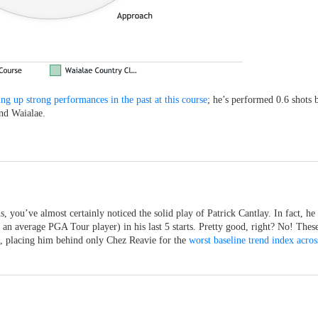
ing up strong performances in the past at this course
; he’s performed 0.6 shots b
und Waialae.
 you’ve almost certainly noticed the solid play of Patrick Cantlay. In fact, he
s an average PGA Tour player) in his last 5 starts. Pretty good, right? No! Thes
e, placing him behind only Chez Reavie for the
worst baseline trend index across